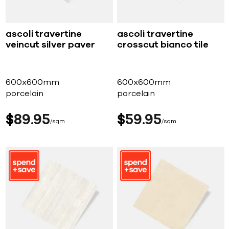
ascoli travertine
ascoli travertine
veincut silver paver
crosscut bianco tile
600x600mm
600x600mm
porcelain
porcelain
$
89
95
$
59
95
sqm
sqm