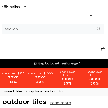
online
giving back with i=Change
*
spend over
spend over
spend over $500
spend over $1,000
$2,000
$4,000
save
save
save
save
15%
20%
25%
30%
home
tiles
shop by room
outdoor
outdoor tiles
read more