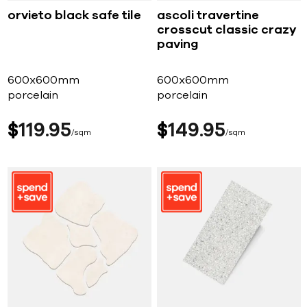
orvieto black safe tile
ascoli travertine
crosscut classic crazy
paving
600x600mm
600x600mm
porcelain
porcelain
$
119
95
$
149
95
sqm
sqm