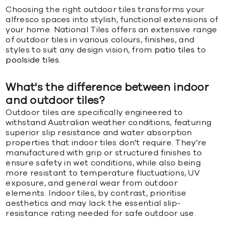
Choosing the right outdoor tiles transforms your
alfresco spaces into stylish, functional extensions of
your home. National Tiles offers an extensive range
of outdoor tiles in various colours, finishes, and
styles to suit any design vision, from
patio tiles
to
poolside tiles
.
What's the difference between indoor
and outdoor tiles?
Outdoor tiles are specifically engineered to
withstand Australian weather conditions, featuring
superior slip resistance and water absorption
properties that indoor tiles don't require. They're
manufactured with grip or structured finishes to
ensure safety in wet conditions, while also being
more resistant to temperature fluctuations, UV
exposure, and general wear from outdoor
elements. Indoor tiles, by contrast, prioritise
aesthetics and may lack the essential slip-
resistance rating needed for safe outdoor use.