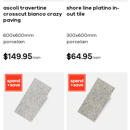
ascoli travertine
shore line platino in-
crosscut bianco crazy
out tile
paving
600x600mm
300x600mm
porcelain
porcelain
$
149
95
$
64
95
sqm
sqm