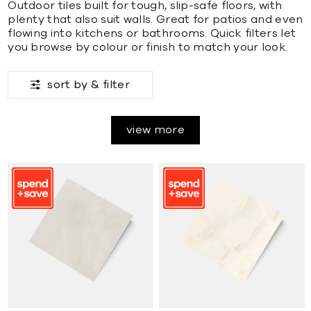
Outdoor tiles built for tough, slip-safe floors, with
plenty that also suit walls. Great for patios and even
flowing into kitchens or bathrooms. Quick filters let
you browse by colour or finish to match your look.
sort by &
filter
view more