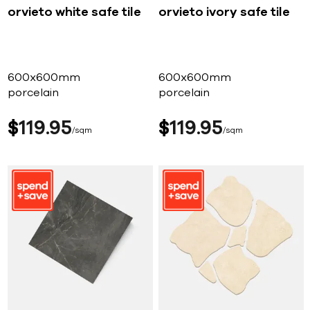
orvieto white safe tile
orvieto ivory safe tile
600x600mm
600x600mm
porcelain
porcelain
$
119
95
$
119
95
sqm
sqm