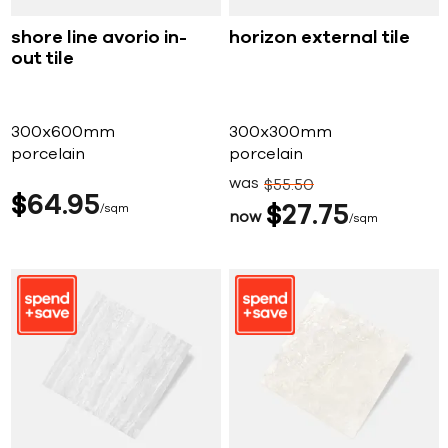
shore line avorio in-
horizon external tile
out tile
300x600mm
300x300mm
porcelain
porcelain
was
$
55
50
$
64
95
sqm
$
27
75
now
sqm