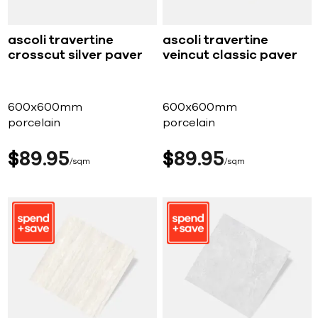
ascoli travertine
ascoli travertine
crosscut silver paver
veincut classic paver
600x600mm
600x600mm
porcelain
porcelain
$
89
95
$
89
95
sqm
sqm