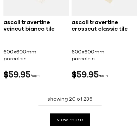
ascoli travertine
ascoli travertine
veincut bianco tile
crosscut classic tile
600x600mm
600x600mm
porcelain
porcelain
$
59
95
$
59
95
sqm
sqm
showing
20
of
236
view more