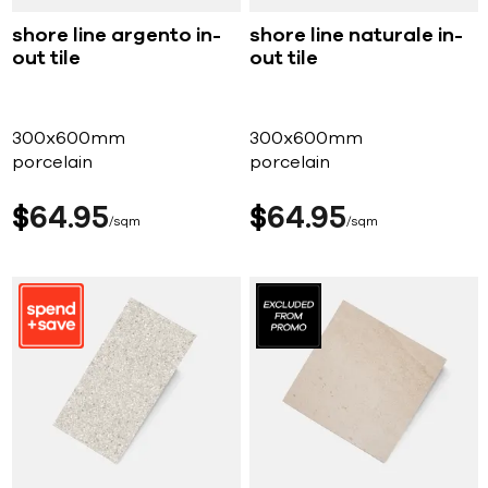
shore line argento in-
shore line naturale in-
out tile
out tile
300x600mm
300x600mm
porcelain
porcelain
$
64
95
$
64
95
sqm
sqm