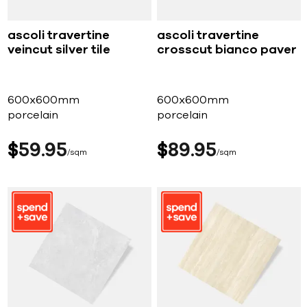
ascoli travertine
ascoli travertine
veincut silver tile
crosscut bianco paver
600x600mm
600x600mm
porcelain
porcelain
$
59
95
$
89
95
sqm
sqm