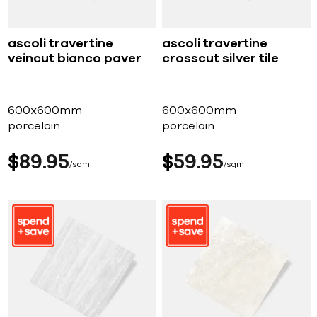
ascoli travertine
ascoli travertine
veincut bianco paver
crosscut silver tile
600x600mm
600x600mm
porcelain
porcelain
$
89
95
$
59
95
sqm
sqm