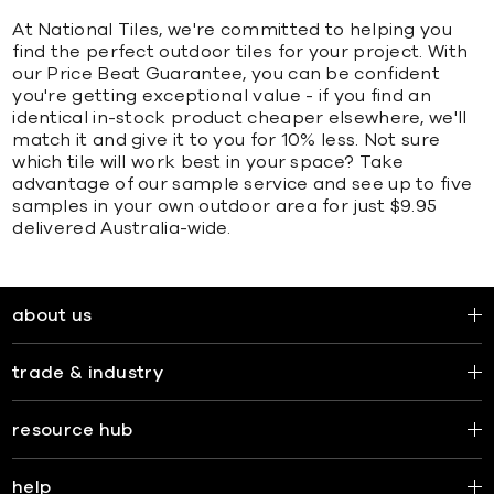
At National Tiles, we're committed to helping you
find the perfect outdoor tiles for your project. With
our Price Beat Guarantee, you can be confident
you're getting exceptional value - if you find an
identical in-stock product cheaper elsewhere, we'll
match it and give it to you for 10% less. Not sure
which tile will work best in your space? Take
advantage of our sample service and see up to five
samples in your own outdoor area for just $9.95
delivered Australia-wide.
about us
trade & industry
resource hub
help