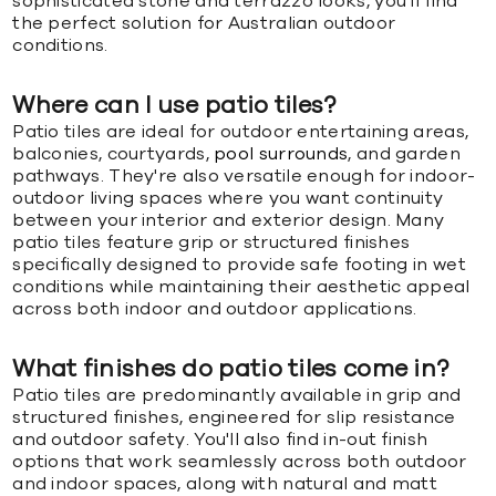
sophisticated stone and terrazzo looks, you'll find
the perfect solution for Australian outdoor
conditions.
Where can I use patio tiles?
Patio tiles are ideal for outdoor entertaining areas,
balconies, courtyards,
pool surrounds
, and garden
pathways. They're also versatile enough for indoor-
outdoor living spaces where you want continuity
between your interior and exterior design. Many
patio tiles feature grip or structured finishes
specifically designed to provide safe footing in wet
conditions while maintaining their aesthetic appeal
across both indoor and outdoor applications.
What finishes do patio tiles come in?
Patio tiles are predominantly available in grip and
structured finishes, engineered for slip resistance
and outdoor safety. You'll also find in-out finish
options that work seamlessly across both outdoor
and indoor spaces, along with natural and matt