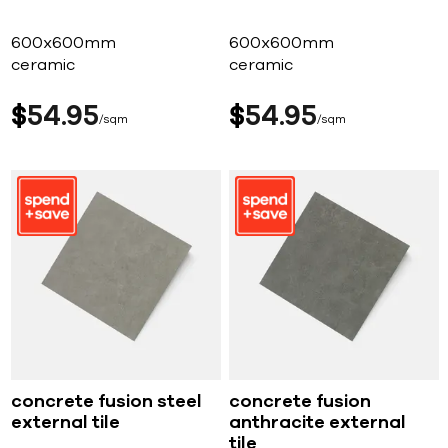
600x600mm
600x600mm
ceramic
ceramic
$
54
95
$
54
95
sqm
sqm
concrete fusion steel
concrete fusion
external tile
anthracite external
tile