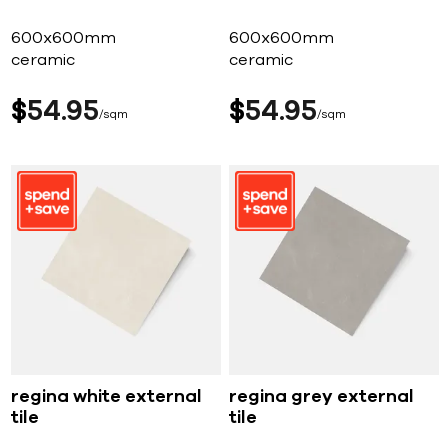
600x600mm
600x600mm
ceramic
ceramic
$
54
95
$
54
95
sqm
sqm
regina white external
regina grey external
tile
tile