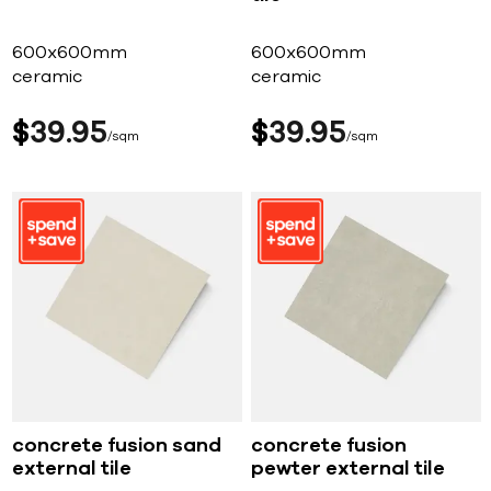
600x600mm
600x600mm
ceramic
ceramic
$
39
95
$
39
95
sqm
sqm
concrete fusion sand
concrete fusion
external tile
pewter external tile