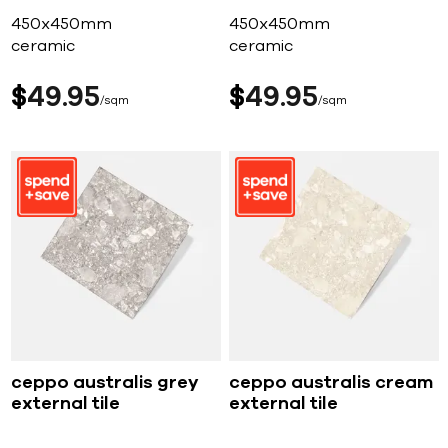
450x450mm
450x450mm
ceramic
ceramic
$
49
95
$
49
95
sqm
sqm
ceppo australis grey
ceppo australis cream
external tile
external tile