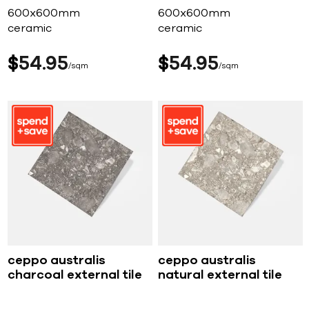
600x600mm
600x600mm
ceramic
ceramic
$
54
95
$
54
95
sqm
sqm
ceppo australis
ceppo australis
charcoal external tile
natural external tile