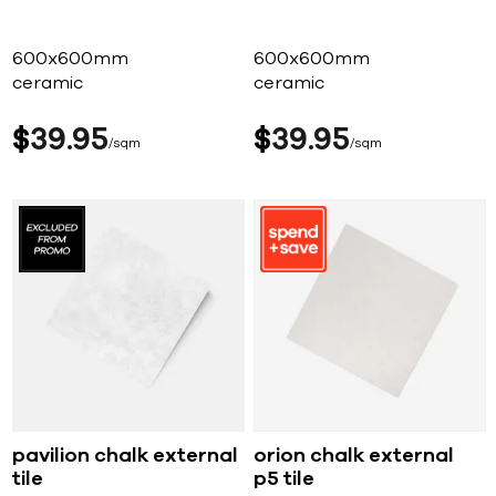
600x600mm
600x600mm
ceramic
ceramic
$
39
95
$
39
95
sqm
sqm
pavilion chalk external
orion chalk external
tile
p5 tile