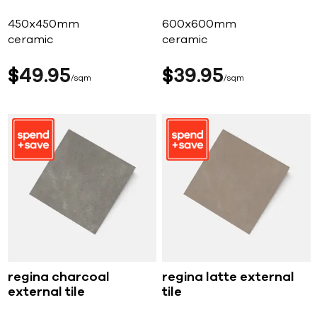
450x450mm
600x600mm
ceramic
ceramic
$
49
95
$
39
95
sqm
sqm
regina charcoal
regina latte external
external tile
tile