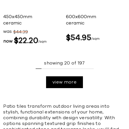
450x450mm
600x600mm
ceramic
ceramic
was
$
44
39
$
54
95
$
22
20
sqm
now
sqm
showing
20
of
197
view more
Patio tiles transform outdoor living areas into
stylish, functional extensions of your home,
combining durability with design versatility. With
options spanning textured grip finishes to