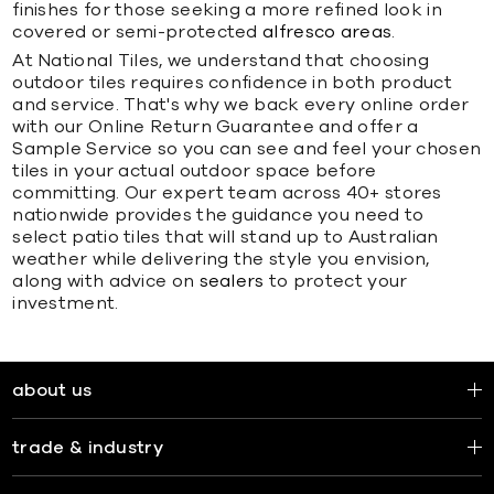
finishes for those seeking a more refined look in
covered or semi-protected
alfresco areas
.
At National Tiles, we understand that choosing
outdoor tiles requires confidence in both product
and service. That's why we back every online order
with our Online Return Guarantee and offer a
Sample Service so you can see and feel your chosen
tiles in your actual outdoor space before
committing. Our expert team across 40+ stores
nationwide provides the guidance you need to
select patio tiles that will stand up to Australian
weather while delivering the style you envision,
along with advice on
sealers
to protect your
investment.
about us
trade & industry