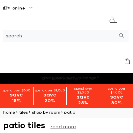
online
*terms + conditions apply
spend over
spend over
spend over $500
spend over $1,000
$2,000
$4,000
save
save
save
save
15%
20%
25%
30%
home
tiles
shop by room
patio
patio tiles
read more