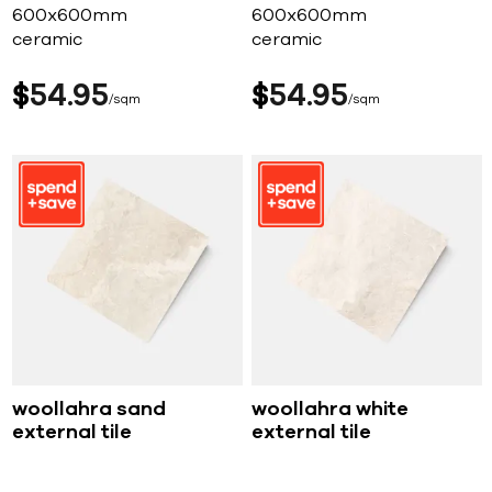
600x600mm
600x600mm
ceramic
ceramic
$
54
95
$
54
95
sqm
sqm
woollahra sand
woollahra white
external tile
external tile