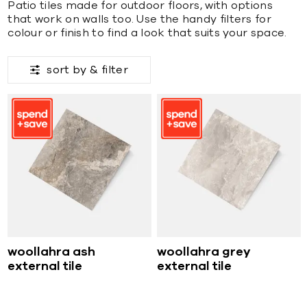
Patio tiles made for outdoor floors, with options
that work on walls too. Use the handy filters for
colour or finish to find a look that suits your space.
sort by &
filter
woollahra ash
woollahra grey
external tile
external tile