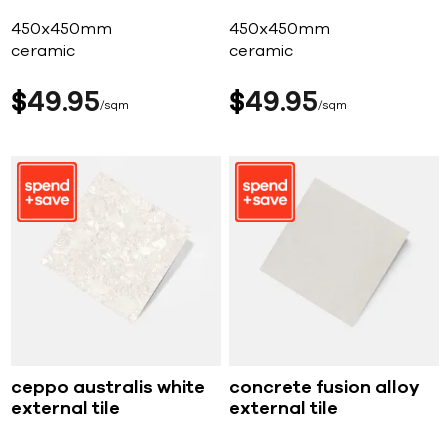
450x450mm
450x450mm
ceramic
ceramic
$
49
95
$
49
95
sqm
sqm
ceppo australis white
concrete fusion alloy
external tile
external tile