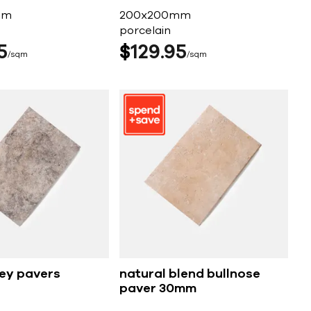
mm
200x200mm
porcelain
5
$
129
95
sqm
sqm
rey pavers
natural blend bullnose
paver 30mm