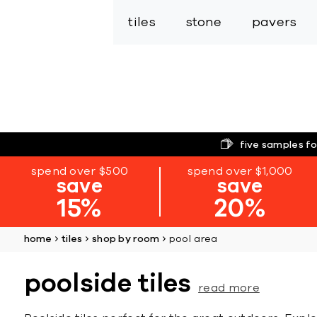
tiles
stone
pavers
five samples fo
spend over $500
spend over $1,000
save
save
15%
20%
home
tiles
shop by room
pool area
poolside tiles
read more