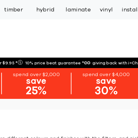
inspiration
expert services
industry
trade
timber
hybrid
laminate
vinyl
insta
r $9.95
*
10% price beat guarantee
*
giving back with i=C
spend over $2,000
spend over $4,000
save
save
25%
30%