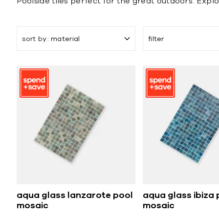
Poolside tiles perfect for the great outdoors. Explor
sort by
material
filter
aqua glass lanzarote pool
aqua glass ibiza 
mosaic
mosaic