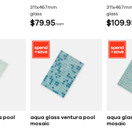
311x467mm
311x467m
glass
glass
$
79
95
$
109
9
sqm
a pool
aqua glass ventura pool
aqua gla
mosaic
mosaic