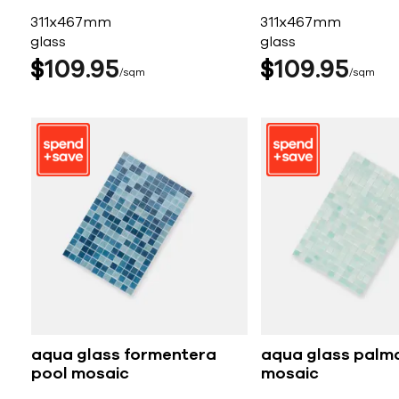
311x467mm
311x467mm
glass
glass
$
109
95
$
109
95
sqm
sqm
aqua glass formentera
aqua glass palm
pool mosaic
mosaic