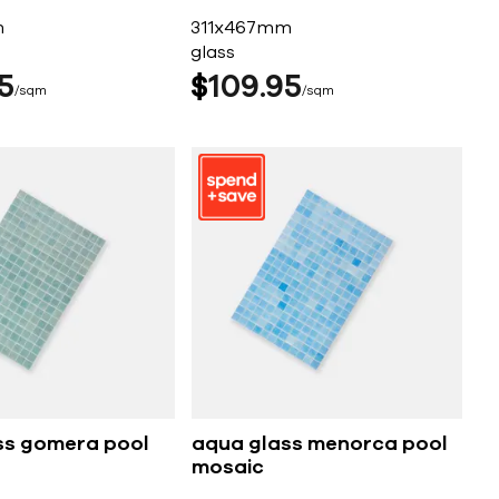
m
311x467mm
glass
5
$
109
95
sqm
sqm
ss gomera pool
aqua glass menorca pool
mosaic