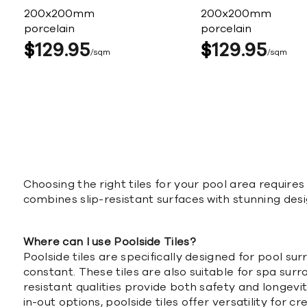
200x200mm
200x200mm
porcelain
porcelain
$
129
95
$
129
95
sqm
sqm
Choosing the right tiles for your pool area requires 
combines slip-resistant surfaces with stunning desi
Where can I use Poolside Tiles?
Poolside tiles are specifically designed for pool 
constant. These tiles are also suitable for spa su
resistant qualities provide both safety and longevit
in-out options, poolside tiles offer versatility for c