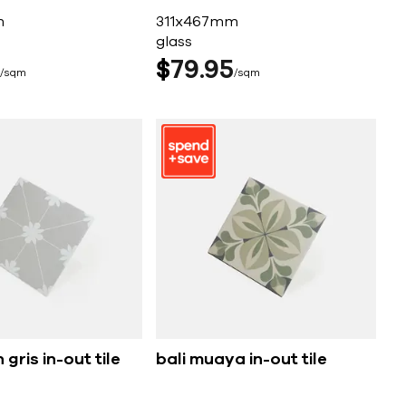
m
311x467mm
glass
$
79
95
sqm
sqm
 gris in-out tile
bali muaya in-out tile