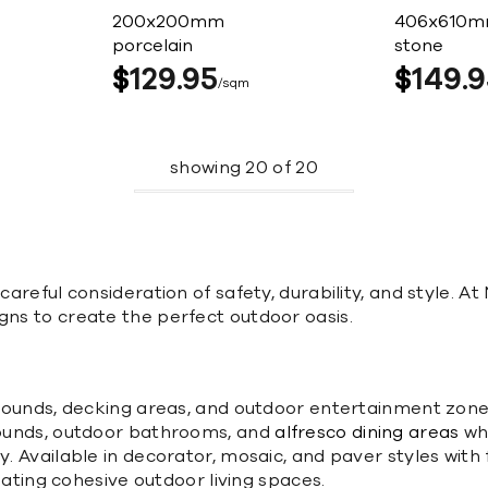
200x200mm
406x610
porcelain
stone
$
129
95
$
149
9
sqm
showing
20
of
20
careful consideration of safety, durability, and style. At
gns to create the perfect outdoor oasis.
surrounds, decking areas, and outdoor entertainment zon
rrounds, outdoor bathrooms, and
alfresco dining areas
whe
y. Available in decorator, mosaic, and paver styles with f
reating cohesive outdoor living spaces.