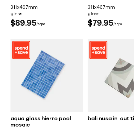
311x467mm
311x467mm
glass
glass
$
89
95
$
79
95
sqm
sqm
aqua glass hierro pool
bali nusa in-out ti
mosaic