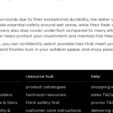
urrounds due to their exceptional durability, low water 
vide essential safety around wet areas, while their fade
pavers also stay cooler underfoot compared to many al
er
helps protect your investment and maintain the tile
you can confidently select poolside tiles that meet yo
and finishes look in your
outdoor space
, and enjoy peac
resource hub
help
product catalogues
shopping w
uilders
technical resources
sales T&C
 & tilers
think safety first
promo T&
lity &
customer care instructions
delivering