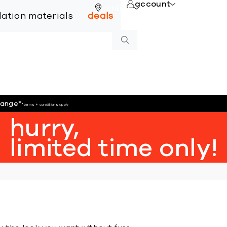
account
online
llation materials
deals
hange
*
*terms + conditions apply
hurry,
limited time only!