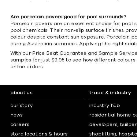
Are porcelain pavers good for pool surrounds?
Porcelain pavers are an excellent choice for pool s
pool chemicals. Their non-slip surface finishes pro
colour despite constant sun exposure. Porcelain 
during Australian summers. Applying
the right seal
With our Price Beat Guarantee and Sample Service, 
samples for just $9.95 to see how different colours 
online orders.
about us
trade & industry
our story
industry hub
news
residential home b
careers
developers, builders
store locations & hours
shopfitting, hospita