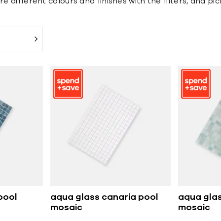
e different colours and finishes with the filters, and pi
pool
aqua glass canaria pool
aqua glas
mosaic
mosaic