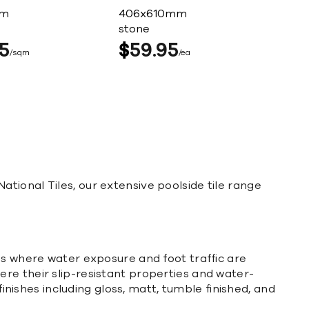
mm
406x610mm
stone
5
$
59
95
sqm
ea
 National Tiles, our extensive poolside tile range
es where water exposure and foot traffic are
re their slip-resistant properties and water-
inishes including gloss, matt, tumble finished, and