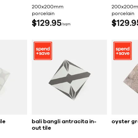
200x200mm
200x200
porcelain
porcelain
$
129
95
$
129
9
sqm
ile
bali bangli antracita in-
oyster g
out tile