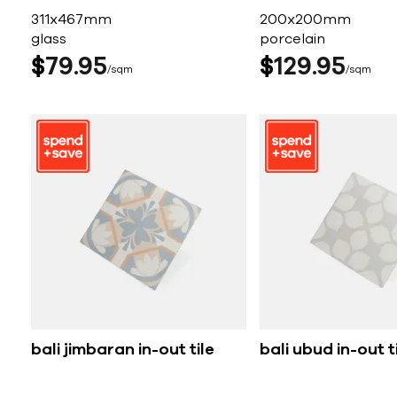
311x467mm
200x200mm
glass
porcelain
$
79
95
$
129
95
sqm
sqm
bali jimbaran in-out tile
bali ubud in-out t