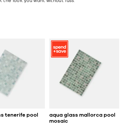
ck the look you want without fuss.
s tenerife pool
aqua glass mallorca pool
mosaic