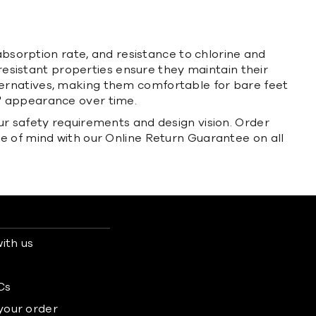
absorption rate, and resistance to chlorine and
-resistant properties ensure they maintain their
ternatives, making them comfortable for bare feet
s' appearance over time.
ur safety requirements and design vision. Order
e of mind with our Online Return Guarantee on all
ith us
s
Cs
 your order