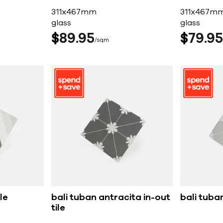
311x467mm
311x467m
glass
glass
$
89
95
$
79
95
sqm
le
bali tuban antracita in-out
bali tuban
tile