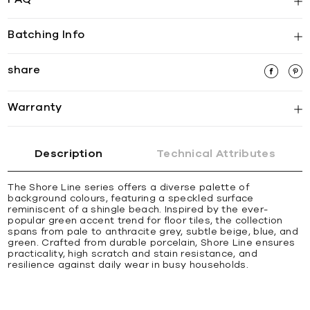
Batching Info
share
Warranty
Description
Technical Attributes
The Shore Line series offers a diverse palette of
background colours, featuring a speckled surface
reminiscent of a shingle beach. Inspired by the ever-
popular green accent trend for floor tiles, the collection
spans from pale to anthracite grey, subtle beige, blue, and
green. Crafted from durable porcelain, Shore Line ensures
practicality, high scratch and stain resistance, and
resilience against daily wear in busy households.