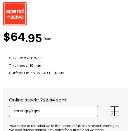
64
$
95
sqm
Size:
300x600mm
Thickness:
10 mm
Surface Finish:
IN-OUT FINISH
Online stock:
722.34
sqm
Your order is rounded up to the nearest full box to avoid shortages.
We also advise adding 10% extra for cutting and wastage.