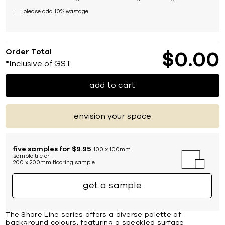
please add 10% wastage
Order Total
$
0
00
*Inclusive of GST
add to cart
envision your space
five samples for $9.95
100 x 100mm
sample tile or
200 x 200mm flooring sample
get a sample
The Shore Line series offers a diverse palette of
background colours, featuring a speckled surface