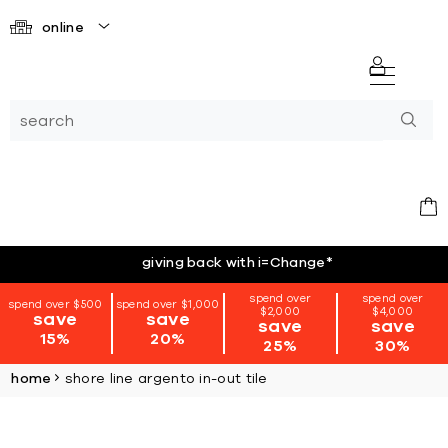
online
giving back with i=Change
*
spend over
spend over
spend over $500
spend over $1,000
$2,000
$4,000
save
save
save
save
15%
20%
25%
30%
home
shore line argento in-out tile