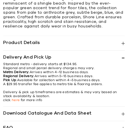
reminiscent of a shingle beach. Inspired by the ever-
popular green accent trend for floor tiles, the collection
spans from pale to anthracite grey, subtle beige, blue, and
green. Crafted from durable porcelain, Shore Line ensures
practicality, high scratch and stain resistance, and
resilience against daily wear in busy households.
Product Details
Delivery And Pick Up
Standard metro - delivery starts at $134.95.
Regional and small parcel delivery charges may vary.
Metro Delivery:
Arrives within 4–12 business days.
Regional Delivery:
Arrives within 5–15 business days.
Pick Up:
Available for collection within 4–5 business days.
A $29.95 transfer fee applies to metro tile & flooring orders.
Delivery & pick up timeframes are estimates & may vary based on
stock availability & location.
click
here
for more info
Download Catalogue And Data Sheet
FAQ