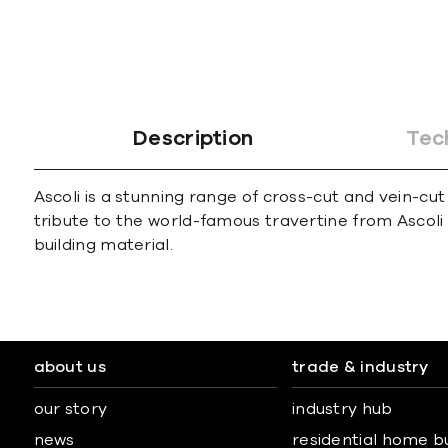
Description
Tec
Ascoli is a stunning range of cross-cut and vein-cut
tribute to the world-famous travertine from Ascoli 
building material.
about us
trade & industry
our story
industry hub
news
residential home b