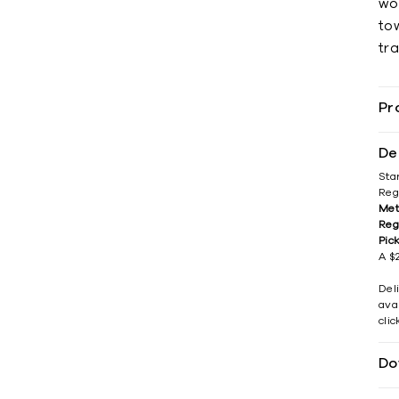
wo
tow
tra
Pr
De
Sta
Reg
Met
Reg
Pic
A $2
Del
avai
cli
Do