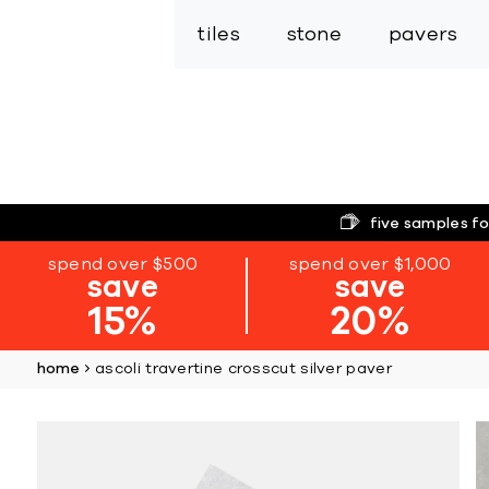
tiles
stone
pavers
five samples fo
spend over $500
spend over $1,000
save
save
15%
20%
home
ascoli travertine crosscut silver paver
Skip
to
the