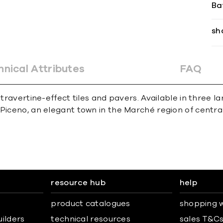
Ba
sh
hnical Attributes
FAQ
 travertine-effect tiles and pavers. Available in three la
Piceno, an elegant town in the Marché region of central
resource hub
help
product catalogues
shopping w
uilders
technical resources
sales T&C