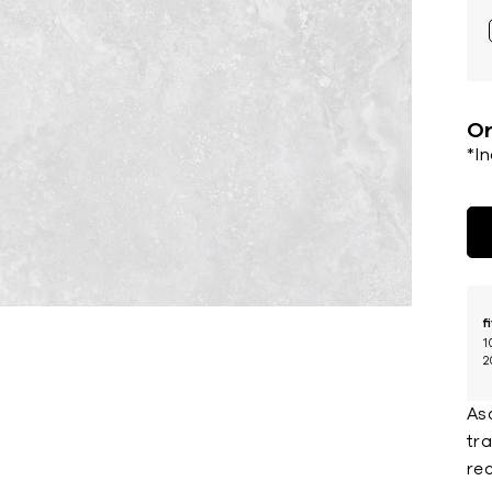
Or
*I
f
1
2
Asc
tra
rec