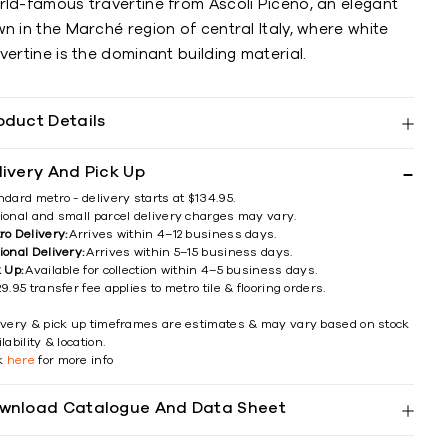
rld-famous travertine from Ascoli Piceno, an elegant
n in the Marché region of central Italy, where white
vertine is the dominant building material.
oduct Details
livery And Pick Up
ndard metro - delivery starts at $134.95.
ional and small parcel delivery charges may vary.
ro Delivery:
Arrives within 4–12 business days.
ional Delivery:
Arrives within 5–15 business days.
k Up:
Available for collection within 4–5 business days.
9.95 transfer fee applies to metro tile & flooring orders.
ivery & pick up timeframes are estimates & may vary based on stock
lability & location.
ck
here
for more info
wnload Catalogue And Data Sheet