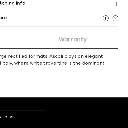
tching Info
are
Warranty
rge rectified formats, Ascoli plays an elegant
 Italy, where white travertine is the dominant
ith us
s