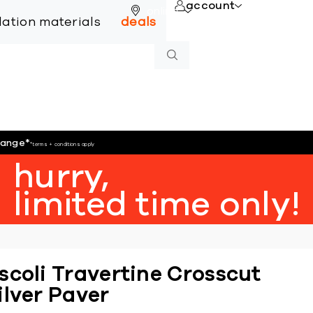
account
online
llation materials
deals
hange
*
*terms + conditions apply
hurry,
limited time only!
scoli Travertine Crosscut
ilver Paver