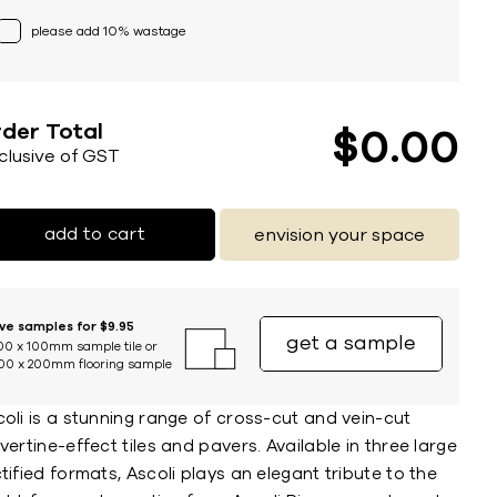
please add 10% wastage
der Total
$
0
00
nclusive of GST
add to cart
envision your space
ive samples for $9.95
get a sample
00 x 100mm sample tile or
00 x 200mm flooring sample
oli is a stunning range of cross-cut and vein-cut
vertine-effect tiles and pavers. Available in three large
tified formats, Ascoli plays an elegant tribute to the