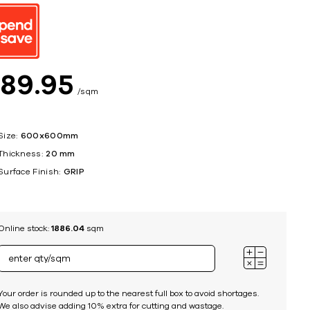
ing
$
89
95
sqm
Size:
600x600mm
Thickness:
20 mm
Surface Finish:
GRIP
Online stock:
1886.04
sqm
Your order is rounded up to the nearest full box to avoid shortages.
We also advise adding 10% extra for cutting and wastage.