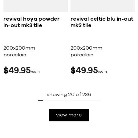
revival hoya powder
revival celtic blu in-out
in-out mk3 tile
mk3 tile
200x200mm
200x200mm
porcelain
porcelain
$
49
95
$
49
95
sqm
sqm
showing
20
of
236
view more