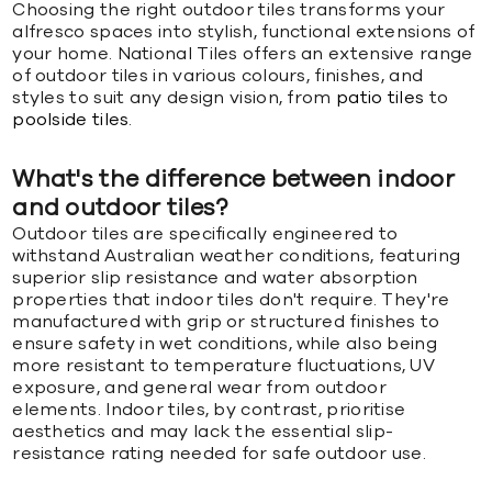
Choosing the right outdoor tiles transforms your
alfresco spaces into stylish, functional extensions of
your home. National Tiles offers an extensive range
of outdoor tiles in various colours, finishes, and
styles to suit any design vision, from
patio tiles
to
poolside tiles
.
What's the difference between indoor
and outdoor tiles?
Outdoor tiles are specifically engineered to
withstand Australian weather conditions, featuring
superior slip resistance and water absorption
properties that indoor tiles don't require. They're
manufactured with grip or structured finishes to
ensure safety in wet conditions, while also being
more resistant to temperature fluctuations, UV
exposure, and general wear from outdoor
elements. Indoor tiles, by contrast, prioritise
aesthetics and may lack the essential slip-
resistance rating needed for safe outdoor use.