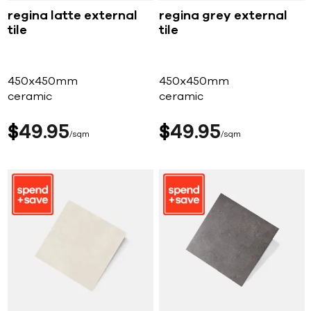
regina latte external
regina grey external
tile
tile
450x450mm
450x450mm
ceramic
ceramic
$
49
95
$
49
95
sqm
sqm