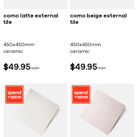
como latte external
como beige external
tile
tile
450x450mm
450x450mm
ceramic
ceramic
$
49
95
$
49
95
sqm
sqm