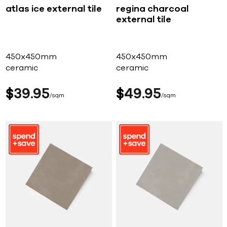
atlas ice external tile
regina charcoal
external tile
450x450mm
450x450mm
ceramic
ceramic
$
39
95
$
49
95
sqm
sqm