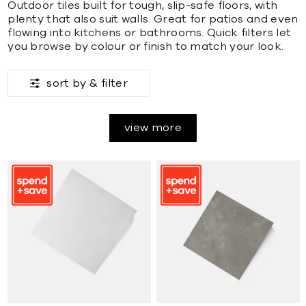
Outdoor tiles built for tough, slip-safe floors, with
plenty that also suit walls. Great for patios and even
flowing into kitchens or bathrooms. Quick filters let
you browse by colour or finish to match your look.
sort by &
filter
view more