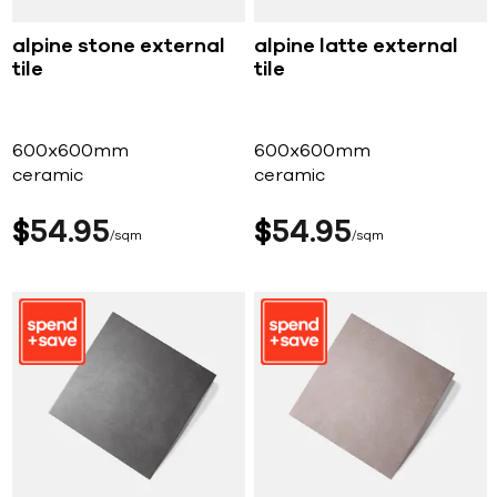
alpine stone external
alpine latte external
tile
tile
600x600mm
600x600mm
ceramic
ceramic
$
54
95
$
54
95
sqm
sqm