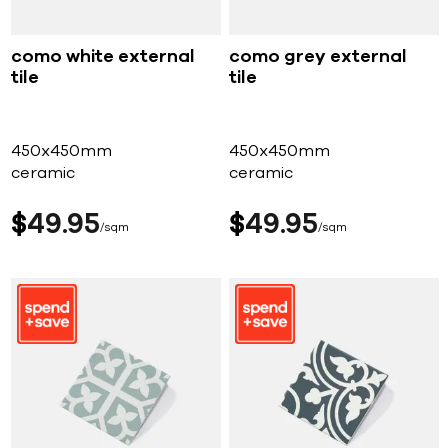
como white external
como grey external
tile
tile
450x450mm
450x450mm
ceramic
ceramic
$
49
95
$
49
95
sqm
sqm