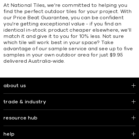
At National Tiles, we're committed to helping you
find the perfect outdoor tiles for your project. With
our Price Beat Guarantee, you can be confident
you're getting exceptional value - if you find an
identical in-stock product cheaper elsewhere, we'll
match it and give it to you for 10% less. Not sure
which tile will work best in your space? Take
advantage of our sample service and see up to five
samples in your own outdoor area for just $9.95
delivered Australia-wide.
about us
trade & industry
resource hub
help