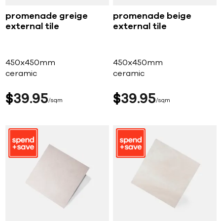
promenade greige
promenade beige
external tile
external tile
450x450mm
450x450mm
ceramic
ceramic
$
39
95
$
39
95
sqm
sqm