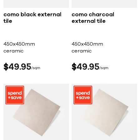
como black external
como charcoal
tile
external tile
450x450mm
450x450mm
ceramic
ceramic
$
49
95
$
49
95
sqm
sqm