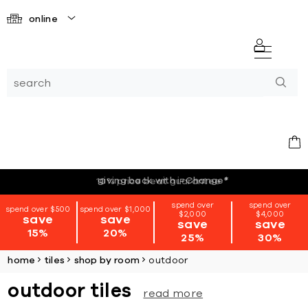
online
giving back with i=Change
*
spend over
spend over
spend over $500
spend over $1,000
$2,000
$4,000
save
save
save
save
15%
20%
25%
30%
home
tiles
shop by room
outdoor
outdoor tiles
read more