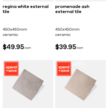
regina white external
promenade ash
tile
external tile
450x450mm
450x450mm
ceramic
ceramic
$
49
95
$
39
95
sqm
sqm