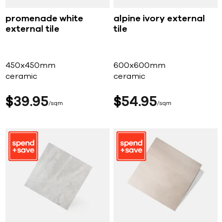
promenade white
alpine ivory external
external tile
tile
450x450mm
600x600mm
ceramic
ceramic
$
39
95
$
54
95
sqm
sqm