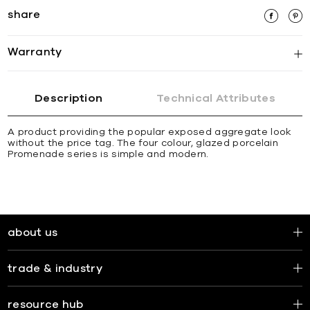
share
Warranty
Description
Technical Attributes
A product providing the popular exposed aggregate look
without the price tag. The four colour, glazed porcelain
Promenade series is simple and modern.
about us
trade & industry
resource hub