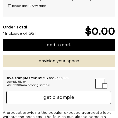
please add 10% wastage
Order Total
$
0
00
*Inclusive of GST
add to cart
envision your space
five samples for $9.95
100 x 100mm
sample tile or
200 x 200mm flooring sample
get a sample
A product providing the popular exposed aggregate look
without the price tag. The four colour, glazed porcelain