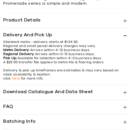
Promenade series is simple and modern.
Product Details
Delivery And Pick Up
Standard metro - delivery starts at $134.95.
Regional and small parcel delivery charges may vary.
Metro Delivery:
Arrives within 4–12 business days.
Regional Delivery:
Arrives within 5–15 business days.
Pick Up:
Available for collection within 4–5 business days.
A $29.95 transfer fee applies to metro tile & flooring orders.
Delivery & pick up timeframes are estimates & may vary based on
stock availability & location.
click
here
for more info
Download Catalogue And Data Sheet
FAQ
Batching Info