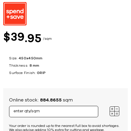
39
$
95
sqm
Size:
450x450mm
Thickness:
8 mm
Surface Finish:
GRIP
Online stock:
884.8655
sqm
Your order is rounded up to the nearest full box to avoid shortages.
We also advise adding 10% extra for cutting and wastage.