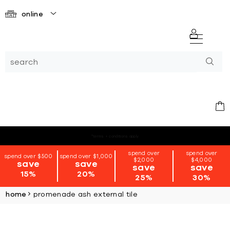
online
*terms + conditions apply
spend over
spend over
spend over $500
spend over $1,000
$2,000
$4,000
save
save
save
save
15%
20%
25%
30%
home
promenade ash external tile