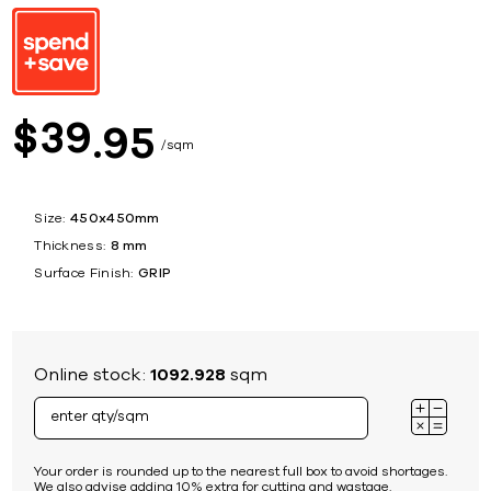
39
$
95
sqm
Size:
450x450mm
Thickness:
8 mm
Surface Finish:
GRIP
Online stock:
1092.928
sqm
Your order is rounded up to the nearest full box to avoid shortages.
We also advise adding 10% extra for cutting and wastage.