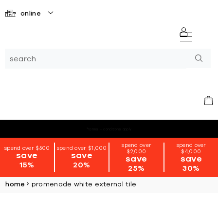
online
*terms + conditions apply
spend over
spend over
spend over $500
spend over $1,000
$2,000
$4,000
save
save
save
save
15%
20%
25%
30%
home
promenade white external tile