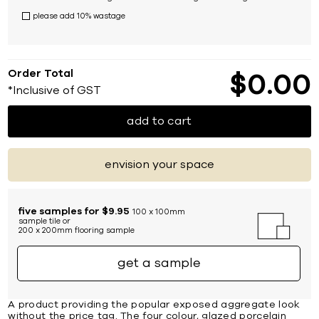
please add 10% wastage
Order Total
$
0
00
*Inclusive of GST
add to cart
envision your space
five samples for $9.95
100 x 100mm
sample tile or
200 x 200mm flooring sample
get a sample
A product providing the popular exposed aggregate look
without the price tag. The four colour, glazed porcelain