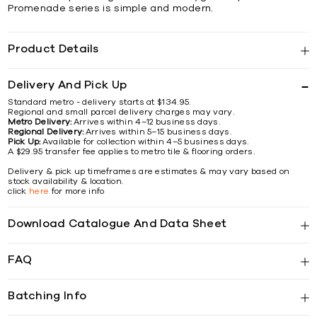
Promenade series is simple and modern.
Product Details
Delivery And Pick Up
Standard metro - delivery starts at $134.95.
Regional and small parcel delivery charges may vary.
Metro Delivery:
Arrives within 4–12 business days.
Regional Delivery:
Arrives within 5–15 business days.
Pick Up:
Available for collection within 4–5 business days.
A $29.95 transfer fee applies to metro tile & flooring orders.
Delivery & pick up timeframes are estimates & may vary based on
stock availability & location.
click
here
for more info
Download Catalogue And Data Sheet
FAQ
Batching Info