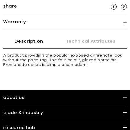
share
Warranty
Description
Technical Attributes
A product providing the popular exposed aggregate look
without the price tag. The four colour, glazed porcelain
Promenade series is simple and modern.
about us
trade & industry
resource hub