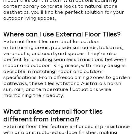
indoor tiles can't match. With options spanning
contemporary concrete looks to natural stone
aesthetics, you'll find the perfect solution for your
outdoor living spaces.
Where can I use External Floor Tiles?
External floor tiles are ideal for outdoor
entertaining areas,
poolside surrounds
, balconies,
verandahs, and courtyard spaces. They're also
perfect for creating seamless transitions between
indoor and outdoor living areas, with many designs
available in matching indoor and outdoor
specifications. From alfresco dining zones to garden
pathways, these tiles withstand Australia's harsh
sun, rain, and temperature fluctuations while
maintaining their beauty.
What makes external floor tiles
different from internal?
External floor tiles feature enhanced slip resistance
with grip or structured surface finishes, making