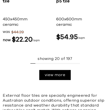
tile
p5 tile
450x450mm
600x600mm
ceramic
ceramic
was
$
44
39
$
54
95
$
22
20
sqm
now
sqm
showing
20
of
197
view more
External floor tiles are specially engineered for
Australian outdoor conditions, offering superior slip
resistance and weather durability that standard