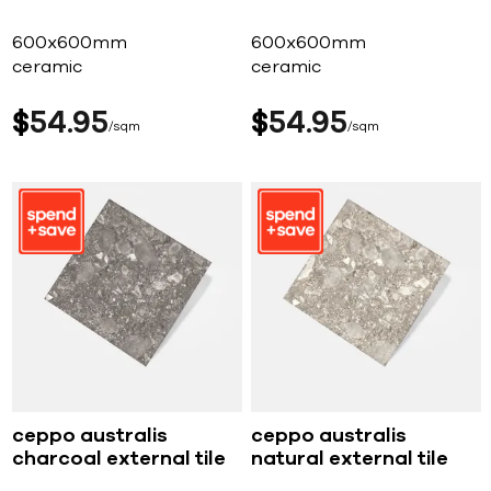
600x600mm
600x600mm
ceramic
ceramic
$
54
95
$
54
95
sqm
sqm
ceppo australis
ceppo australis
charcoal external tile
natural external tile