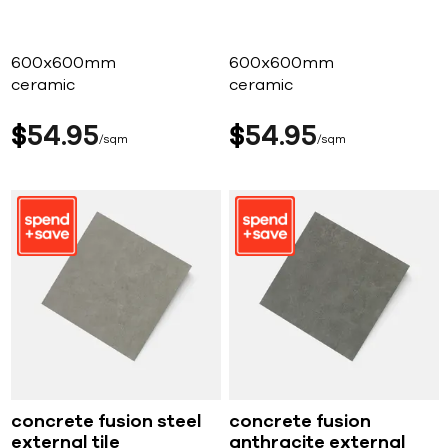
600x600mm
600x600mm
ceramic
ceramic
$
54
95
$
54
95
sqm
sqm
concrete fusion steel
concrete fusion
external tile
anthracite external