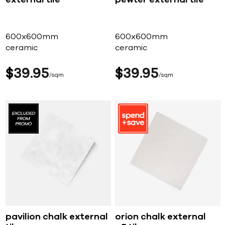
600x600mm
600x600mm
ceramic
ceramic
$
39
95
$
39
95
sqm
sqm
pavilion chalk external
orion chalk external