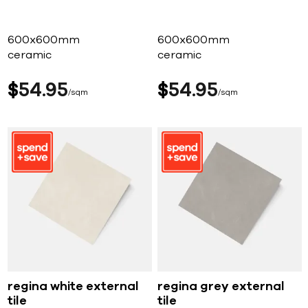
600x600mm
600x600mm
ceramic
ceramic
$
54
95
$
54
95
sqm
sqm
regina white external
regina grey external
tile
tile