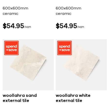
600x600mm
600x600mm
ceramic
ceramic
$
54
95
$
54
95
sqm
sqm
woollahra sand
woollahra white
external tile
external tile