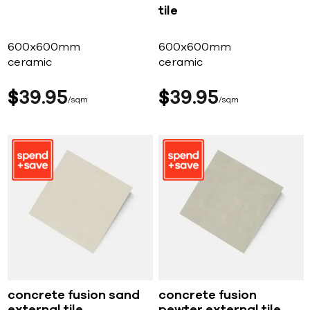
tile
600x600mm
600x600mm
ceramic
ceramic
$
39
95
$
39
95
sqm
sqm
concrete fusion sand
concrete fusion
external tile
pewter external tile