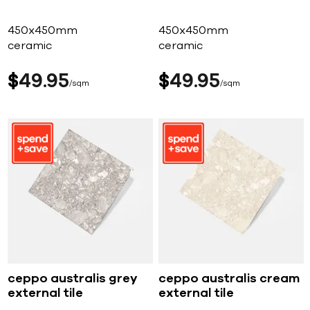
450x450mm
450x450mm
ceramic
ceramic
$
49
95
$
49
95
sqm
sqm
ceppo australis grey
ceppo australis cream
external tile
external tile