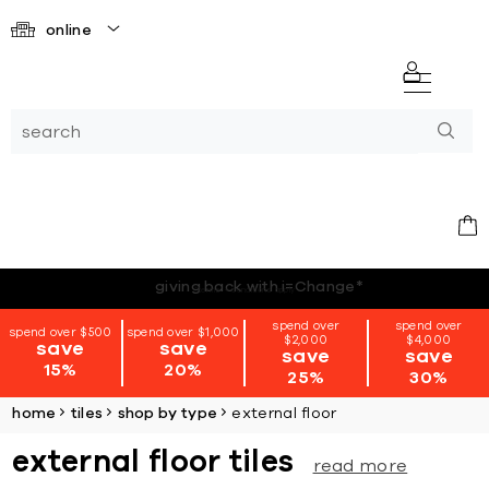
online
*terms + conditions apply
spend over
spend over
spend over $500
spend over $1,000
$2,000
$4,000
save
save
save
save
15%
20%
25%
30%
home
tiles
shop by type
external floor
external floor tiles
read more