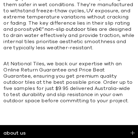
them safer in wet conditions. They're manufactured
to withstand freeze-thaw cycles, UV exposure, and
extreme temperature variations without cracking
or fading. The key difference lies in their slip rating
and porosityâ€”
non-slip outdoor tiles
are designed
to drain water effectively and provide traction, while
internal tiles prioritise aesthetic smoothness and
are typically less weather-resistant.
At National Tiles, we back our expertise with an
Online Return Guarantee and Price Beat
Guarantee, ensuring you get premium quality
outdoor tiles at the best possible price. Order up to
five samples for just $9.95 delivered Australia-wide
to test durability and slip resistance in your own
outdoor space before committing to your project.
about us