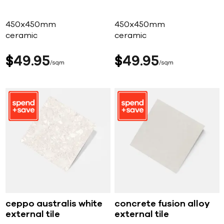
450x450mm
450x450mm
ceramic
ceramic
$
49
95
$
49
95
sqm
sqm
ceppo australis white
concrete fusion alloy
external tile
external tile