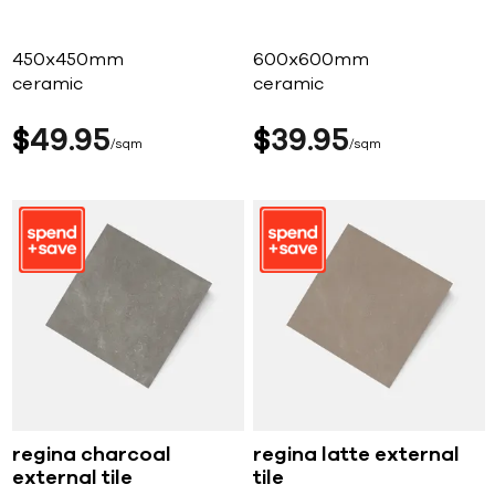
450x450mm
600x600mm
ceramic
ceramic
$
49
95
$
39
95
sqm
sqm
regina charcoal
regina latte external
external tile
tile