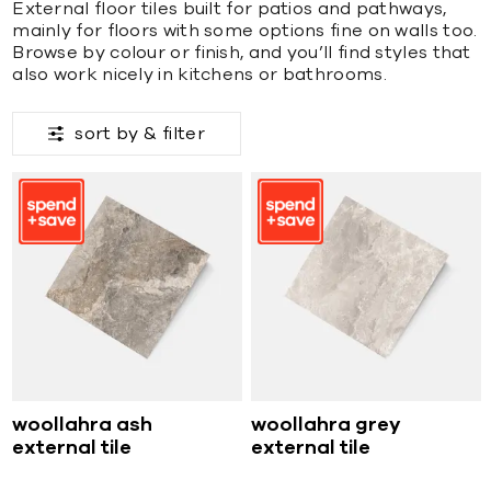
External floor tiles built for patios and pathways,
mainly for floors with some options fine on walls too.
Browse by colour or finish, and you’ll find styles that
also work nicely in kitchens or bathrooms.
sort by &
filter
woollahra ash
woollahra grey
external tile
external tile