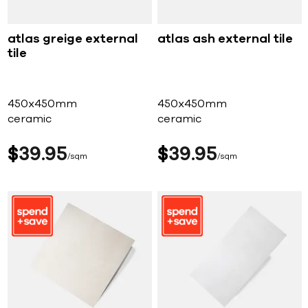
atlas greige external
atlas ash external tile
tile
450x450mm
450x450mm
ceramic
ceramic
$
39
95
$
39
95
sqm
sqm