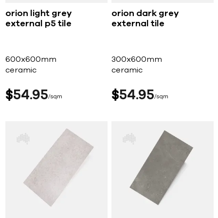
orion light grey
orion dark grey
external p5 tile
external tile
600x600mm
300x600mm
ceramic
ceramic
$
54
95
$
54
95
sqm
sqm