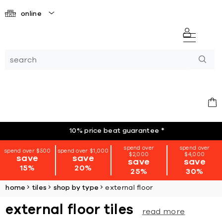
online
10% price beat guarantee
*
spend over
spend over
spend over $500
spend over $1,000
$2,000
$4,000
save
save
save
save
15%
20%
25%
30%
home
tiles
shop by type
external floor
external floor tiles
read more