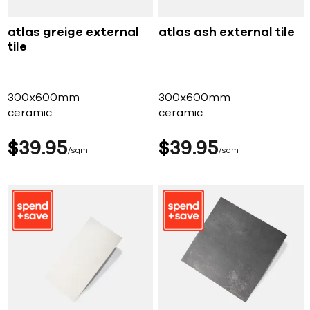
atlas greige external
atlas ash external tile
tile
300x600mm
300x600mm
ceramic
ceramic
$
39
95
$
39
95
sqm
sqm