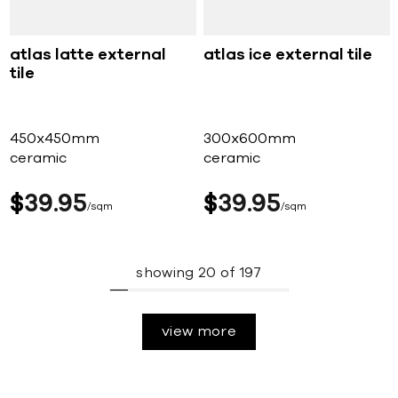
atlas latte external
atlas ice external tile
tile
450x450mm
300x600mm
ceramic
ceramic
$
39
95
$
39
95
sqm
sqm
showing
20
of
197
view more