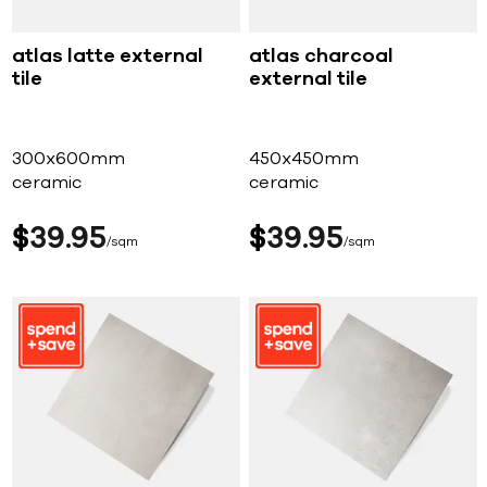
atlas latte external
atlas charcoal
tile
external tile
300x600mm
450x450mm
ceramic
ceramic
$
39
95
$
39
95
sqm
sqm