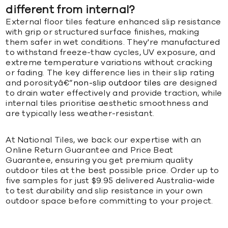
different from internal?
External floor tiles feature enhanced slip resistance
with grip or structured surface finishes, making
them safer in wet conditions. They're manufactured
to withstand freeze-thaw cycles, UV exposure, and
extreme temperature variations without cracking
or fading. The key difference lies in their slip rating
and porosityâ€”
non-slip outdoor tiles
are designed
to drain water effectively and provide traction, while
internal tiles prioritise aesthetic smoothness and
are typically less weather-resistant.
At National Tiles, we back our expertise with an
Online Return Guarantee and Price Beat
Guarantee, ensuring you get premium quality
outdoor tiles at the best possible price. Order up to
five samples for just $9.95 delivered Australia-wide
to test durability and slip resistance in your own
outdoor space before committing to your project.