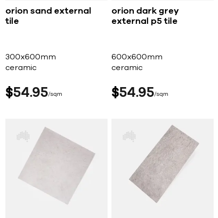
orion sand external
orion dark grey
tile
external p5 tile
300x600mm
600x600mm
ceramic
ceramic
$
54
95
$
54
95
sqm
sqm