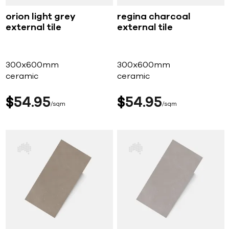
orion light grey
regina charcoal
external tile
external tile
300x600mm
300x600mm
ceramic
ceramic
$
54
95
$
54
95
sqm
sqm