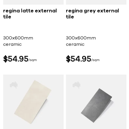
regina latte external
regina grey external
tile
tile
300x600mm
300x600mm
ceramic
ceramic
$
54
95
$
54
95
sqm
sqm