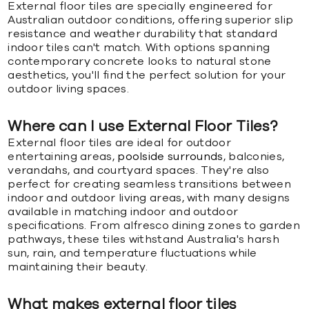
External floor tiles are specially engineered for
Australian outdoor conditions, offering superior slip
resistance and weather durability that standard
indoor tiles can't match. With options spanning
contemporary concrete looks to natural stone
aesthetics, you'll find the perfect solution for your
outdoor living spaces.
Where can I use External Floor Tiles?
External floor tiles are ideal for outdoor
entertaining areas,
poolside surrounds
, balconies,
verandahs, and courtyard spaces. They're also
perfect for creating seamless transitions between
indoor and outdoor living areas, with many designs
available in matching indoor and outdoor
specifications. From alfresco dining zones to garden
pathways, these tiles withstand Australia's harsh
sun, rain, and temperature fluctuations while
maintaining their beauty.
What makes external floor tiles