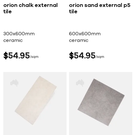
orion chalk external
orion sand external p5
tile
tile
300x600mm
600x600mm
ceramic
ceramic
$
54
95
$
54
95
sqm
sqm