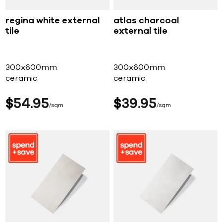
regina white external
atlas charcoal
tile
external tile
300x600mm
300x600mm
ceramic
ceramic
$
54
95
$
39
95
sqm
sqm