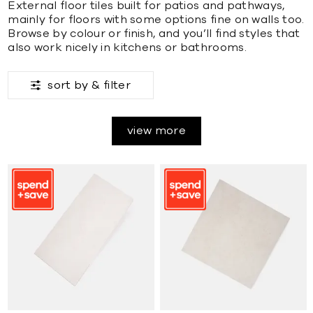
External floor tiles built for patios and pathways,
mainly for floors with some options fine on walls too.
Browse by colour or finish, and you’ll find styles that
also work nicely in kitchens or bathrooms.
sort by &
filter
view more