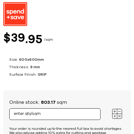
39
$
95
sqm
Size:
600x600mm
Thickness:
9 mm
Surface Finish:
GRIP
Online stock:
803.17
sqm
Your order is rounded up to the nearest full box to avoid shortages.
We also advise adding 10% extra for cutting and wastage.