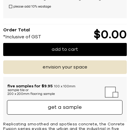
please add 10% wastage
Order Total
$
0
00
*Inclusive of GST
add to cart
envision your space
five samples for $9.95
100 x 100mm
sample tile or
200 x 200mm flooring sample
get a sample
Replicating smoothed and spotless concrete, the Conrete
Fusion series evokes the urban and the industrial in five