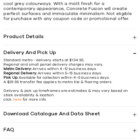
cool grey colourways. With a matt finish for a
contemporary appearance, Concrete Fusion will create
perfect surfaces and immaculate minimalism. Not eligible
for purchase with any coupon code or promotional offer.
Product Details
Delivery And Pick Up
Standard metro - delivery starts at $134.95.
Regional and small parcel delivery charges may vary.
Metro Delivery:
Arrives within 4–12 business days.
Regional Delivery:
Arrives within 5–15 business days.
Pick Up:
Available for collection within 4–5 business days.
A $29.95 transfer fee applies to metro tile & flooring orders.
Delivery & pick up timeframes are estimates & may vary based on
stock availability & location.
click
here
for more info
Download Catalogue And Data Sheet
FAQ