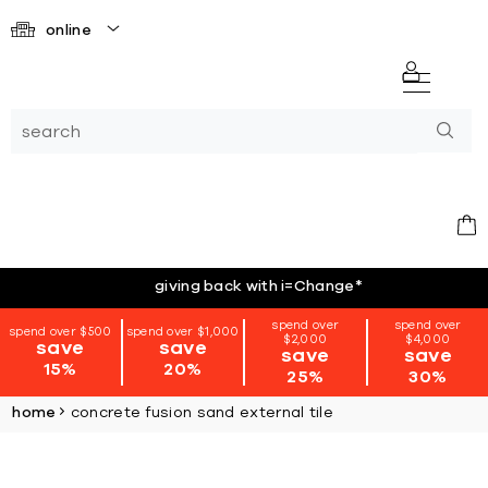
online
giving back with i=Change
*
spend over
spend over
spend over $500
spend over $1,000
$2,000
$4,000
save
save
save
save
15%
20%
25%
30%
home
concrete fusion sand external tile