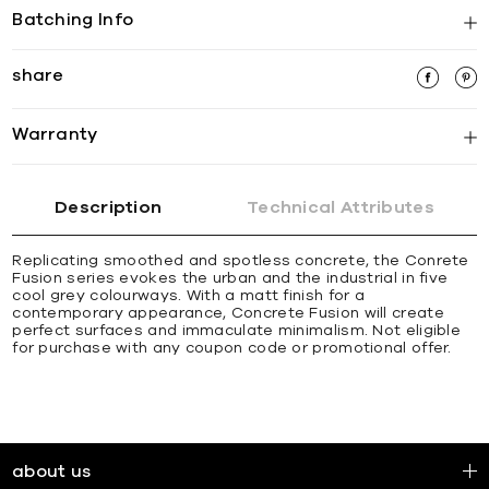
Batching Info
share
Warranty
Description
Technical Attributes
Replicating smoothed and spotless concrete, the Conrete
Fusion series evokes the urban and the industrial in five
cool grey colourways. With a matt finish for a
contemporary appearance, Concrete Fusion will create
perfect surfaces and immaculate minimalism. Not eligible
for purchase with any coupon code or promotional offer.
about us