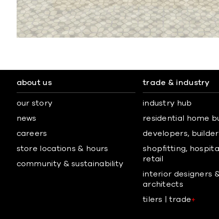
about us
trade & industry
our story
industry hub
news
residential home b
careers
developers, builders
store locations & hours
shopfitting, hospita
retail
community & sustainability
interior designers 
architects
tilers | trade
+