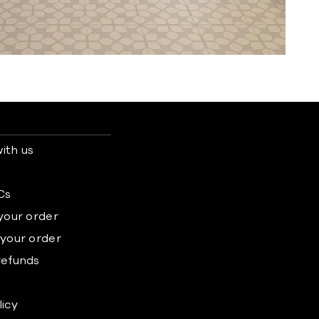
ith us
s
Cs
 your order
 your order
refunds
licy