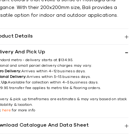
egance. With their 200x200mm size, Bali provides a
satile option for indoor and outdoor applications.
oduct Details
livery And Pick Up
ndard metro - delivery starts at $134.95.
ional and small parcel delivery charges may vary.
ro Delivery:
Arrives within 4–12 business days.
ional Delivery:
Arrives within 5–15 business days.
k Up:
Available for collection within 4–5 business days.
9.95 transfer fee applies to metro tile & flooring orders.
ivery & pick up timeframes are estimates & may vary based on stock
lability & location.
ck
here
for more info
wnload Catalogue And Data Sheet