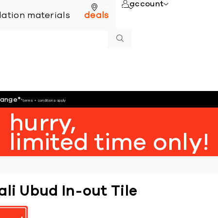
account
online
llation materials
deals
hange
*
*terms + conditions apply
hurry,
limited time only!
ali Ubud In-out Tile