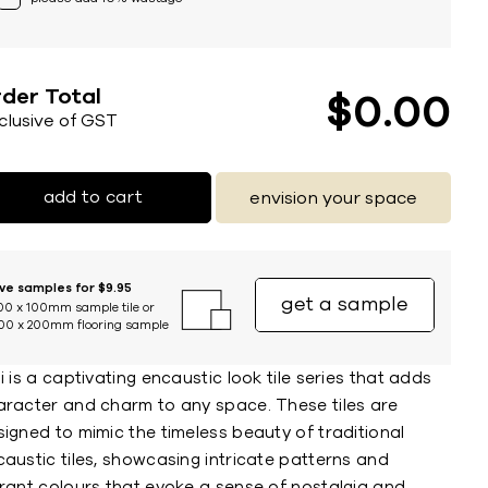
der Total
$
0
00
nclusive of GST
add to cart
envision your space
ive samples for $9.95
get a sample
00 x 100mm sample tile or
00 x 200mm flooring sample
i is a captivating encaustic look tile series that adds
aracter and charm to any space. These tiles are
igned to mimic the timeless beauty of traditional
austic tiles, showcasing intricate patterns and
brant colours that evoke a sense of nostalgia and