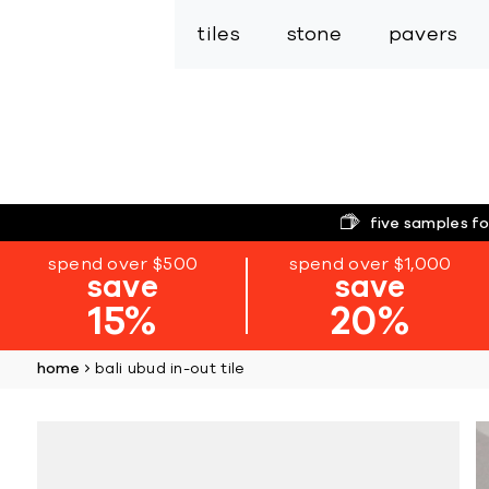
tiles
stone
pavers
five samples fo
spend over $500
spend over $1,000
save
save
15%
20%
home
bali ubud in-out tile
Skip
to
the