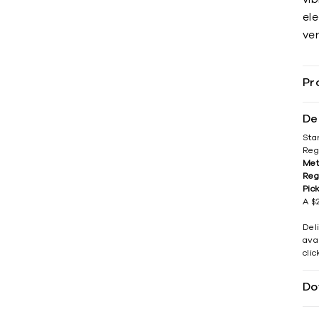
el
ver
Pr
De
Sta
Reg
Met
Reg
Pic
A $2
Del
avai
cli
Do