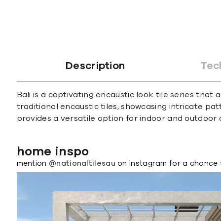
Description
Tec
Bali is a captivating encaustic look tile series th
traditional encaustic tiles, showcasing intricate p
provides a versatile option for indoor and outdoor 
home inspo
mention
@nationaltilesau
on instagram for a chance 