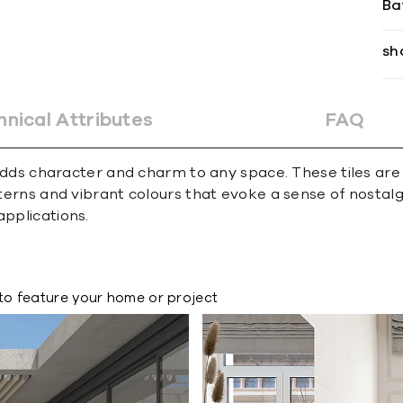
Ba
sh
hnical Attributes
FAQ
at adds character and charm to any space. These tiles ar
atterns and vibrant colours that evoke a sense of nosta
applications.
to feature your home or project