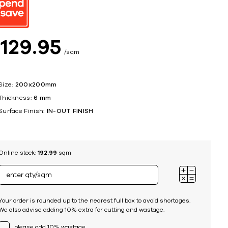
ing
$
129
95
sqm
Size:
200x200mm
Thickness:
6 mm
Surface Finish:
IN-OUT FINISH
Online stock:
192.99
sqm
Your order is rounded up to the nearest full box to avoid shortages.
We also advise adding 10% extra for cutting and wastage.
please add 10% wastage