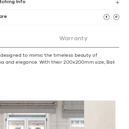
tching Info
are
Warranty
e designed to mimic the timeless beauty of
lgia and elegance. With their 200x200mm size, Bali