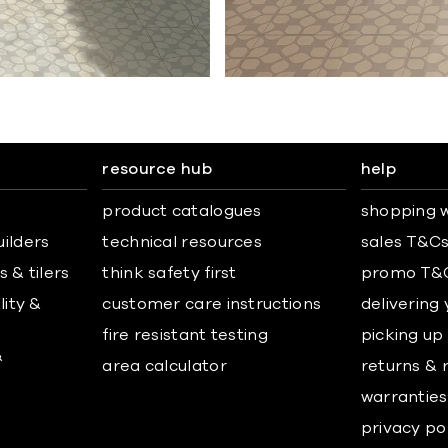
resource hub
help
product catalogues
shopping w
uilders
technical resources
sales T&C
 & tilers
think safety first
promo T&
lity &
customer care instructions
delivering
fire resistant testing
picking up
&
area calculator
returns & 
warranties
privacy po