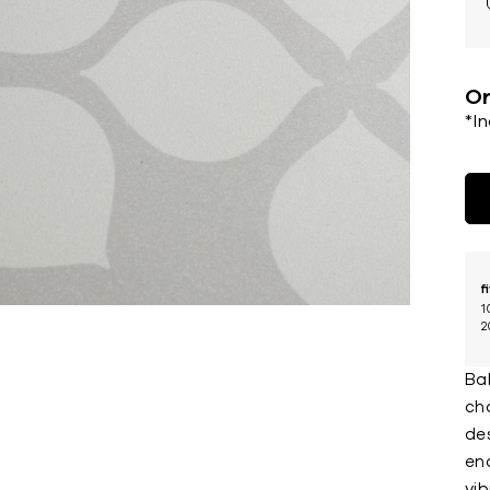
Or
*I
f
1
2
Bal
ch
des
enc
vi