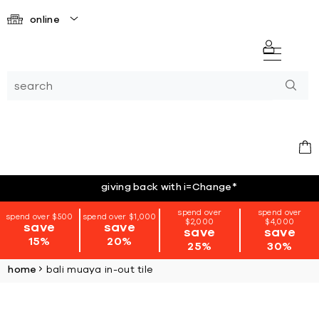
online
giving back with i=Change
*
spend over
spend over
spend over $500
spend over $1,000
$2,000
$4,000
save
save
save
save
15%
20%
25%
30%
home
bali muaya in-out tile