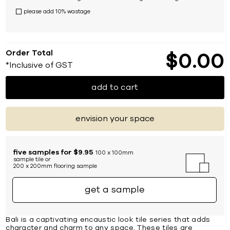
please add 10% wastage
Order Total
$
0
00
*Inclusive of GST
add to cart
envision your space
five samples for $9.95
100 x 100mm
sample tile or
200 x 200mm flooring sample
get a sample
Bali is a captivating encaustic look tile series that adds
character and charm to any space. These tiles are