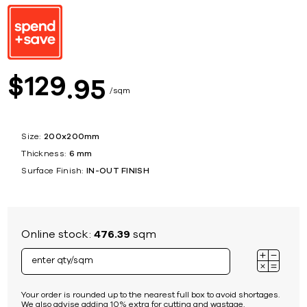
129
$
95
sqm
Size:
200x200mm
Thickness:
6 mm
Surface Finish:
IN-OUT FINISH
Online stock:
476.39
sqm
Your order is rounded up to the nearest full box to avoid shortages.
We also advise adding 10% extra for cutting and wastage.