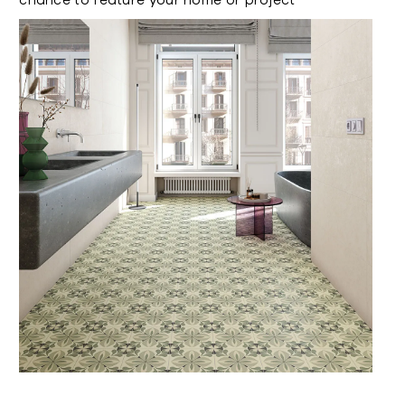
chance to feature your home or project