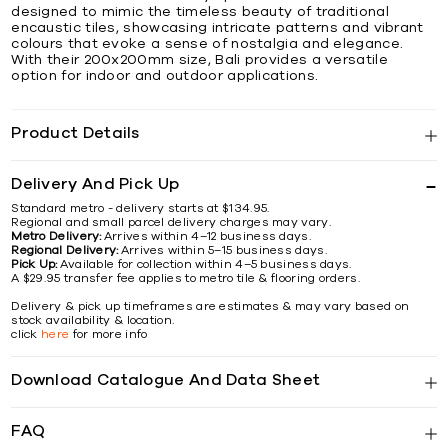
designed to mimic the timeless beauty of traditional
encaustic tiles, showcasing intricate patterns and vibrant
colours that evoke a sense of nostalgia and elegance.
With their 200x200mm size, Bali provides a versatile
option for indoor and outdoor applications.
Product Details
Delivery And Pick Up
Standard metro - delivery starts at $134.95.
Regional and small parcel delivery charges may vary.
Metro Delivery:
Arrives within 4–12 business days.
Regional Delivery:
Arrives within 5–15 business days.
Pick Up:
Available for collection within 4–5 business days.
A $29.95 transfer fee applies to metro tile & flooring orders.
Delivery & pick up timeframes are estimates & may vary based on
stock availability & location.
click
here
for more info
Download Catalogue And Data Sheet
FAQ