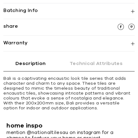
Batching Info
share
Warranty
Description
Technical Attributes
Bali is a captivating encaustic look tile series that adds
character and charm to any space. These tiles are
designed to mimic the timeless beauty of traditional
encaustic tiles, showcasing intricate patterns and vibrant
colours that evoke a sense of nostalgia and elegance.
With their 200x200mm size, Bali provides a versatile
option for indoor and outdoor applications.
home inspo
mention
@nationaltilesau
on instagram for a