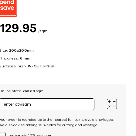
ing
$
129
95
sqm
Size:
200x200mm
Thickness:
6 mm
Surface Finish:
IN-OUT FINISH
Online stock:
263.88
sqm
Your order is rounded up to the nearest full box to avoid shortages.
We also advise adding 10% extra for cutting and wastage.
please add 10% wastage