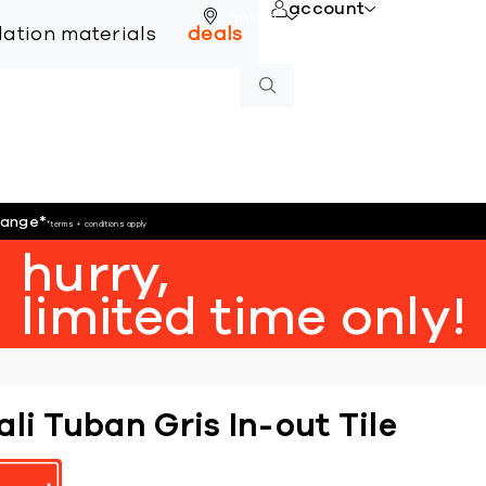
account
online
llation materials
deals
hange
*
*terms + conditions apply
hurry,
limited time only!
ali Tuban Gris In-out Tile