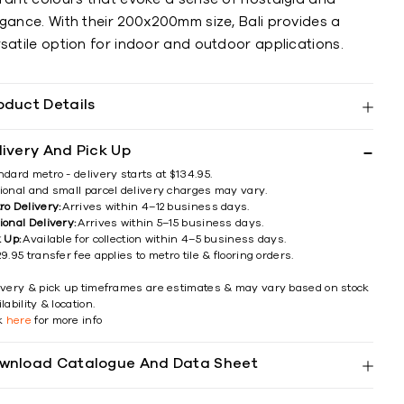
egance. With their 200x200mm size, Bali provides a
satile option for indoor and outdoor applications.
oduct Details
livery And Pick Up
ndard metro - delivery starts at $134.95.
ional and small parcel delivery charges may vary.
ro Delivery:
Arrives within 4–12 business days.
ional Delivery:
Arrives within 5–15 business days.
k Up:
Available for collection within 4–5 business days.
9.95 transfer fee applies to metro tile & flooring orders.
ivery & pick up timeframes are estimates & may vary based on stock
lability & location.
ck
here
for more info
wnload Catalogue And Data Sheet