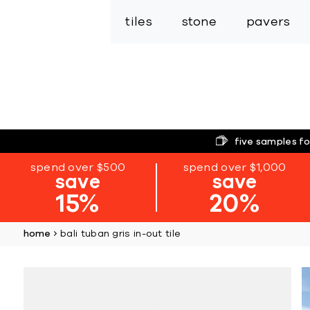
tiles
stone
pavers
five samples fo
spend over $500
spend over $1,000
save
save
15%
20%
home
bali tuban gris in-out tile
Skip
to
the