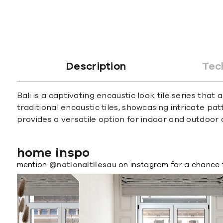
Description
Tec
Bali is a captivating encaustic look tile series th
traditional encaustic tiles, showcasing intricate p
provides a versatile option for indoor and outdoor 
home inspo
mention
@nationaltilesau
on instagram for a chance 