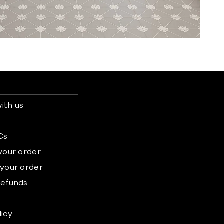
ith us
s
Cs
 your order
 your order
refunds
licy