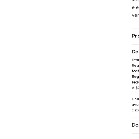
el
ver
Pr
De
Sta
Reg
Met
Reg
Pic
A $2
Del
avai
cli
Do