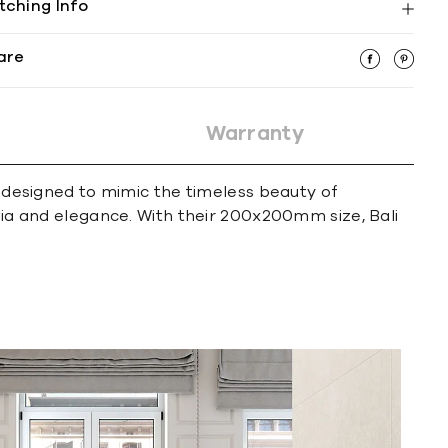
tching Info
are
Warranty
e designed to mimic the timeless beauty of
lgia and elegance. With their 200x200mm size, Bali