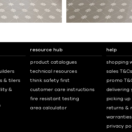
resource hub
help
product catalogues
shopping w
uilders
technical resources
sales T&C
 & tilers
think safety first
promo T&
lity &
customer care instructions
delivering
fire resistant testing
picking up
&
area calculator
returns & 
warranties
privacy po