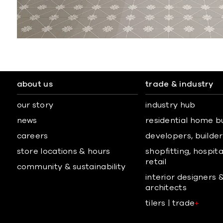
about us
trade & industry
our story
industry hub
news
residential home b
careers
developers, builders
store locations & hours
shopfitting, hospita
retail
community & sustainability
interior designers 
architects
tilers | trade
+