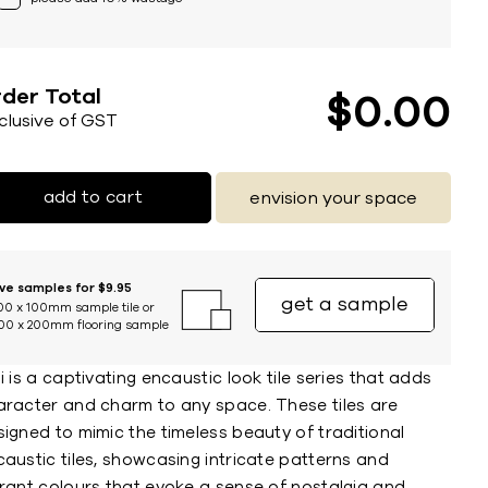
der Total
$
0
00
nclusive of GST
add to cart
envision your space
ive samples for $9.95
get a sample
00 x 100mm sample tile or
00 x 200mm flooring sample
i is a captivating encaustic look tile series that adds
aracter and charm to any space. These tiles are
igned to mimic the timeless beauty of traditional
austic tiles, showcasing intricate patterns and
brant colours that evoke a sense of nostalgia and