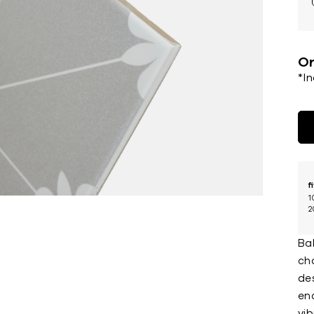
Or
*I
f
1
2
Bal
ch
des
enc
vi