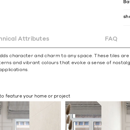
Ba
sh
hnical Attributes
FAQ
at adds character and charm to any space. These tiles ar
atterns and vibrant colours that evoke a sense of nosta
applications.
to feature your home or project