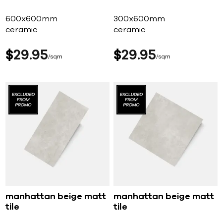
600x600mm
300x600mm
ceramic
ceramic
$
29
95
$
29
95
sqm
sqm
manhattan beige matt
manhattan beige matt
tile
tile