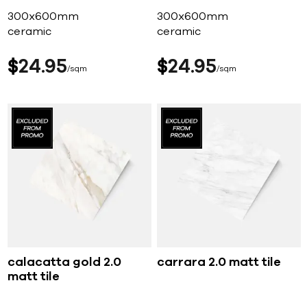
300x600mm
300x600mm
ceramic
ceramic
$
24
95
$
24
95
sqm
sqm
calacatta gold 2.0
carrara 2.0 matt tile
matt tile