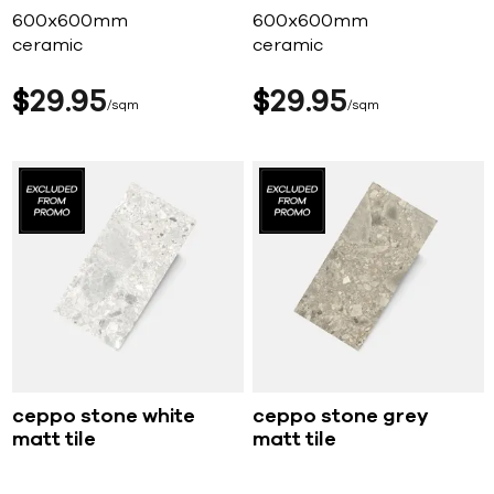
600x600mm
600x600mm
ceramic
ceramic
$
29
95
$
29
95
sqm
sqm
ceppo stone white
ceppo stone grey
matt tile
matt tile