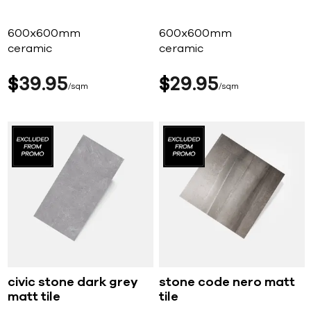
600x600mm
600x600mm
ceramic
ceramic
$
39
95
$
29
95
sqm
sqm
civic stone dark grey
stone code nero matt
matt tile
tile