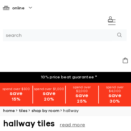
online
10% price beat guarantee
*
spend over
spend over
spend over $500
spend over $1,000
$2,000
$4,000
save
save
save
save
15%
20%
25%
30%
home
tiles
shop by room
hallway
hallway tiles
read more