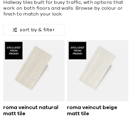
Hallway tiles built for busy traffic, with options that
work on both floors and walls. Browse by colour or
finish to match your look.
sort by &
filter
roma veincut natural
roma veincut beige
matt tile
matt tile