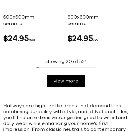
600x600mm
600x600mm
ceramic
ceramic
$
24
95
$
24
95
sqm
sqm
showing
20
of
521
view more
Hallways are high-traffic areas that demand tiles
combining durability with style, and at National Tiles,
you'll find an extensive range designed to withstand
daily wear while enhancing your home's first
impression. From classic neutrals to contemporary