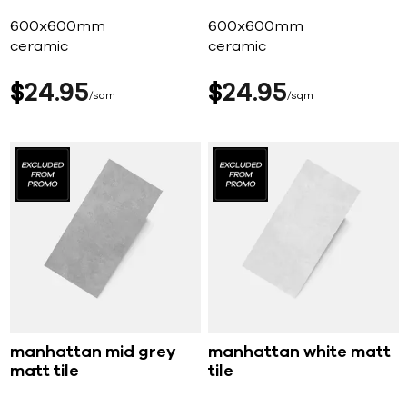
600x600mm
600x600mm
ceramic
ceramic
$
24
95
$
24
95
sqm
sqm
manhattan mid grey
manhattan white matt
matt tile
tile