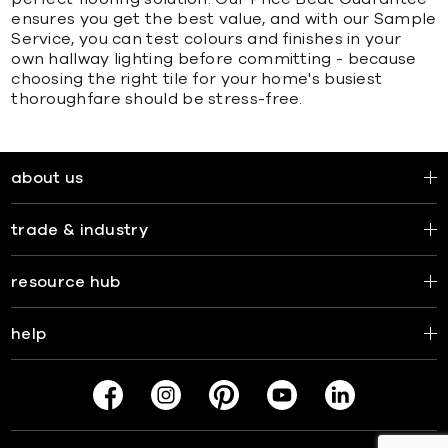
ensures you get the best value, and with our Sample
Service, you can test colours and finishes in your
own hallway lighting before committing - because
choosing the right tile for your home's busiest
thoroughfare should be stress-free.
about us
trade & industry
resource hub
help