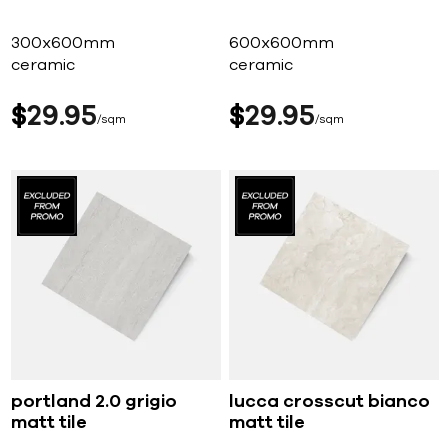
300x600mm
600x600mm
ceramic
ceramic
$
29
95
$
29
95
sqm
sqm
portland 2.0 grigio
lucca crosscut bianco
matt tile
matt tile