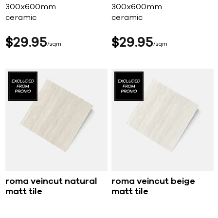
300x600mm
300x600mm
ceramic
ceramic
$
29
95
$
29
95
sqm
sqm
roma veincut natural
roma veincut beige
matt tile
matt tile