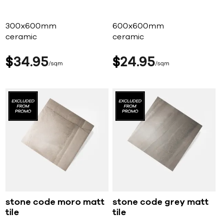
300x600mm
600x600mm
ceramic
ceramic
$
34
95
$
24
95
sqm
sqm
stone code moro matt
stone code grey matt
tile
tile