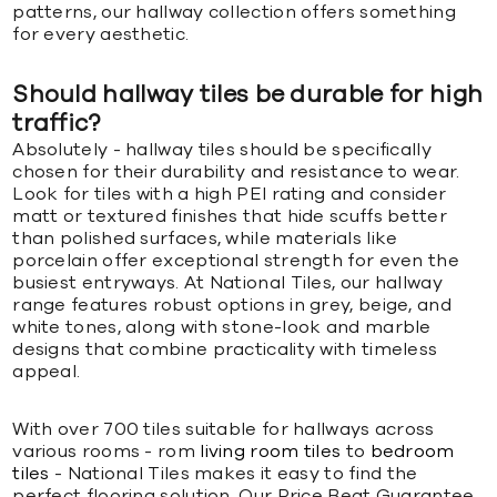
patterns, our hallway collection offers something
for every aesthetic.
Should hallway tiles be durable for high
traffic?
Absolutely - hallway tiles should be specifically
chosen for their durability and resistance to wear.
Look for tiles with a high PEI rating and consider
matt or textured finishes that hide scuffs better
than polished surfaces, while materials like
porcelain offer exceptional strength for even the
busiest entryways. At National Tiles, our hallway
range features robust options in grey, beige, and
white tones, along with stone-look and marble
designs that combine practicality with timeless
appeal.
With over 700 tiles suitable for hallways across
various rooms - rom
living room tiles
to
bedroom
tiles
- National Tiles makes it easy to find the
perfect flooring solution. Our Price Beat Guarantee