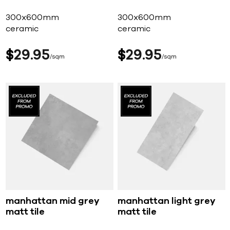
300x600mm
300x600mm
ceramic
ceramic
$
29
95
$
29
95
sqm
sqm
manhattan mid grey
manhattan light grey
matt tile
matt tile