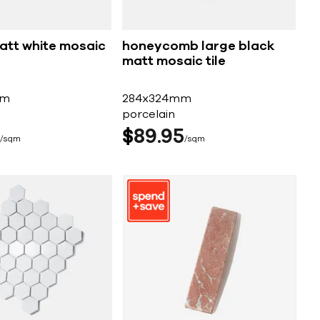
matt white mosaic
honeycomb large black
matt mosaic tile
mm
284x324mm
porcelain
$
89
95
sqm
sqm