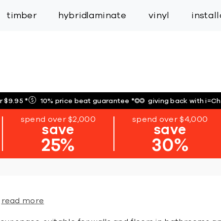
inspiration
expert services
industry
trade
timber
hybrid
laminate
vinyl
instal
r $9.95
*
10% price beat guarantee
*
giving back with i=C
spend over $2,000
spend over $4,000
save
save
25%
30%
read more