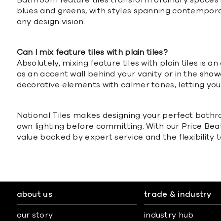
Bathroom feature tiles transform ordinary spaces in
blues and greens, with styles spanning contempor
any design vision.
Can I mix feature tiles with plain tiles?
Absolutely, mixing feature tiles with plain tiles is
as an accent wall behind your vanity or in the
show
decorative elements with calmer tones, letting your
National Tiles makes designing your perfect bathro
own lighting before committing. With our Price Be
value backed by expert service and the flexibility t
about us
trade & industry
our story
industry hub