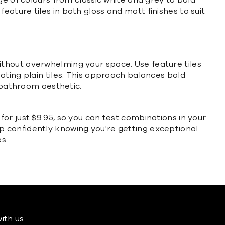
ge of colours from classic white and grey to bold
feature tiles in both gloss and matt finishes to suit
t without overwhelming your space. Use feature tiles
nating plain tiles. This approach balances bold
e bathroom aesthetic.
or just $9.95, so you can test combinations in your
p confidently knowing you're getting exceptional
s.
ith us