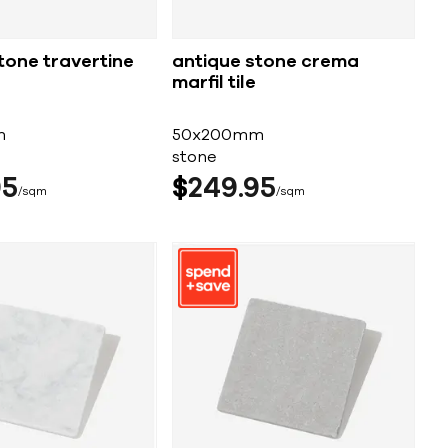
tone travertine
antique stone crema
marfil tile
m
50x200mm
stone
95
$
249
95
sqm
sqm