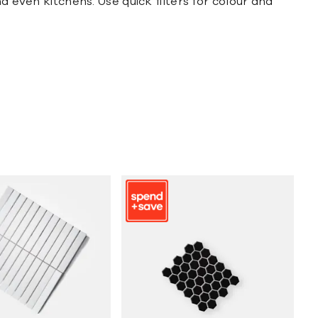
d even kitchens. Use quick filters for colour and