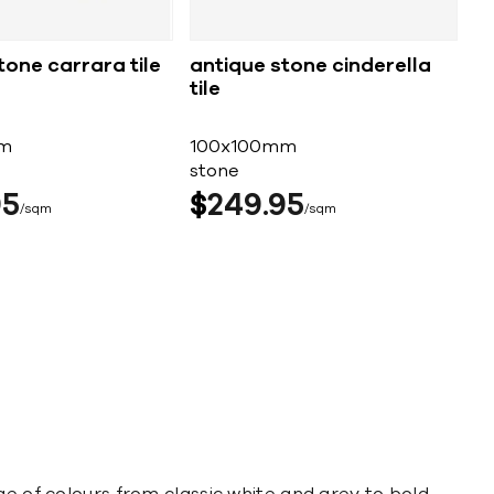
tone carrara tile
antique stone cinderella
tile
m
100x100mm
stone
95
$
249
95
sqm
sqm