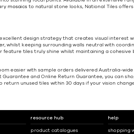
to stunning focal points. Available in an extensive ran
ary
mosaics
to natural stone looks, National Tiles offers 
 an excellent design strategy that creates visual interes
er
, whilst keeping surrounding walls neutral with coordi
 feature tiles truly shine whilst maintaining a cohesiv
om easier with sample orders delivered Australia-wide f
at Guarantee and Online Return Guarantee, you can sho
o return unused tiles within 30 days if your vision change
resource hub
help
product catalogues
shopping w