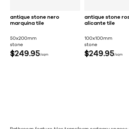
antique stone nero
antique stone ro
marquina tile
alicante tile
50x200mm
100x100mm
stone
stone
$
249
95
$
249
95
sqm
sqm