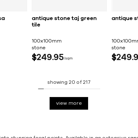
sa
antique stone taj green
antique s
tile
100x100mm
100x100m
stone
stone
$
249
95
$
249
sqm
showing
20
of
217
view more