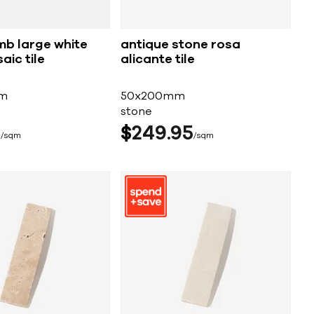
b large white
antique stone rosa
aic tile
alicante tile
m
50x200mm
stone
5
$
249
95
sqm
sqm