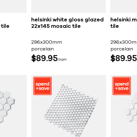
t
helsinki white gloss glazed
helsinki 
tile
22x145 mosaic tile
tile
296x300mm
296x300
porcelain
porcelain
$
89
95
$
89
95
sqm