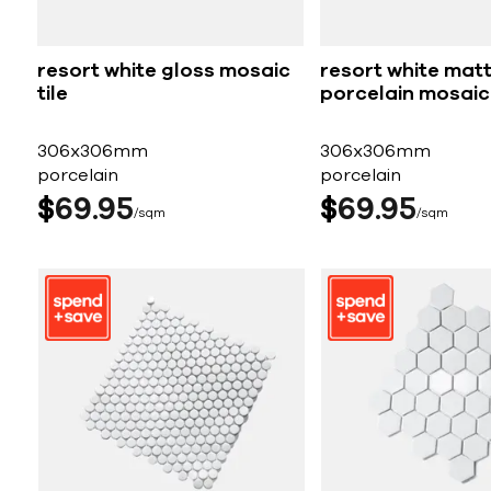
resort white gloss mosaic
resort white mat
tile
porcelain mosaic 
306x306mm
306x306mm
porcelain
porcelain
$
69
95
$
69
95
sqm
sqm