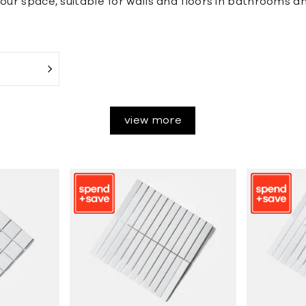
our space, suitable for walls and floors in bathrooms an
view more