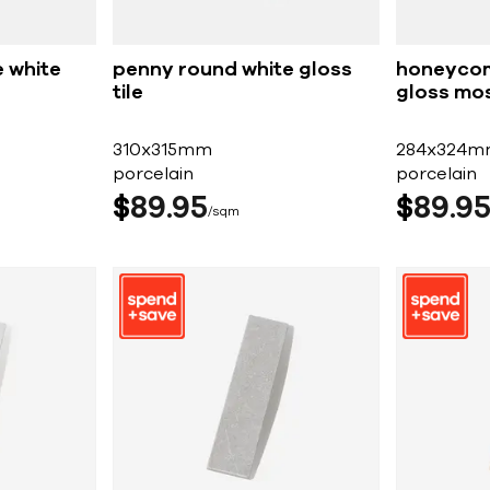
 white
penny round white gloss
honeycom
tile
gloss mos
310x315mm
284x324m
porcelain
porcelain
$
89
95
$
89
9
sqm