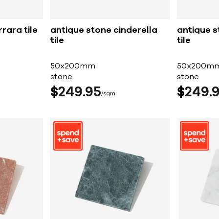
rara tile
antique stone cinderella
antique s
tile
tile
50x200mm
50x200m
stone
stone
$
249
95
$
249
sqm