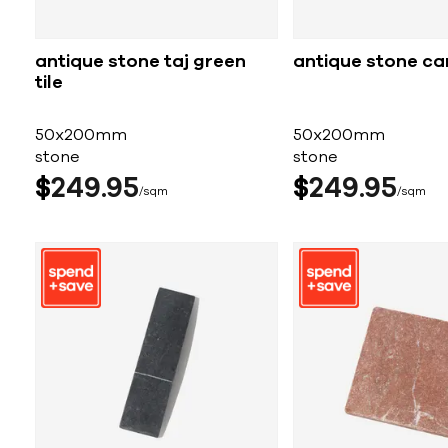
antique stone taj green
antique stone car
tile
50x200mm
50x200mm
stone
stone
$
249
95
$
249
95
sqm
sqm