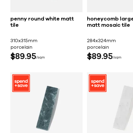
penny round white matt
honeycomb large
tile
matt mosaic tile
310x315mm
284x324mm
porcelain
porcelain
$
89
95
$
89
95
sqm
sqm