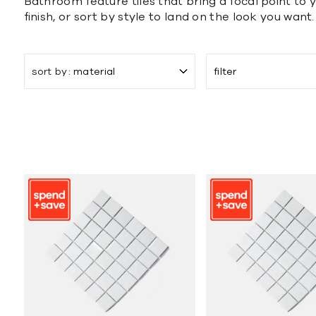
Bathroom feature tiles that bring a focal point to y
finish, or sort by style to land on the look you want.
sort by
material
filter