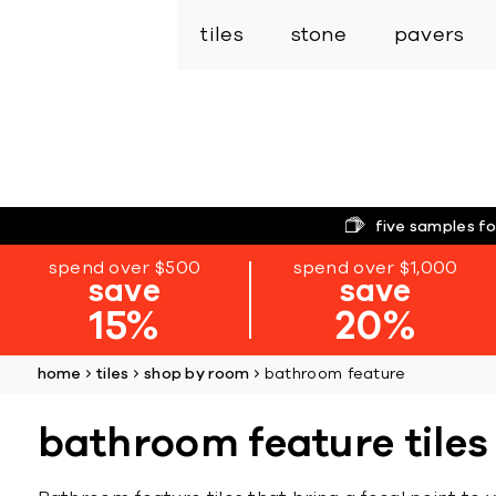
tiles
stone
pavers
five samples fo
spend over $500
spend over $1,000
save
save
15%
20%
home
tiles
shop by room
bathroom feature
bathroom feature tiles