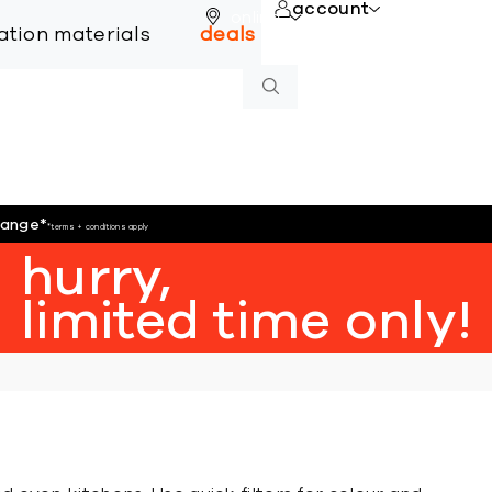
account
online
lation materials
deals
hange
*
*terms + conditions apply
hurry,
limited time only!