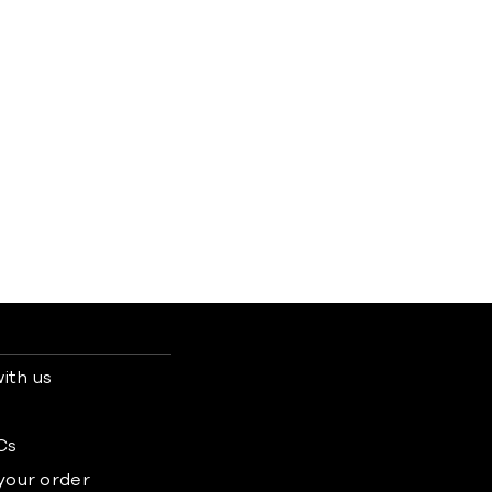
ith us
s
Cs
 your order