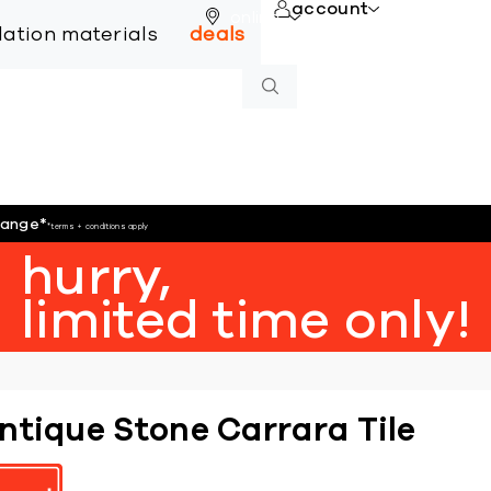
account
online
llation materials
deals
hange
*
*terms + conditions apply
hurry,
limited time only!
ntique Stone Carrara Tile