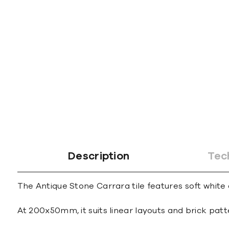
Description
Tec
The Antique Stone Carrara tile features soft white
At 200x50mm, it suits linear layouts and brick patt