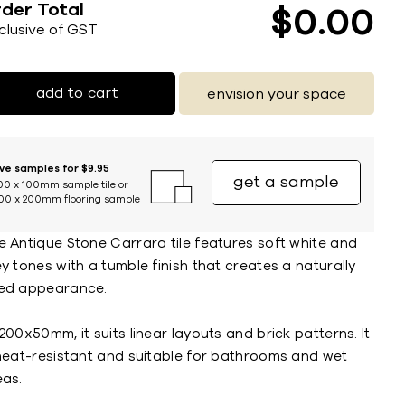
der Total
$
0
00
nclusive of GST
add to cart
envision your space
ive samples for $9.95
get a sample
00 x 100mm sample tile or
00 x 200mm flooring sample
e Antique Stone Carrara tile features soft white and
y tones with a tumble finish that creates a naturally
ed appearance.
200x50mm, it suits linear layouts and brick patterns. It
 heat-resistant and suitable for bathrooms and wet
eas.