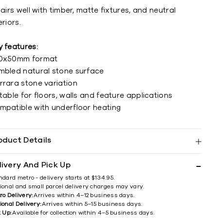
pairs well with timber, matte fixtures, and neutral
eriors.
y features:
0x50mm format
mbled natural stone surface
rrara stone variation
table for floors, walls and feature applications
mpatible with underfloor heating
oduct Details
livery And Pick Up
ndard metro - delivery starts at $134.95.
ional and small parcel delivery charges may vary.
ro Delivery:
Arrives within 4–12 business days.
ional Delivery:
Arrives within 5–15 business days.
k Up:
Available for collection within 4–5 business days.