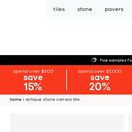
tiles
stone
pavers
five samples fo
spend over $500
spend over $1,000
save
save
15%
20%
home
antique stone carrara tile
Skip
to
the