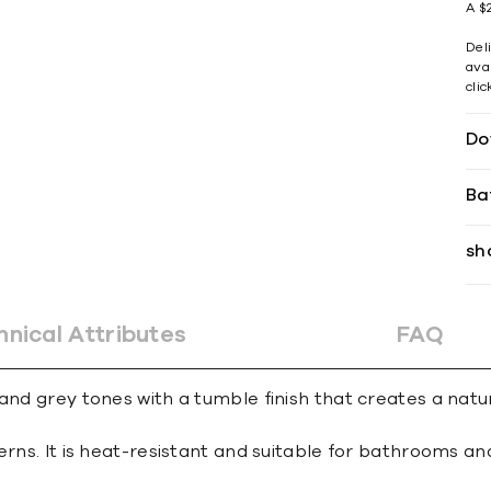
A $2
Del
avai
cli
Do
Ba
sh
hnical Attributes
FAQ
 and grey tones with a tumble finish that creates a nat
erns. It is heat-resistant and suitable for bathrooms an