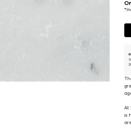
Or
*I
f
1
2
Th
gre
ag
At 
is
ar