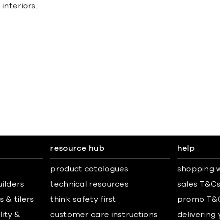
 interiors.
resource hub
help
product catalogues
shopping w
uilders
technical resources
sales T&C
 & tilers
think safety first
promo T&
lity &
customer care instructions
delivering