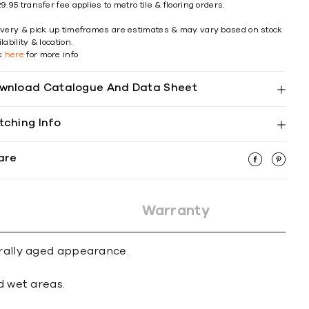
9.95 transfer fee applies to metro tile & flooring orders.
ivery & pick up timeframes are estimates & may vary based on stock
lability & location.
ck
here
for more info
wnload Catalogue And Data Sheet
tching Info
are
Warranty
urally aged appearance.
d wet areas.