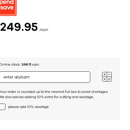
ing
$
249
95
sqm
Online stock:
246.11
sqm
Your order is rounded up to the nearest full box to avoid shortages.
We also advise adding 10% extra for cutting and wastage.
please add 10% wastage