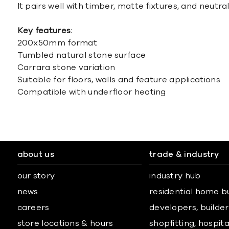
It pairs well with timber, matte fixtures, and neutral
Key features:
200x50mm format
Tumbled natural stone surface
Carrara stone variation
Suitable for floors, walls and feature applications
Compatible with underfloor heating
about us
trade & industry
our story
industry hub
news
residential home b
careers
developers, builders
store locations & hours
shopfitting, hospita