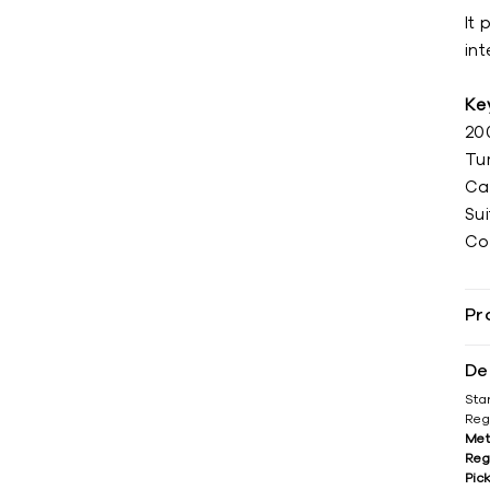
It 
int
Ke
20
Tu
Ca
Sui
Co
Pr
De
Sta
Reg
Met
Reg
Pic