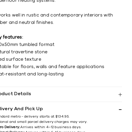
derfloor heating systems.
works well in rustic and contemporary interiors with
ber and neutral finishes.
y features:
0x50mm tumbled format
tural travertine stone
ed surface texture
table for floors, walls and feature applications
at-resistant and long-lasting
oduct Details
livery And Pick Up
ndard metro - delivery starts at $134.95.
ional and small parcel delivery charges may vary.
ro Delivery:
Arrives within 4–12 business days.