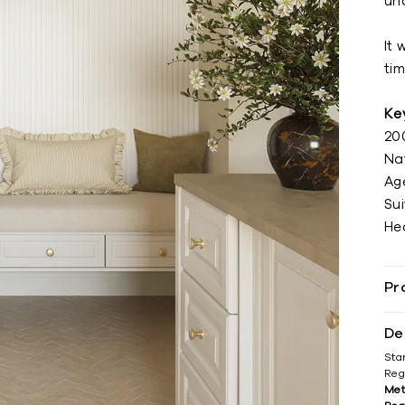
un
It 
tim
Ke
20
Na
Ag
Sui
He
Pr
De
Sta
Reg
Met