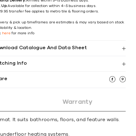
ional Delivery:
Arrives within 5–15 business days.
k Up:
Available for collection within 4–5 business days.
9.95 transfer fee applies to metro tile & flooring orders.
ivery & pick up timeframes are estimates & may vary based on stock
lability & location.
ck
here
for more info
wnload Catalogue And Data Sheet
tching Info
are
Warranty
at. It suits bathrooms, floors, and feature walls.
d underfloor heating systems.