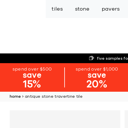
tiles
stone
pavers
five samples fo
spend over $500
spend over $1,000
save
save
15%
20%
home
antique stone travertine tile
Skip
to
the