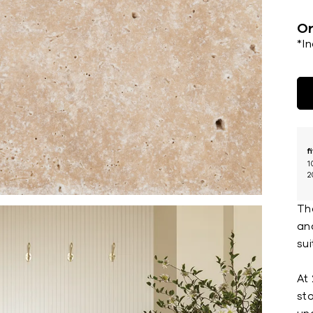
Or
*I
f
1
2
The
and
sui
At 
st