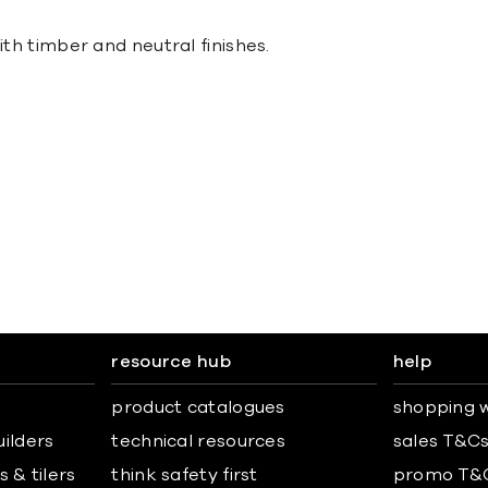
ith timber and neutral finishes.
resource hub
help
product catalogues
shopping w
uilders
technical resources
sales T&C
 & tilers
think safety first
promo T&