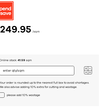
ing
$
249
95
sqm
Online stock:
41.59
sqm
Your order is rounded up to the nearest full box to avoid shortages.
We also advise adding 10% extra for cutting and wastage.
please add 10% wastage