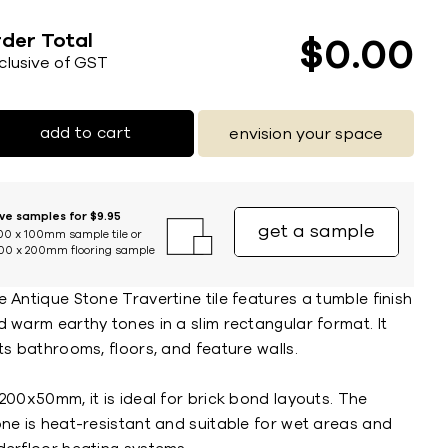
der Total
$
0
00
nclusive of GST
add to cart
envision your space
ive samples for $9.95
get a sample
00 x 100mm sample tile or
00 x 200mm flooring sample
 Antique Stone Travertine tile features a tumble finish
 warm earthy tones in a slim rectangular format. It
ts bathrooms, floors, and feature walls.
200x50mm, it is ideal for brick bond layouts. The
one is heat-resistant and suitable for wet areas and