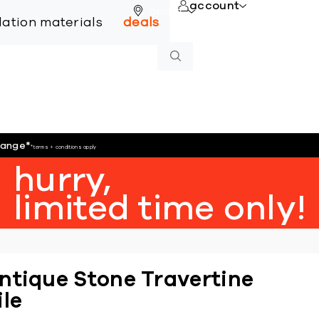
account
online
llation materials
deals
hange
*
*terms + conditions apply
hurry,
limited time only!
ntique Stone Travertine
ile