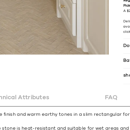
Reg
Pic
A $2
Del
avai
cli
Do
Ba
sh
hnical Attributes
FAQ
 finish and warm earthy tones in a slim rectangular form
e stone is heat-resistant and suitable for wet areas an