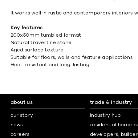
It works well in rustic and contemporary interiors w
Key features:
200x50mm tumbled format
Natural travertine stone
Aged surface texture
Suitable for floors, walls and feature applications
Heat-resistant and long-lasting
about us
trade & industry
our story
industry hub
news
residential home b
careers
developers, builders