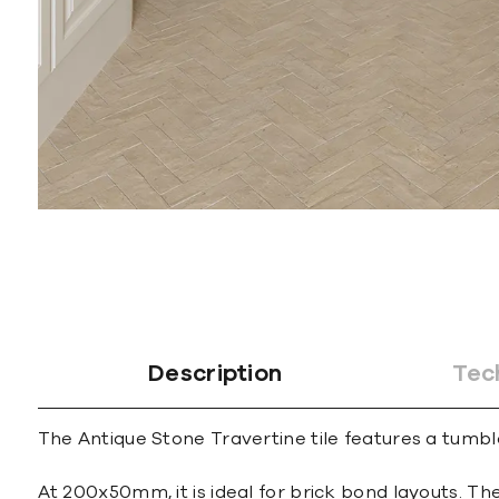
Description
Tec
The Antique Stone Travertine tile features a tumble
At 200x50mm, it is ideal for brick bond layouts. Th