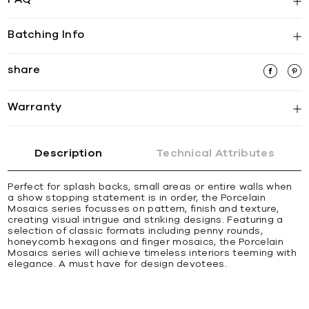
Batching Info
share
Warranty
Description
Technical Attributes
Perfect for splash backs, small areas or entire walls when
a show stopping statement is in order, the Porcelain
Mosaics series focusses on pattern, finish and texture,
creating visual intrigue and striking designs. Featuring a
selection of classic formats including penny rounds,
honeycomb hexagons and finger mosaics, the Porcelain
Mosaics series will achieve timeless interiors teeming with
elegance. A must have for design devotees.