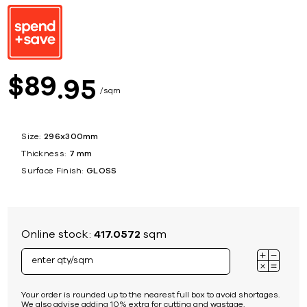
89
$
95
sqm
Size:
296x300mm
Thickness:
7 mm
Surface Finish:
GLOSS
Online stock:
417.0572
sqm
Your order is rounded up to the nearest full box to avoid shortages.
We also advise adding 10% extra for cutting and wastage.