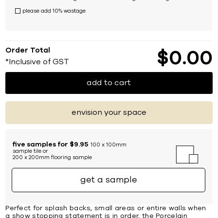
please add 10% wastage
Order Total
$
0
00
*Inclusive of GST
add to cart
envision your space
five samples for $9.95
100 x 100mm
sample tile or
200 x 200mm flooring sample
get a sample
Perfect for splash backs, small areas or entire walls when
a show stopping statement is in order, the Porcelain