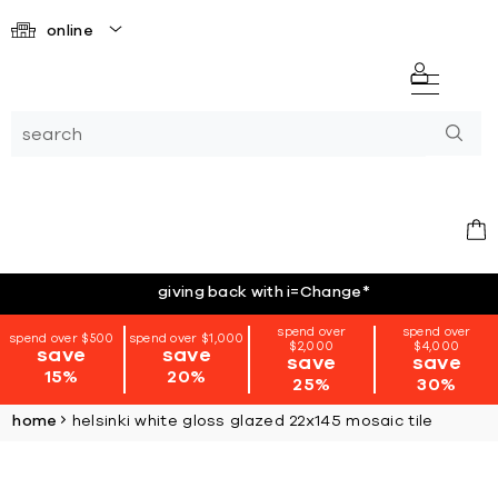
online
giving back with i=Change
*
spend over
spend over
spend over $500
spend over $1,000
$2,000
$4,000
save
save
save
save
15%
20%
25%
30%
home
helsinki white gloss glazed 22x145 mosaic tile