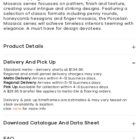
Mosaics series focusses on pattern, finish and texture,
creating visual intrigue and striking designs. Featuring a
selection of classic formats including penny rounds,
honeycomb hexagons and finger mosaics, the Porcelain
Mosaics series will achieve timeless interiors teeming with
elegance. A must have for design devotees.
Product Details
Delivery And Pick Up
Standard metro - delivery starts at $134.95.
Regional and small parcel delivery charges may vary.
Metro Delivery:
Arrives within 4–12 business days.
Regional Delivery:
Arrives within 5–15 business days.
Pick Up:
Available for collection within 4–5 business days.
A $29.95 transfer fee applies to metro tile & flooring orders.
Delivery & pick up timeframes are estimates & may vary based on
stock availability & location.
click
here
for more info
Download Catalogue And Data Sheet
FAQ