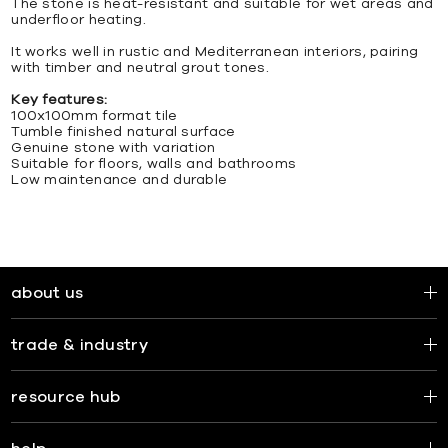
The stone is heat-resistant and suitable for wet areas and
underfloor heating.
It works well in rustic and Mediterranean interiors, pairing
with timber and neutral grout tones.
Key features:
100x100mm format tile
Tumble finished natural surface
Genuine stone with variation
Suitable for floors, walls and bathrooms
Low maintenance and durable
about us
trade & industry
resource hub