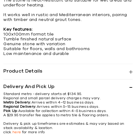
The stone is heat-resistant and suitable for wet areas and
underfloor heating.
It works well in rustic and Mediterranean interiors, pairing
with timber and neutral grout tones.
Key features:
100x100mm format tile
Tumble finished natural surface
Genuine stone with variation
Suitable for floors, walls and bathrooms
Low maintenance and durable
Product Details
Delivery And Pick Up
Standard metro - delivery starts at $134.95.
Regional and small parcel delivery charges may vary.
Metro Delivery:
Arrives within 4–12 business days.
Regional Delivery:
Arrives within 5–15 business days.
Pick Up:
Available for collection within 4–5 business days.
A $29.95 transfer fee applies to metro tile & flooring orders.
Delivery & pick up timeframes are estimates & may vary based on
stock availability & location.
click
here
for more info