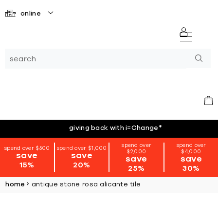
online
giving back with i=Change
*
spend over
spend over
spend over $500
spend over $1,000
$2,000
$4,000
save
save
save
save
15%
20%
25%
30%
home
antique stone rosa alicante tile