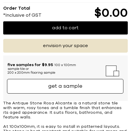
Order Total
$
0
00
*Inclusive of GST
add to cart
envision your space
five samples for $9.95
100 x 100mm
sample tile or
200 x 200mm flooring sample
get a sample
The Antique Stone Rosa Alicante is a natural stone tile
with warm, rosy tones and a tumble finish that enhances
its aged appearance. It suits floors, bathrooms, and
feature walls.
At 100x100mm, it is easy to install in patterned layouts.