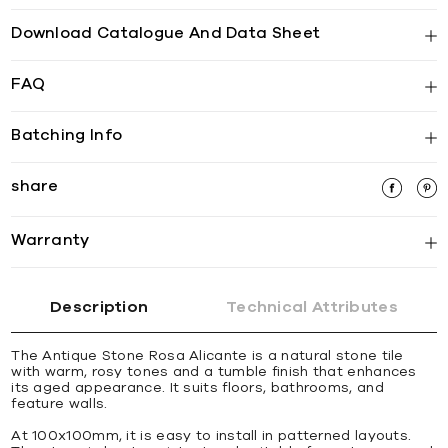
Download Catalogue And Data Sheet
FAQ
Batching Info
share
Warranty
Description
Technical Attributes
The Antique Stone Rosa Alicante is a natural stone tile
with warm, rosy tones and a tumble finish that enhances
its aged appearance. It suits floors, bathrooms, and
feature walls.
At 100x100mm, it is easy to install in patterned layouts.