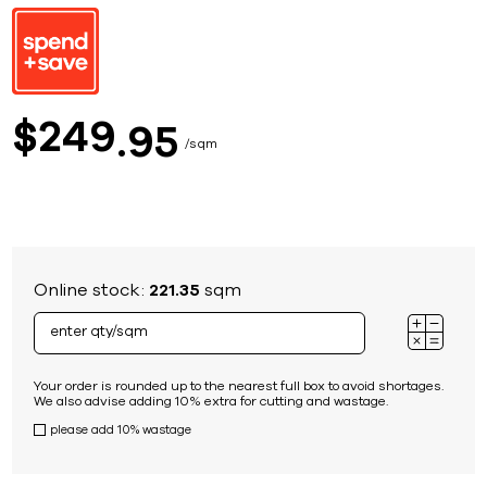
249
$
95
sqm
Online stock:
221.35
sqm
Your order is rounded up to the nearest full box to avoid shortages.
We also advise adding 10% extra for cutting and wastage.
please add 10% wastage