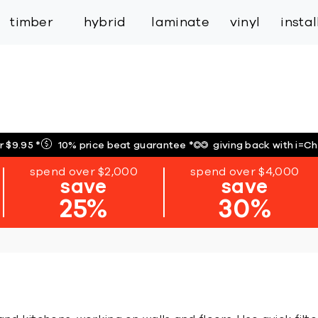
inspiration
expert services
industry
trade
timber
hybrid
laminate
vinyl
insta
r $9.95
*
10% price beat guarantee
*
giving back with i=C
spend over $2,000
spend over $4,000
save
save
25%
30%