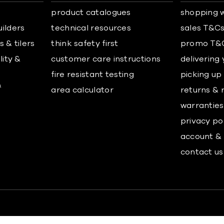
product catalogues
shopping w
uilders
technical resources
sales T&C
 & tilers
think safety first
promo T&
lity &
customer care instructions
delivering
fire resistant testing
picking up
&
area calculator
returns & 
warranties
privacy po
account & 
contact us