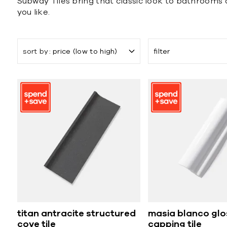
Subway Tiles bring that classic look to bathrooms an
you like.
sort by
price (low to high)
filter
titan antracite structured
masia blanco glo
cove tile
capping tile