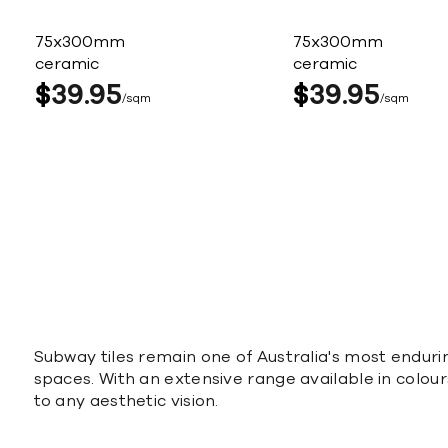
75x300mm
75x300mm
ceramic
ceramic
$
39
95
$
39
95
sqm
sqm
Subway tiles remain one of Australia's most enduri
spaces. With an extensive range available in colours
to any aesthetic vision.