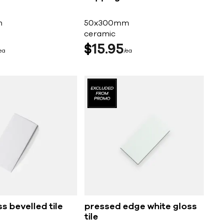
m
50x300mm
ceramic
$
15
95
ea
ea
s bevelled tile
pressed edge white gloss
tile