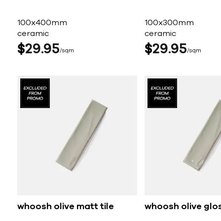
100x400mm
100x300mm
ceramic
ceramic
$
29
95
$
29
95
sqm
sqm
whoosh olive matt tile
whoosh olive glos