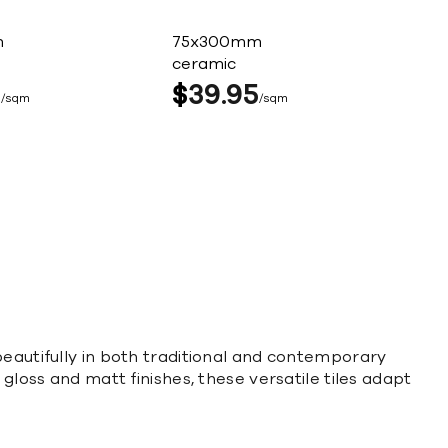
m
75x300mm
ceramic
5
$
39
95
sqm
sqm
beautifully in both traditional and contemporary
gloss and matt finishes, these versatile tiles adapt