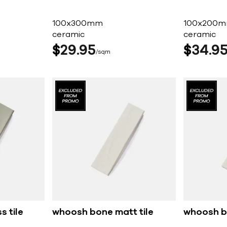
100x300mm
100x200
ceramic
ceramic
$
29
95
$
34
9
sqm
s tile
whoosh bone matt tile
whoosh bo