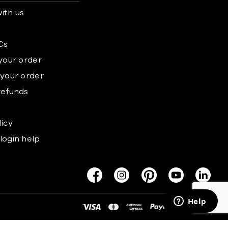
ith us
s
Cs
 your order
 your order
refunds
licy
login help