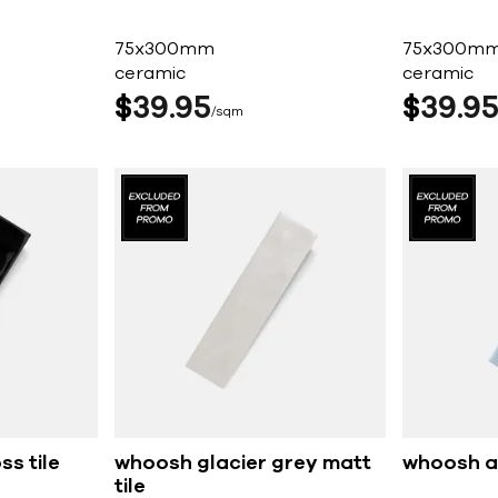
75x300mm
75x300m
ceramic
ceramic
$
39
95
$
39
9
sqm
s tile
whoosh glacier grey matt
whoosh az
tile