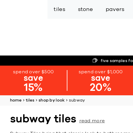
tiles
stone
pavers
five samples fo
spend over $500
spend over $1,000
save
save
15%
20%
home
tiles
shop by look
subway
subway tiles
read more