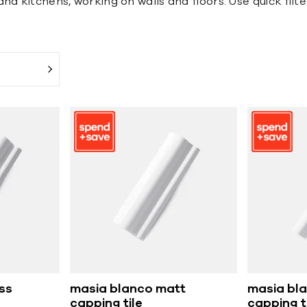
d kitchens, working on walls and floors. Use quick filter
ss
masia blanco matt
masia bla
capping tile
capping t