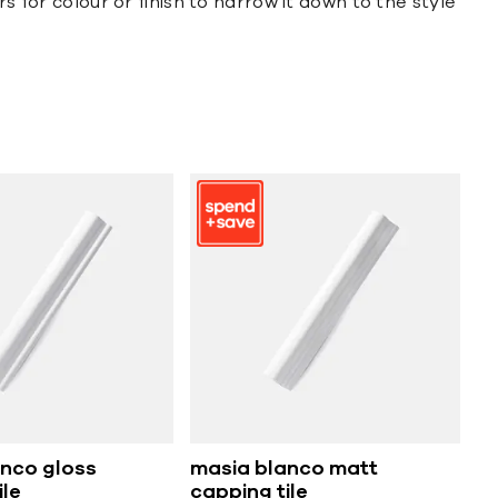
s for colour or finish to narrow it down to the style
nco gloss
masia blanco matt
ile
capping tile