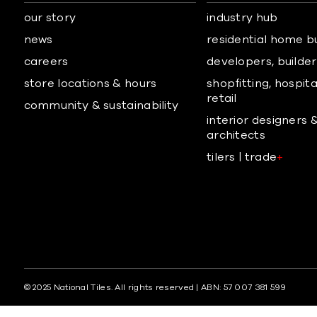
our story
industry hub
news
residential home b
careers
developers, builders
store locations & hours
shopfitting, hospita
retail
community & sustainability
interior designers 
architects
tilers | trade
+
© 2025 National Tiles. All rights reserved | ABN: 57 007 381 599