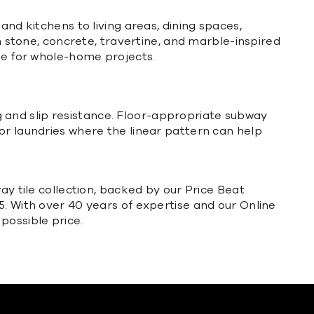
and kitchens to living areas, dining spaces,
in stone, concrete, travertine, and marble-inspired
nse for whole-home projects.
ing and slip resistance. Floor-appropriate subway
or laundries where the linear pattern can help
ay tile collection, backed by our Price Beat
5. With over 40 years of expertise and our Online
possible price.