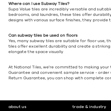
Where can I use Subway Tiles?
Supa Value tiles are incredibly versatile and suita
bedrooms, and laundries, these tiles offer durabili
designs with various surface finishes, they provid
Can subway tiles be used on floors
Yes, many subway tiles are suitable for floor use, t
tiles offer excellent durability and create a striki
elongate the space visually.
At National Tiles, we're committed to making your t
Guarantee and convenient sample service - order up
Return Guarantee, you can shop with complete confi
about us
trade & industry