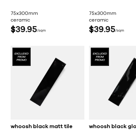
75x300mm
75x300mm
ceramic
ceramic
$
39
95
$
39
95
sqm
sqm
whoosh black matt tile
whoosh black glos