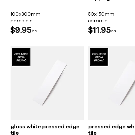
100x300mm
50x150mm
porcelain
ceramic
$
9
95
$
11
95
ea
ea
gloss white pressed edge
pressed edge wh
tile
tile