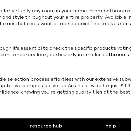
ble for virtually any room in your home. From bathrooms 
ty and style throughout your entire property. Available 
e the aesthetic you want at a price point that makes se
hough it's essential to check the specific product's rat
ng contemporary look, particularly in smaller
bathrooms
ile selection process effortless with our extensive subw
 to five samples delivered Australia-wide for just $9.9
dence knowing you're getting quality tiles at the best 
resource hub
help