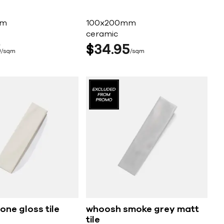
mm
100x200mm
ceramic
5
$
34
95
sqm
sqm
ne gloss tile
whoosh smoke grey matt
tile