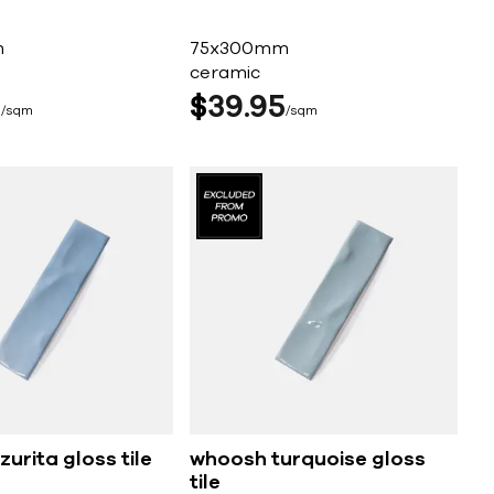
m
75x300mm
ceramic
5
$
39
95
sqm
sqm
urita gloss tile
whoosh turquoise gloss
tile