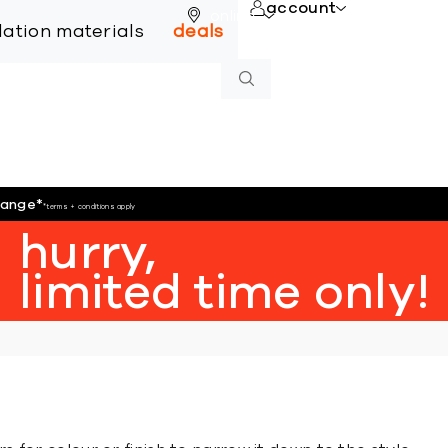
account
online
llation materials
deals
hange
*
*terms + conditions apply
hurry,
limited time only!