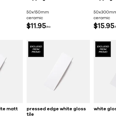
50x150mm
50x300m
ceramic
ceramic
$
11
95
$
15
95
ea
ite matt
pressed edge white gloss
white glos
tile