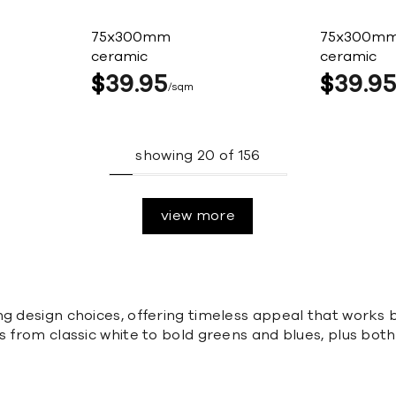
75x300mm
75x300m
ceramic
ceramic
$
39
95
$
39
9
sqm
showing
20
of
156
view more
ng design choices, offering timeless appeal that works 
 from classic white to bold greens and blues, plus both 