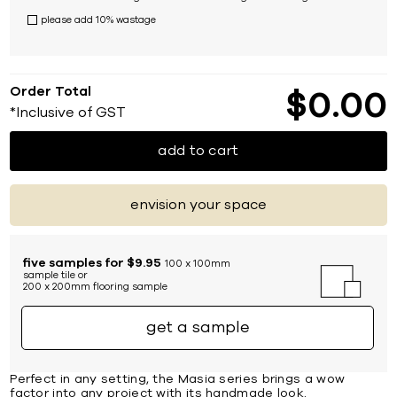
please add 10% wastage
Order Total
$
0
00
*Inclusive of GST
add to cart
envision your space
five samples for $9.95
100 x 100mm
sample tile or
200 x 200mm flooring sample
get a sample
Perfect in any setting, the Masia series brings a wow
factor into any project with its handmade look.