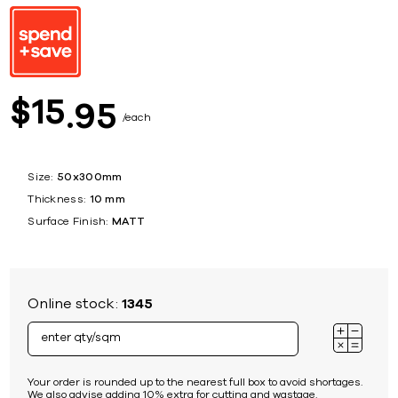
15
$
95
each
Size:
50x300mm
Thickness:
10 mm
Surface Finish:
MATT
Online stock:
1345
Your order is rounded up to the nearest full box to avoid shortages.
We also advise adding 10% extra for cutting and wastage.