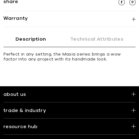
share
Warranty
Description
Technical Attributes
Perfect in any setting, the Masia series brings a wow
factor into any project with its handmade look.
about us
trade & industry
resource hub