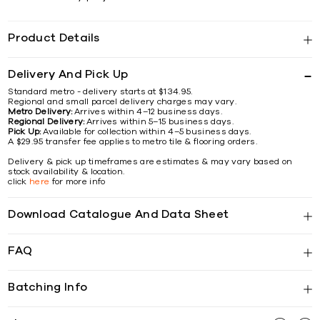
Product Details
Delivery And Pick Up
Standard metro - delivery starts at $134.95.
Regional and small parcel delivery charges may vary.
Metro Delivery:
Arrives within 4–12 business days.
Regional Delivery:
Arrives within 5–15 business days.
Pick Up:
Available for collection within 4–5 business days.
A $29.95 transfer fee applies to metro tile & flooring orders.
Delivery & pick up timeframes are estimates & may vary based on
stock availability & location.
click
here
for more info
Download Catalogue And Data Sheet
FAQ
Batching Info