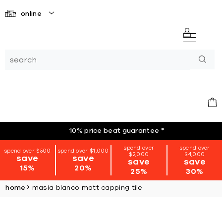
online
10% price beat guarantee
*
spend over
spend over
spend over $500
spend over $1,000
$2,000
$4,000
save
save
save
save
15%
20%
25%
30%
home
masia blanco matt capping tile