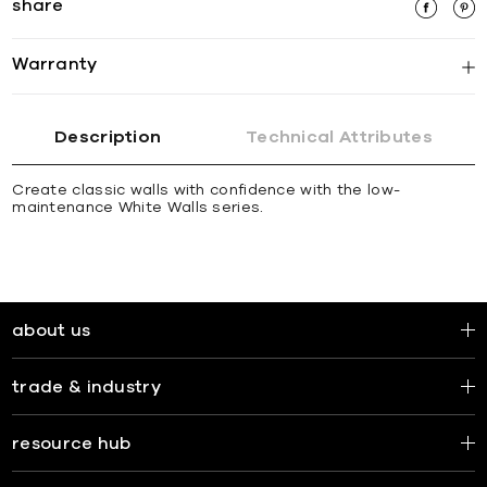
share
Warranty
Description
Technical Attributes
Create classic walls with confidence with the low-
maintenance White Walls series.
about us
trade & industry
resource hub