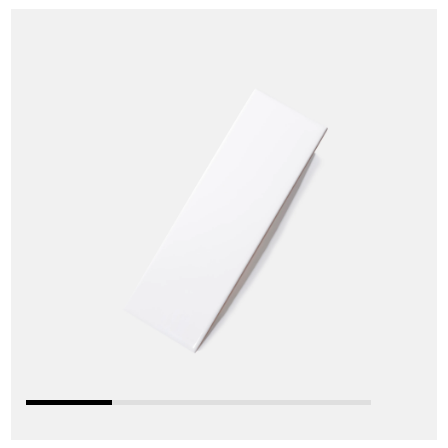
Skip
S
to
t
the
t
end
b
of
o
the
t
images
i
gallery
g