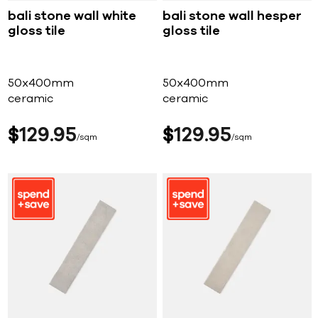
bali stone wall white
bali stone wall hesper
gloss tile
gloss tile
50x400mm
50x400mm
ceramic
ceramic
$
129
95
$
129
95
sqm
sqm