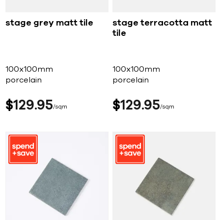
stage grey matt tile
stage terracotta matt
tile
100x100mm
100x100mm
porcelain
porcelain
$
129
95
$
129
95
sqm
sqm