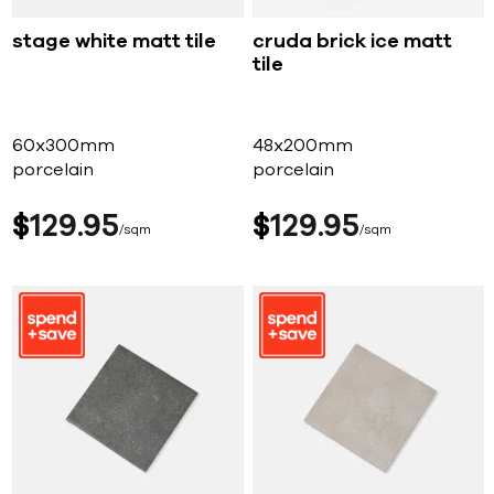
stage white matt tile
cruda brick ice matt
tile
60x300mm
48x200mm
porcelain
porcelain
$
129
95
$
129
95
sqm
sqm