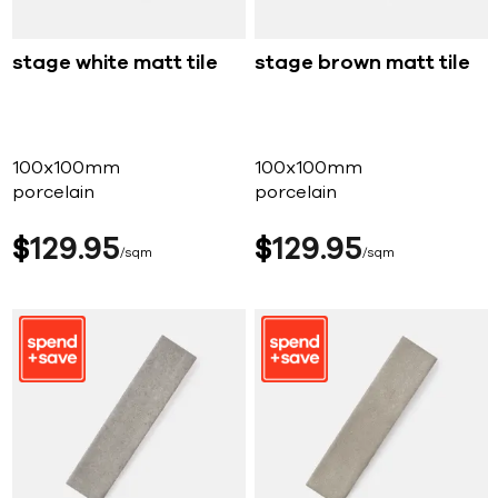
stage white matt tile
stage brown matt tile
100x100mm
100x100mm
porcelain
porcelain
$
129
95
$
129
95
sqm
sqm