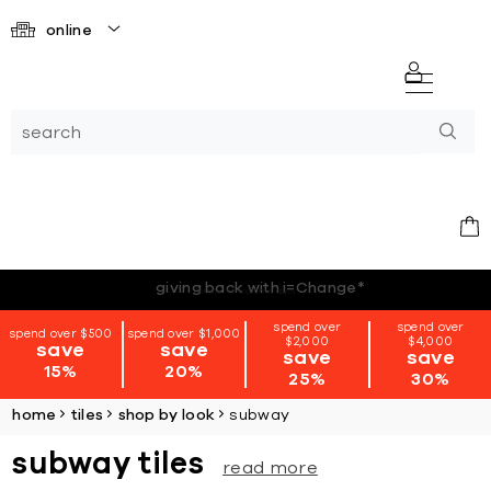
online
*terms + conditions apply
spend over
spend over
spend over $500
spend over $1,000
$2,000
$4,000
save
save
save
save
15%
20%
25%
30%
home
tiles
shop by look
subway
subway tiles
read more