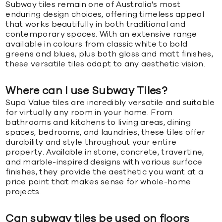
Subway tiles remain one of Australia's most
enduring design choices, offering timeless appeal
that works beautifully in both traditional and
contemporary spaces. With an extensive range
available in colours from classic white to bold
greens and blues, plus both gloss and matt finishes,
these versatile tiles adapt to any aesthetic vision.
Where can I use Subway Tiles?
Supa Value tiles are incredibly versatile and suitable
for virtually any room in your home. From
bathrooms and kitchens to living areas, dining
spaces, bedrooms, and laundries, these tiles offer
durability and style throughout your entire
property. Available in stone, concrete, travertine,
and marble-inspired designs with various surface
finishes, they provide the aesthetic you want at a
price point that makes sense for whole-home
projects.
Can subway tiles be used on floors