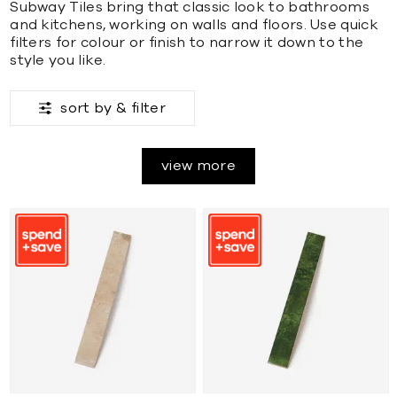
Subway Tiles bring that classic look to bathrooms
and kitchens, working on walls and floors. Use quick
filters for colour or finish to narrow it down to the
style you like.
sort by &
filter
view more