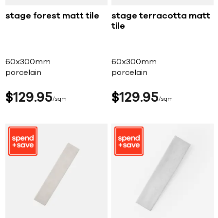
stage forest matt tile
stage terracotta matt
tile
60x300mm
60x300mm
porcelain
porcelain
$
129
95
$
129
95
sqm
sqm