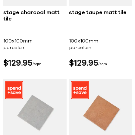
stage charcoal matt
stage taupe matt tile
tile
100x100mm
100x100mm
porcelain
porcelain
$
129
95
$
129
95
sqm
sqm