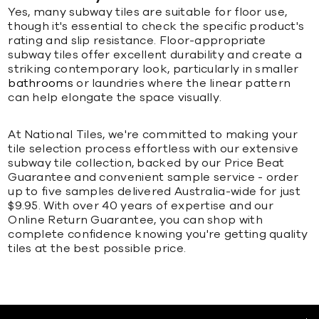
Yes, many subway tiles are suitable for floor use,
though it's essential to check the specific product's
rating and slip resistance. Floor-appropriate
subway tiles offer excellent durability and create a
striking contemporary look, particularly in smaller
bathrooms
or laundries where the linear pattern
can help elongate the space visually.
At National Tiles, we're committed to making your
tile selection process effortless with our extensive
subway tile collection, backed by our Price Beat
Guarantee and convenient sample service - order
up to five samples delivered Australia-wide for just
$9.95. With over 40 years of expertise and our
Online Return Guarantee, you can shop with
complete confidence knowing you're getting quality
tiles at the best possible price.