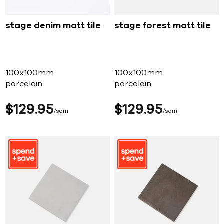
stage denim matt tile
stage forest matt tile
100x100mm
100x100mm
porcelain
porcelain
$
129
95
$
129
95
sqm
sqm