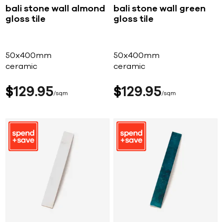
bali stone wall almond
bali stone wall green
gloss tile
gloss tile
50x400mm
50x400mm
ceramic
ceramic
$
129
95
$
129
95
sqm
sqm