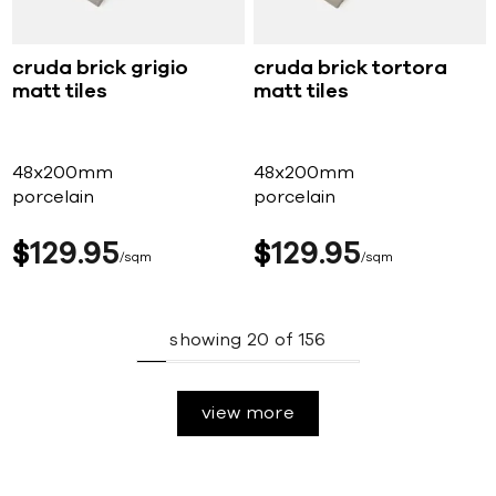
cruda brick grigio
cruda brick tortora
matt tiles
matt tiles
48x200mm
48x200mm
porcelain
porcelain
$
129
95
$
129
95
sqm
sqm
showing
20
of
156
view more