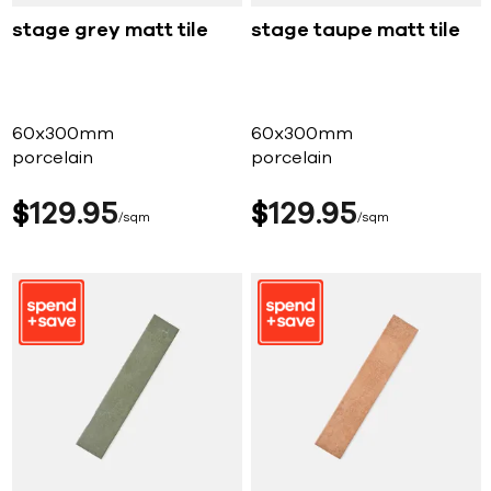
stage grey matt tile
stage taupe matt tile
60x300mm
60x300mm
porcelain
porcelain
$
129
95
$
129
95
sqm
sqm