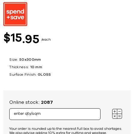
15
$
95
each
Size:
50x300mm
Thickness:
10 mm
Surface Finish:
GLOSS
Online stock:
2087
Your order is rounded up to the nearest full box to avoid shortages.
We also advise adding 10% extra for cutting and wastage.