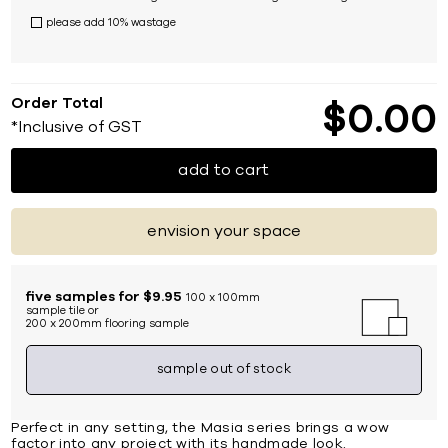
please add 10% wastage
Order Total
$
0
00
*Inclusive of GST
add to cart
envision your space
five samples for $9.95
100 x 100mm
sample tile or
200 x 200mm flooring sample
sample out of stock
Perfect in any setting, the Masia series brings a wow
factor into any project with its handmade look.