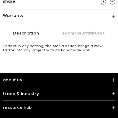
share
Warranty
Description
Technical Attributes
Perfect in any setting, the Masia series brings a wow
factor into any project with its handmade look.
about us
trade & industry
resource hub