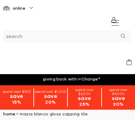
online
giving back with i=Change
*
spend over
spend over
spend over $500
spend over $1,000
$2,000
$4,000
save
save
save
save
15%
20%
25%
30%
home
masia blanco gloss capping tile