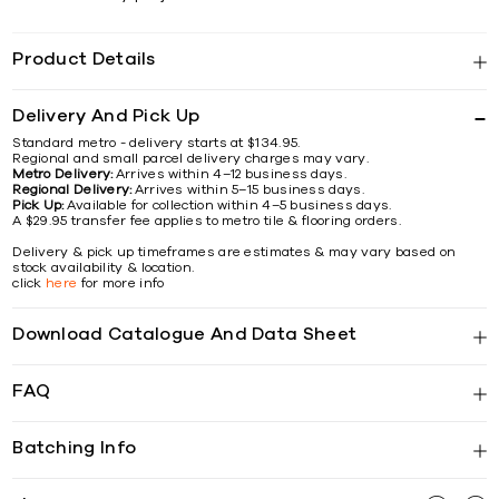
Product Details
Delivery And Pick Up
Standard metro - delivery starts at $134.95.
Regional and small parcel delivery charges may vary.
Metro Delivery:
Arrives within 4–12 business days.
Regional Delivery:
Arrives within 5–15 business days.
Pick Up:
Available for collection within 4–5 business days.
A $29.95 transfer fee applies to metro tile & flooring orders.
Delivery & pick up timeframes are estimates & may vary based on
stock availability & location.
click
here
for more info
Download Catalogue And Data Sheet
FAQ
Batching Info