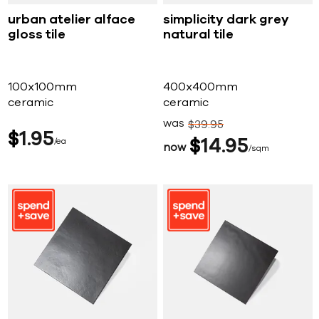
urban atelier alface
simplicity dark grey
gloss tile
natural tile
100x100mm
400x400mm
ceramic
ceramic
was
$
39
95
$
1
95
ea
$
14
95
now
sqm