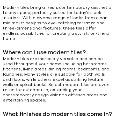
Modern tiles bring a fresh, contemporary aesthetic
to any space, perfectly suited for today's sleek
interiors. With a diverse range of looks from clean
minimalist designs to eye-catching terrazzo and
three-dimensional features, these tiles offer
endless possibilities for creating a stylish, on-trend
home.
Where can I use modern tiles?
Modern tiles are incredibly versatile and can be
used throughout your home, including bathrooms,
kitchens, living areas, dining rooms, bedrooms, and
laundries. Many styles are suitable for both walls
and floors, while others excel as striking feature
walls or
splashbacks
. Select modern tiles are even
rated for outdoor use, extending your
contemporary design vision to alfresco areas and
entertaining spaces.
What finishes do modern tiles come in?