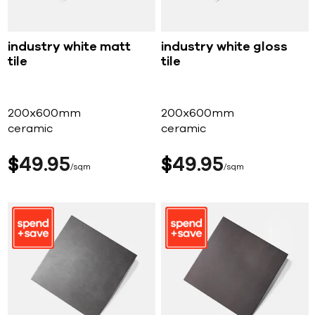
industry white matt
industry white gloss
tile
tile
200x600mm
200x600mm
ceramic
ceramic
$
49
95
$
49
95
sqm
sqm