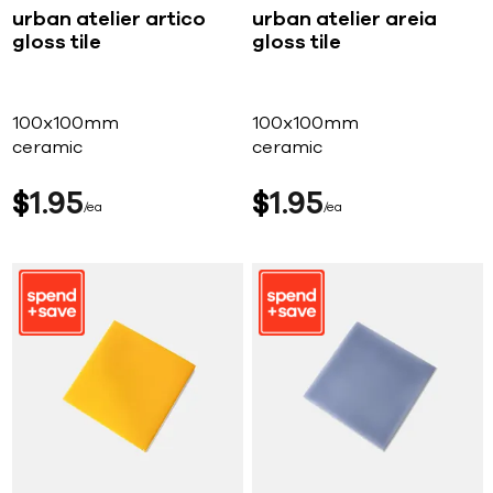
urban atelier artico
urban atelier areia
gloss tile
gloss tile
100x100mm
100x100mm
ceramic
ceramic
$
1
95
$
1
95
ea
ea