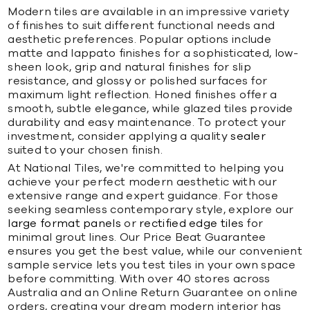
Modern tiles are available in an impressive variety
of finishes to suit different functional needs and
aesthetic preferences. Popular options include
matte and lappato finishes for a sophisticated, low-
sheen look, grip and natural finishes for slip
resistance, and glossy or polished surfaces for
maximum light reflection. Honed finishes offer a
smooth, subtle elegance, while glazed tiles provide
durability and easy maintenance. To protect your
investment, consider applying a quality
sealer
suited to your chosen finish.
At National Tiles, we're committed to helping you
achieve your perfect modern aesthetic with our
extensive range and expert guidance. For those
seeking seamless contemporary style, explore our
large format panels
or
rectified edge tiles
for
minimal grout lines. Our Price Beat Guarantee
ensures you get the best value, while our convenient
sample service lets you test tiles in your own space
before committing. With over 40 stores across
Australia and an Online Return Guarantee on online
orders, creating your dream modern interior has