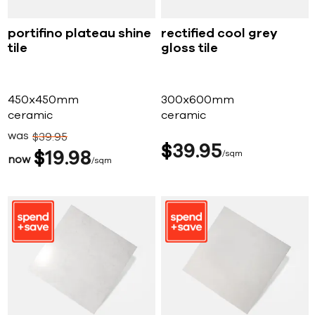
portifino plateau shine
rectified cool grey
tile
gloss tile
450x450mm
300x600mm
ceramic
ceramic
was
$
39
95
$
39
95
$
19
98
sqm
now
sqm