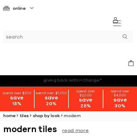
online
*terms + conditions apply
spend over
spend over
spend over $500
spend over $1,000
$2,000
$4,000
save
save
save
save
15%
20%
25%
30%
home
tiles
shop by look
modern
modern tiles
read more