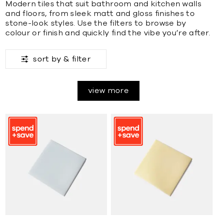
Modern tiles that suit bathroom and kitchen walls
and floors, from sleek matt and gloss finishes to
stone-look styles. Use the filters to browse by
colour or finish and quickly find the vibe you’re after.
sort by &
filter
view more