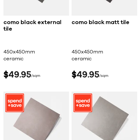
como black external
como black matt tile
tile
450x450mm
450x450mm
ceramic
ceramic
$
49
95
$
49
95
sqm
sqm