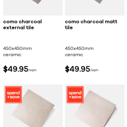
como charcoal
como charcoal matt
external tile
tile
450x450mm
450x450mm
ceramic
ceramic
$
49
95
$
49
95
sqm
sqm