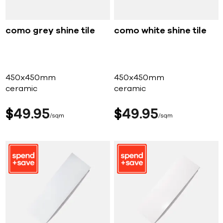
como grey shine tile
como white shine tile
450x450mm
450x450mm
ceramic
ceramic
$
49
95
$
49
95
sqm
sqm