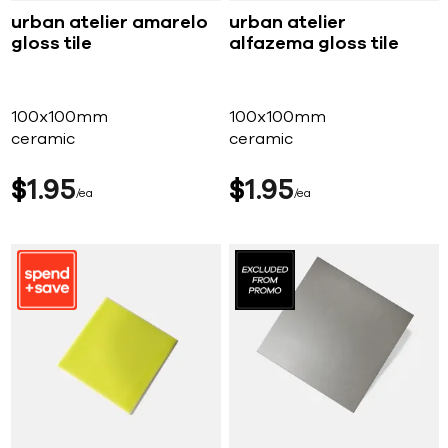
urban atelier amarelo
urban atelier
gloss tile
alfazema gloss tile
100x100mm
100x100mm
ceramic
ceramic
$
1
95
$
1
95
ea
ea