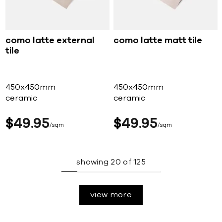
como latte external
como latte matt tile
tile
450x450mm
450x450mm
ceramic
ceramic
$
49
95
$
49
95
sqm
sqm
showing
20
of
125
view more