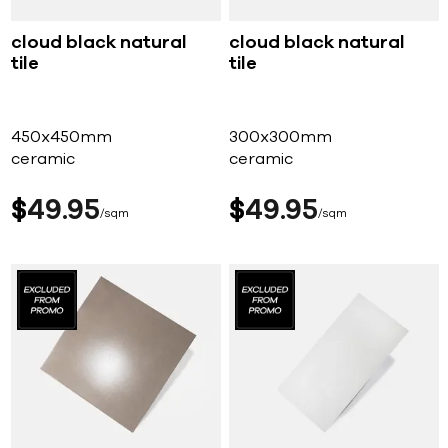
cloud black natural
cloud black natural
tile
tile
450x450mm
300x300mm
ceramic
ceramic
$
49
95
$
49
95
sqm
sqm