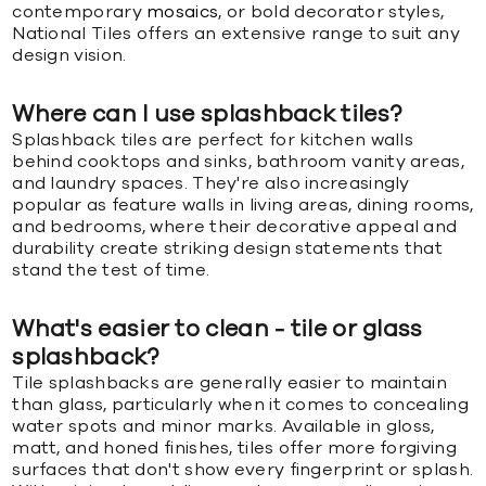
contemporary
mosaics
, or bold decorator styles,
National Tiles offers an extensive range to suit any
design vision.
Where can I use splashback tiles?
Splashback tiles are perfect for kitchen walls
behind cooktops and sinks, bathroom vanity areas,
and laundry spaces. They're also increasingly
popular as feature walls in living areas, dining rooms,
and bedrooms, where their decorative appeal and
durability create striking design statements that
stand the test of time.
What's easier to clean - tile or glass
splashback?
Tile splashbacks are generally easier to maintain
than glass, particularly when it comes to concealing
water spots and minor marks. Available in gloss,
matt, and honed finishes, tiles offer more forgiving
surfaces that don't show every fingerprint or splash.