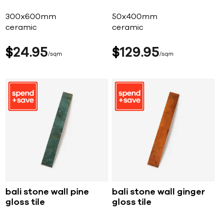
300x600mm
50x400mm
ceramic
ceramic
$
24
95
$
129
95
sqm
sqm
bali stone wall pine
bali stone wall ginger
gloss tile
gloss tile