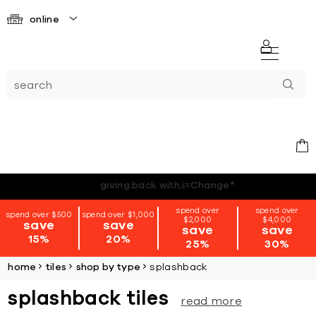
online
*terms + conditions apply
spend over
spend over
spend over $500
spend over $1,000
$2,000
$4,000
save
save
save
save
15%
20%
25%
30%
home
tiles
shop by type
splashback
splashback tiles
read more