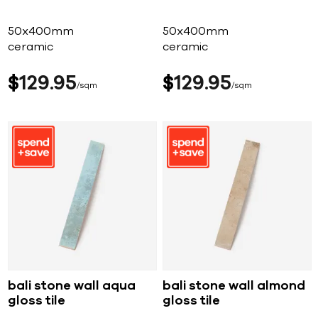
50x400mm
50x400mm
ceramic
ceramic
$
129
95
$
129
95
sqm
sqm
bali stone wall aqua
bali stone wall almond
gloss tile
gloss tile