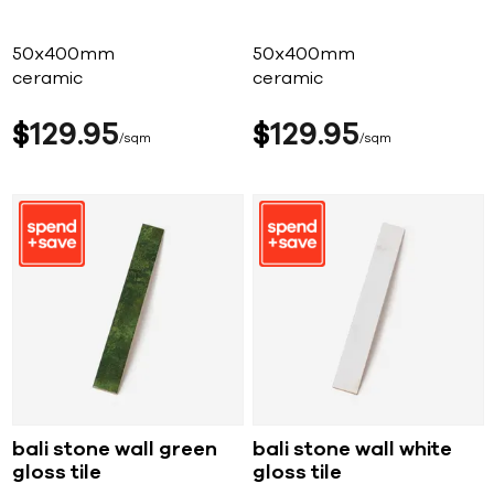
50x400mm
50x400mm
ceramic
ceramic
$
129
95
$
129
95
sqm
sqm
bali stone wall green
bali stone wall white
gloss tile
gloss tile