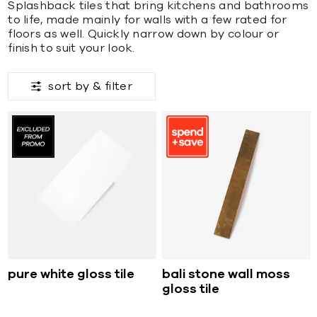
Splashback tiles that bring kitchens and bathrooms
to life, made mainly for walls with a few rated for
floors as well. Quickly narrow down by colour or
finish to suit your look.
sort by &
filter
pure white gloss tile
bali stone wall moss
gloss tile