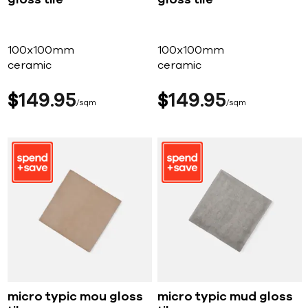
100x100mm
100x100mm
ceramic
ceramic
$
149
95
$
149
95
sqm
sqm
micro typic mou gloss
micro typic mud gloss