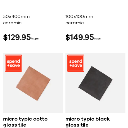
50x400mm
100x100mm
ceramic
ceramic
$
129
95
$
149
95
sqm
sqm
micro typic cotto
micro typic black
gloss tile
gloss tile