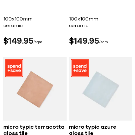
100x100mm
100x100mm
ceramic
ceramic
$
149
95
$
149
95
sqm
sqm
micro typic terracotta
micro typic azure
gloss tile
gloss tile