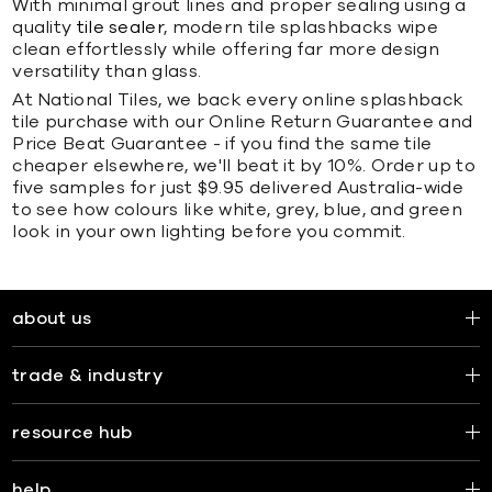
With minimal grout lines and proper sealing using a
quality
tile sealer
, modern tile splashbacks wipe
clean effortlessly while offering far more design
versatility than glass.
At National Tiles, we back every online splashback
tile purchase with our Online Return Guarantee and
Price Beat Guarantee - if you find the same tile
cheaper elsewhere, we'll beat it by 10%. Order up to
five samples for just $9.95 delivered Australia-wide
to see how colours like white, grey, blue, and green
look in your own lighting before you commit.
about us
trade & industry
resource hub
help