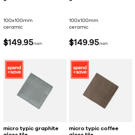
100x100mm
100x100mm
ceramic
ceramic
$
149
95
$
149
95
sqm
sqm
micro typic graphite
micro typic coffee
gloss tile
gloss tile