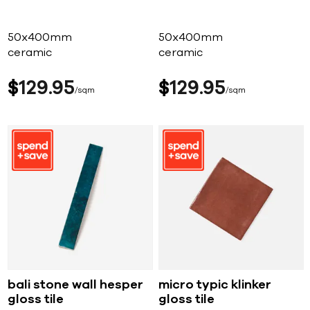
50x400mm
50x400mm
ceramic
ceramic
$
129
95
$
129
95
sqm
sqm
bali stone wall hesper
micro typic klinker
gloss tile
gloss tile