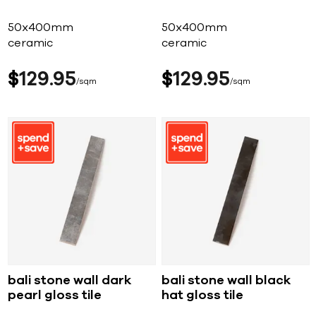
50x400mm
50x400mm
ceramic
ceramic
$
129
95
$
129
95
sqm
sqm
bali stone wall dark
bali stone wall black
pearl gloss tile
hat gloss tile