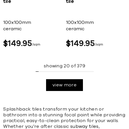
tile
tile
100x100mm
100x100mm
ceramic
ceramic
$
149
95
$
149
95
sqm
sqm
showing
20
of
379
view more
Splashback tiles transform your kitchen or
bathroom into a stunning focal point while providing
practical, easy-to-clean protection for your walls.
Whether you're after classic
subway tiles
,