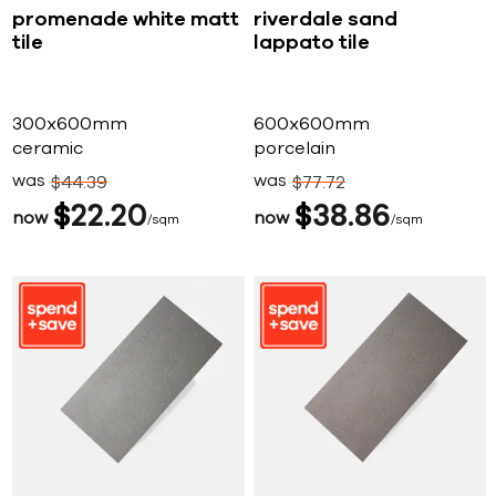
promenade white matt
riverdale sand
tile
lappato tile
300x600mm
600x600mm
ceramic
porcelain
was
was
$
44
39
$
77
72
$
22
20
$
38
86
now
now
sqm
sqm