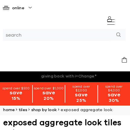
online
*terms + conditions apply
spend over
spend over
spend over $500
spend over $1,000
$2,000
$4,000
save
save
save
save
15%
20%
25%
30%
home
tiles
shop by look
exposed aggregate look
exposed aggregate look tiles