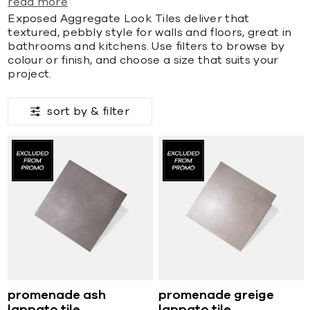
read more
Exposed Aggregate Look Tiles deliver that
textured, pebbly style for walls and floors, great in
bathrooms and kitchens. Use filters to browse by
colour or finish, and choose a size that suits your
project.
sort by &
filter
promenade ash
promenade greige