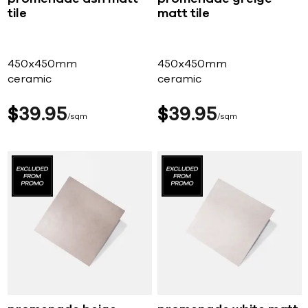
tile
matt tile
450x450mm
450x450mm
ceramic
ceramic
$
39
95
$
39
95
sqm
sqm