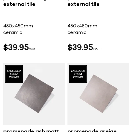
external tile
external tile
450x450mm
450x450mm
ceramic
ceramic
$
39
95
$
39
95
sqm
sqm
promenade ash matt
promenade greige