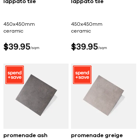
lappato tile
lappato tile
450x450mm
450x450mm
ceramic
ceramic
$
39
95
$
39
95
sqm
sqm
promenade ash
promenade greige