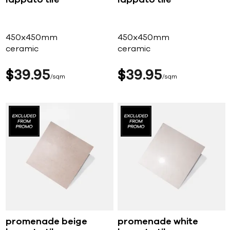
lappato tile
lappato tile
450x450mm
450x450mm
ceramic
ceramic
$
39
95
$
39
95
sqm
sqm
promenade beige
promenade white