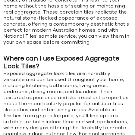
home without the hassle of sealing or maintaining
real aggregate. These porcelain tiles replicate the
natural stone-flecked appearance of exposed
concrete, offering a contemporary aesthetic that's
perfect for modern Australian homes, and with
National Tiles' sample service, you can view them in
your own space before committing.
Where can I use Exposed Aggregate
Look Tiles?
Exposed aggregate look tiles are incredibly
versatile and can be used throughout your home,
including kitchens, bathrooms, living areas,
bedrooms, dining rooms, and laundries. Their
textured appearance and slip-resistant properties
make them particularly popular for
outdoor tiles
like patios and entertaining areas. Available in
finishes from grip to lappato, you'll find options
suitable for both indoor floor and wall applications,
with many designs offering the flexibility to create
seamless indoor-outdoor flow. For pool surrounds,