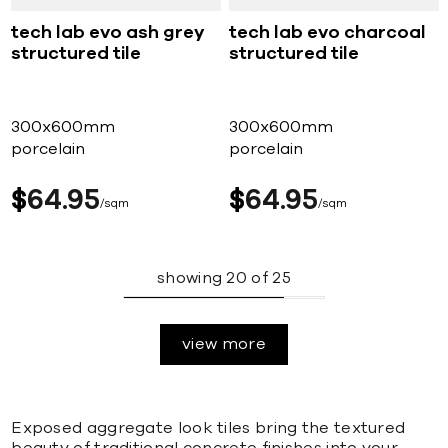
tech lab evo ash grey
tech lab evo charcoal
structured tile
structured tile
300x600mm
300x600mm
porcelain
porcelain
$
64
95
$
64
95
sqm
sqm
showing
20
of
25
view more
Exposed aggregate look tiles bring the textured
beauty of traditional concrete finishes into your