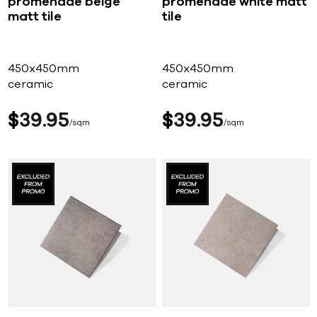
promenade beige
promenade white matt
matt tile
tile
450x450mm
450x450mm
ceramic
ceramic
$
39
95
$
39
95
sqm
sqm