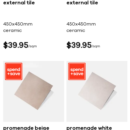
external tile
external tile
450x450mm
450x450mm
ceramic
ceramic
$
39
95
$
39
95
sqm
sqm
promenade beige
promenade white