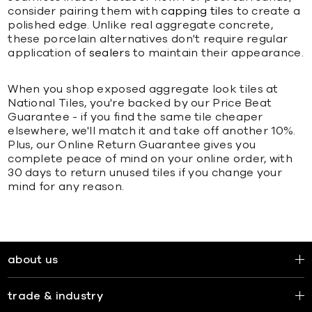
consider pairing them with
capping tiles
to create a
polished edge. Unlike real aggregate concrete,
these porcelain alternatives don't require regular
application of
sealers
to maintain their appearance.
When you shop exposed aggregate look tiles at
National Tiles, you're backed by our Price Beat
Guarantee - if you find the same tile cheaper
elsewhere, we'll match it and take off another 10%.
Plus, our Online Return Guarantee gives you
complete peace of mind on your online order, with
30 days to return unused tiles if you change your
mind for any reason.
about us
trade & industry