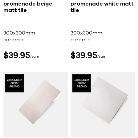
promenade beige
promenade white matt
matt tile
tile
300x300mm
300x300mm
ceramic
ceramic
$
39
95
$
39
95
sqm
sqm