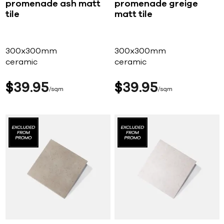
promenade ash matt
promenade greige
tile
matt tile
300x300mm
300x300mm
ceramic
ceramic
$
39
95
$
39
95
sqm
sqm