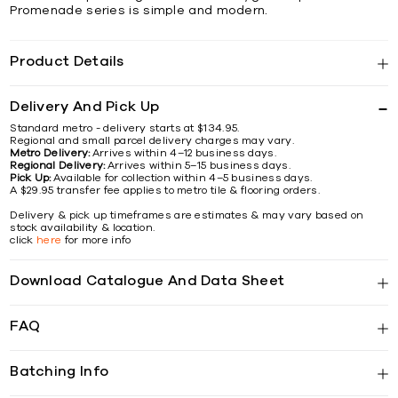
Promenade series is simple and modern.
Product Details
Delivery And Pick Up
Standard metro - delivery starts at $134.95.
Regional and small parcel delivery charges may vary.
Metro Delivery:
Arrives within 4–12 business days.
Regional Delivery:
Arrives within 5–15 business days.
Pick Up:
Available for collection within 4–5 business days.
A $29.95 transfer fee applies to metro tile & flooring orders.
Delivery & pick up timeframes are estimates & may vary based on
stock availability & location.
click
here
for more info
Download Catalogue And Data Sheet
FAQ
Batching Info