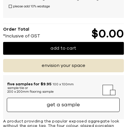
please add 10% wastage
Order Total
$
0
00
*Inclusive of GST
add to cart
envision your space
five samples for $9.95
100 x 100mm
sample tile or
200 x 200mm flooring sample
get a sample
A product providing the popular exposed aggregate look
without the price tag. The four colour, glazed porcelain