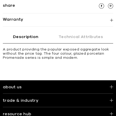
share
Warranty
Description
Technical Attributes
A product providing the popular exposed aggregate look
without the price tag. The four colour, glazed porcelain
Promenade series is simple and modern.
about us
trade & industry
resource hub