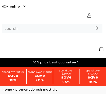
online
10% price beat guarantee
*
spend over
spend over
spend over $500
spend over $1,000
$2,000
$4,000
save
save
save
save
15%
20%
25%
30%
home
promenade ash matt tile