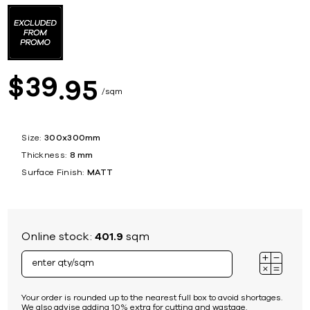
39
$
95
sqm
Size:
300x300mm
Thickness:
8 mm
Surface Finish:
MATT
Online stock:
401.9
sqm
Your order is rounded up to the nearest full box to avoid shortages.
We also advise adding 10% extra for cutting and wastage.