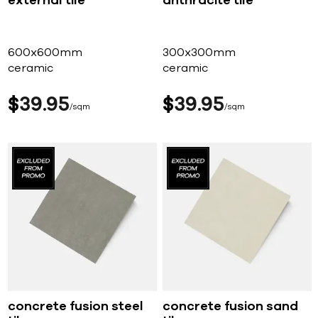
external tile
anthracite tile
600x600mm
300x300mm
ceramic
ceramic
$
39
95
$
39
95
sqm
sqm
concrete fusion steel
concrete fusion sand