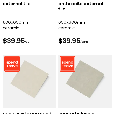
external tile
anthracite external
tile
600x600mm
600x600mm
ceramic
ceramic
$
39
95
$
39
95
sqm
sqm
concrete fusion sand
concrete fusion