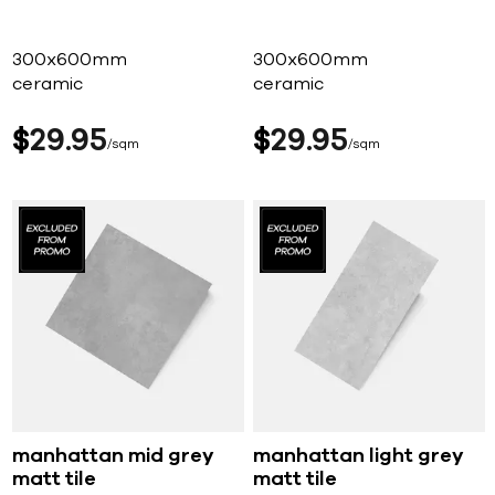
300x600mm
300x600mm
ceramic
ceramic
$
29
95
$
29
95
sqm
sqm
manhattan mid grey
manhattan light grey
matt tile
matt tile