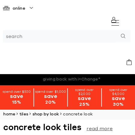
online
*terms + conditions apply
spend over
spend over
spend over $500
spend over $1,000
$2,000
$4,000
save
save
save
save
15%
20%
25%
30%
home
tiles
shop by look
concrete look
concrete look tiles
read more