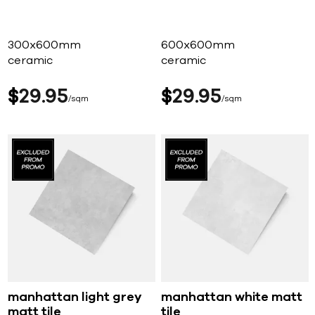
300x600mm
600x600mm
ceramic
ceramic
$
29
95
$
29
95
sqm
sqm
manhattan light grey
manhattan white matt
matt tile
tile