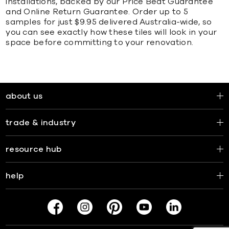
installations, backed by our Price Beat Guarantee
and Online Return Guarantee. Order up to 5
samples for just $9.95 delivered Australia-wide, so
you can see exactly how these tiles will look in your
space before committing to your renovation.
about us
trade & industry
resource hub
help