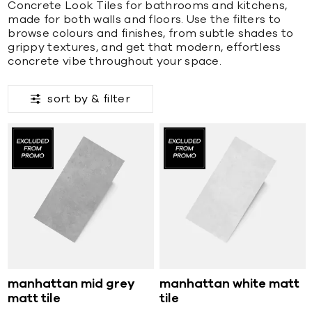
Concrete Look Tiles for bathrooms and kitchens,
made for both walls and floors. Use the filters to
browse colours and finishes, from subtle shades to
grippy textures, and get that modern, effortless
concrete vibe throughout your space.
sort by &
filter
manhattan mid grey
manhattan white matt
matt tile
tile