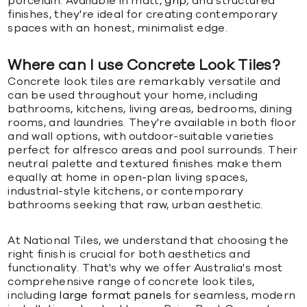
porcelain. Available in matt,
grip
, and structured
finishes, they're ideal for creating contemporary
spaces with an honest, minimalist edge.
Where can I use Concrete Look Tiles?
Concrete look tiles are remarkably versatile and
can be used throughout your home, including
bathrooms, kitchens, living areas, bedrooms, dining
rooms, and laundries. They're available in both floor
and wall options, with outdoor-suitable varieties
perfect for alfresco areas and pool surrounds. Their
neutral palette and textured finishes make them
equally at home in open-plan living spaces,
industrial-style kitchens, or contemporary
bathrooms seeking that raw, urban aesthetic.
At National Tiles, we understand that choosing the
right finish is crucial for both aesthetics and
functionality. That's why we offer Australia's most
comprehensive range of concrete look tiles,
including
large format panels
for seamless, modern