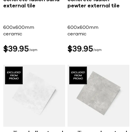
external tile
pewter external tile
600x600mm
600x600mm
ceramic
ceramic
$
39
95
$
39
95
sqm
sqm