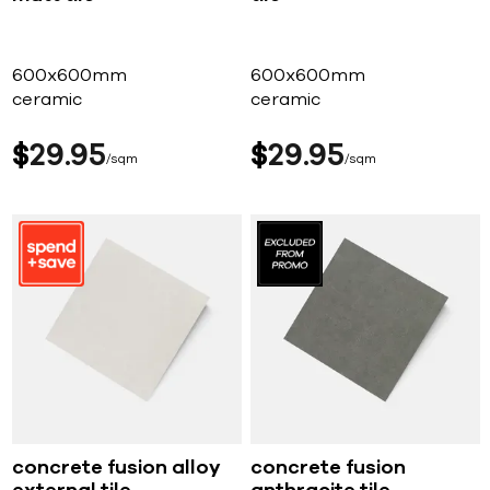
600x600mm
600x600mm
ceramic
ceramic
$
29
95
$
29
95
sqm
sqm
concrete fusion alloy
concrete fusion