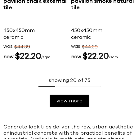
pavilion chalk external
pavilion smoke natural
tile
tile
450x450mm
450x450mm
ceramic
ceramic
was
was
$
44
39
$
44
39
$
22
20
$
22
20
now
now
sqm
sqm
showing
20
of
75
view more
Concrete look tiles deliver the raw, urban aesthetic
of industrial concrete with the practical benefits of