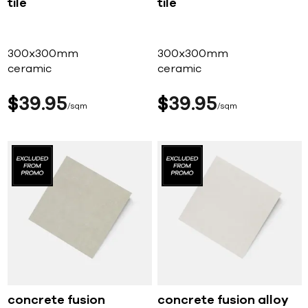
tile
tile
300x300mm
300x300mm
ceramic
ceramic
$
39
95
$
39
95
sqm
sqm
concrete fusion
concrete fusion alloy