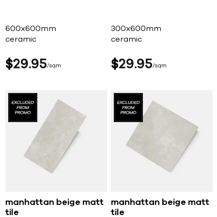
600x600mm
300x600mm
ceramic
ceramic
$
29
95
$
29
95
sqm
sqm
manhattan beige matt
manhattan beige matt
tile
tile