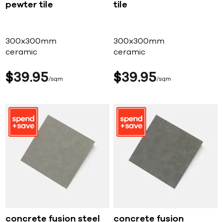
pewter tile
tile
300x300mm
300x300mm
ceramic
ceramic
$
39
95
$
39
95
sqm
sqm
concrete fusion steel
concrete fusion