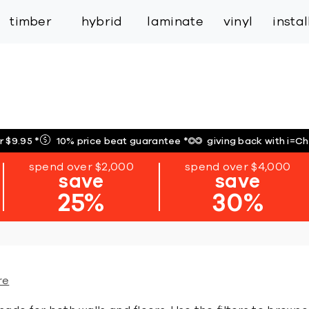
inspiration
expert services
industry
trade
timber
hybrid
laminate
vinyl
insta
r $9.95
*
10% price beat guarantee
*
giving back with i=C
spend over $2,000
spend over $4,000
save
save
25%
30%
re