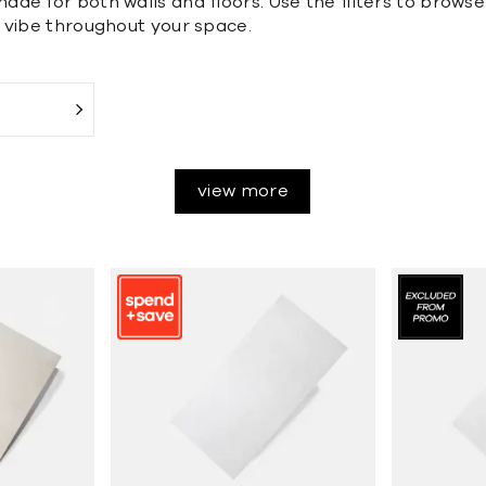
de for both walls and floors. Use the filters to browse 
 vibe throughout your space.
view more