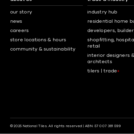
our story
industry hub
news
residential home b
careers
developers, builders
store locations & hours
shopfitting, hospita
retail
community & sustainability
interior designers 
architects
tilers | trade
+
© 2025 National Tiles. All rights reserved | ABN: 57 007 381 599