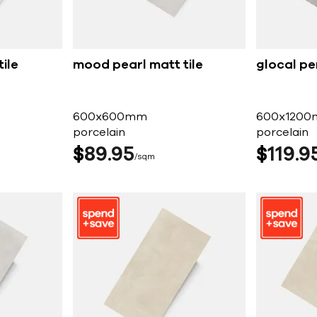
ile
mood pearl matt tile
glocal per
600x600mm
600x120
porcelain
porcelain
$
89
95
$
119
9
sqm