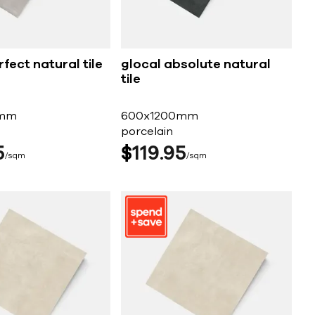
fect natural tile
glocal absolute natural
tile
0mm
600x1200mm
porcelain
5
$
119
95
sqm
sqm