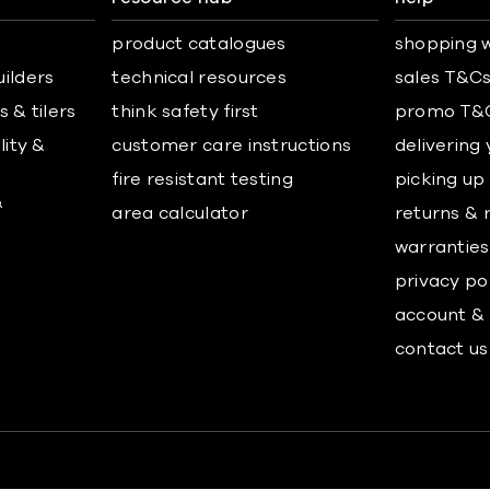
product catalogues
shopping w
uilders
technical resources
sales T&C
 & tilers
think safety first
promo T&
lity &
customer care instructions
delivering
fire resistant testing
picking up
&
area calculator
returns & 
warranties
privacy po
account & 
contact us