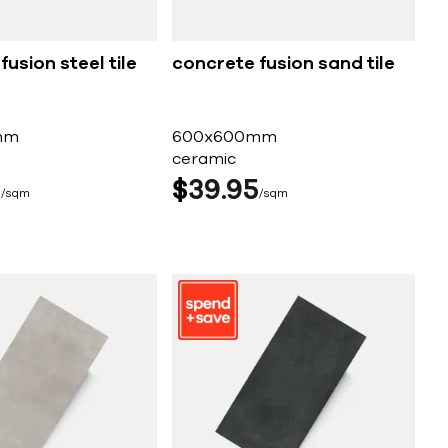
usion steel tile
concrete fusion sand tile
mm
600x600mm
ceramic
5
$
39
95
sqm
sqm