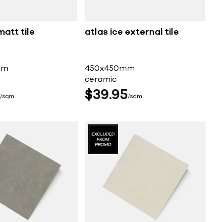
matt tile
atlas ice external tile
mm
450x450mm
ceramic
$
39
95
sqm
sqm