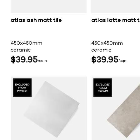
atlas ash matt tile
atlas latte matt t
450x450mm
450x450mm
ceramic
ceramic
$
39
95
$
39
95
sqm
sqm