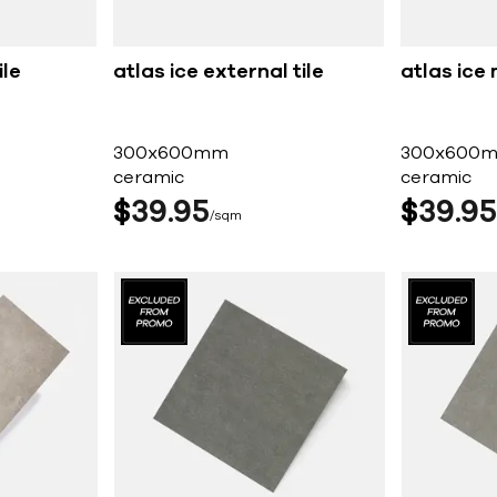
ile
atlas ice external tile
atlas ice 
300x600mm
300x600
ceramic
ceramic
$
39
95
$
39
95
sqm