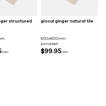
nger structured
glocal ginger natural tile
mm
600x600mm
porcelain
5
$
99
95
sqm
sqm