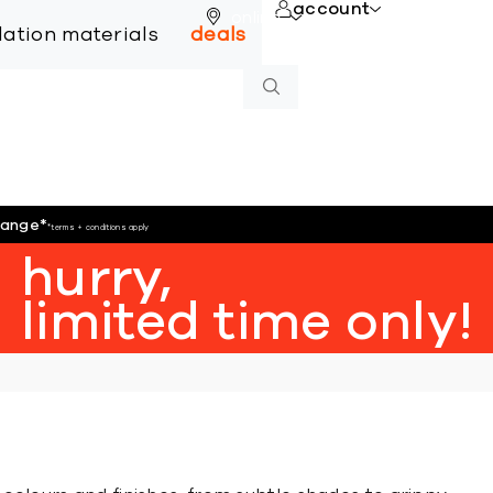
account
online
llation materials
deals
hange
*
*terms + conditions apply
hurry,
limited time only!