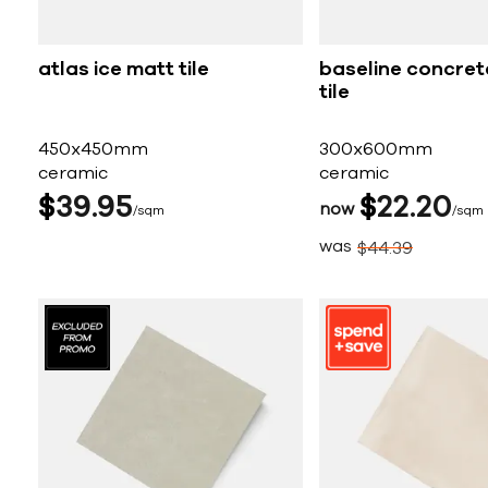
atlas ice matt tile
baseline concret
tile
450x450mm
300x600mm
ceramic
ceramic
$
39
95
$
22
20
now
sqm
sqm
was
$
44
39