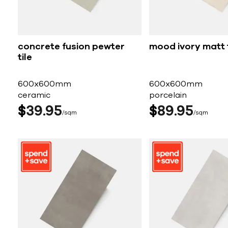
concrete fusion pewter
mood ivory matt t
tile
600x600mm
600x600mm
ceramic
porcelain
$
39
95
$
89
95
sqm
sqm