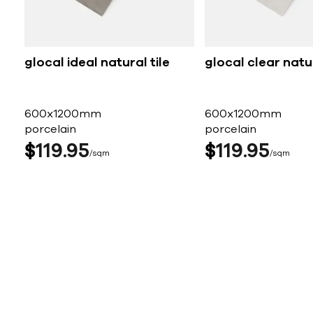
glocal ideal natural tile
glocal clear natur
600x1200mm
600x1200mm
porcelain
porcelain
$
119
95
$
119
95
sqm
sqm