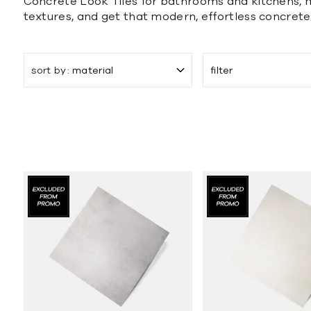
Concrete Look Tiles for bathrooms and kitchens, ma
textures, and get that modern, effortless concrete
sort by
material
filter