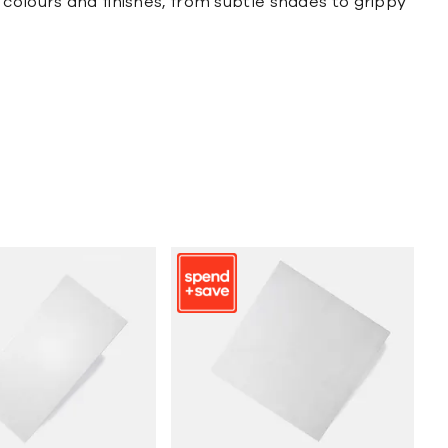
colours and finishes, from subtle shades to grippy