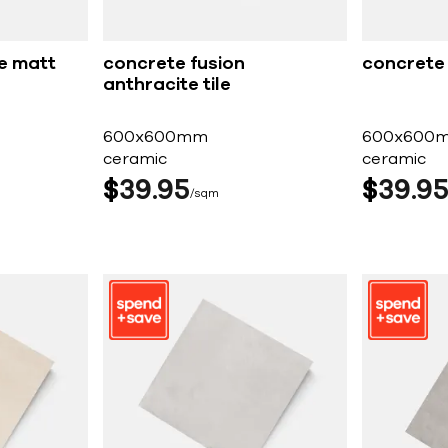
e matt
concrete fusion
concrete f
anthracite tile
600x600mm
600x600
ceramic
ceramic
$
39
95
$
39
9
sqm