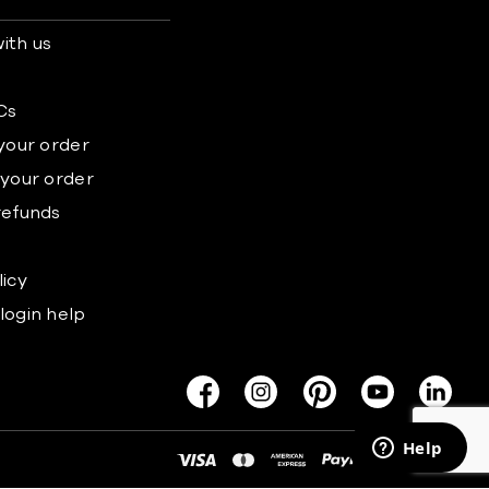
ith us
s
Cs
 your order
 your order
refunds
licy
login help