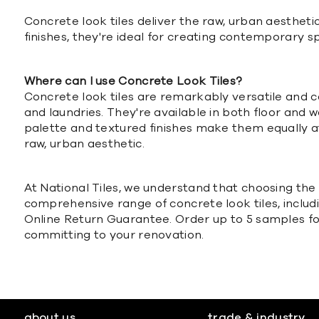
Concrete look tiles deliver the raw, urban aesthetic
finishes, they're ideal for creating contemporary s
Where can I use Concrete Look Tiles?
Concrete look tiles are remarkably versatile and c
and laundries. They're available in both floor and w
palette and textured finishes make them equally a
raw, urban aesthetic.
At National Tiles, we understand that choosing the r
comprehensive range of concrete look tiles, includ
Online Return Guarantee. Order up to 5 samples for 
committing to your renovation.
about us
trade & industry