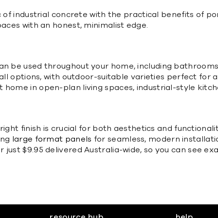
 of industrial concrete with the practical benefits of po
paces with an honest, minimalist edge.
an be used throughout your home, including bathrooms, 
all options, with outdoor-suitable varieties perfect for
t home in open-plan living spaces, industrial-style ki
ight finish is crucial for both aesthetics and functionali
ing
large format panels
for seamless, modern installat
just $9.95 delivered Australia-wide, so you can see exac
resource hub
help