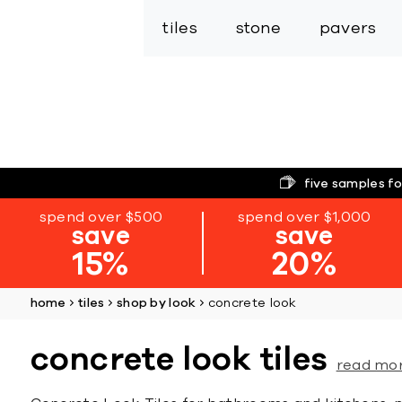
tiles
stone
pavers
five samples fo
spend over $500
spend over $1,000
save
save
15%
20%
home
tiles
shop by look
concrete look
concrete look tiles
read mo