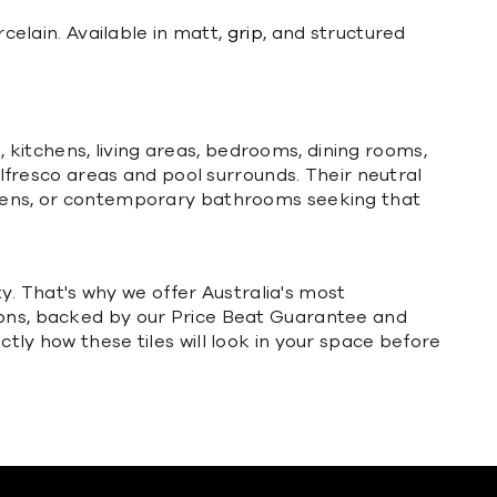
rcelain. Available in matt,
grip
, and structured
kitchens, living areas, bedrooms, dining rooms,
 alfresco areas and pool surrounds. Their neutral
tchens, or contemporary bathrooms seeking that
ty. That's why we offer Australia's most
ions, backed by our Price Beat Guarantee and
tly how these tiles will look in your space before