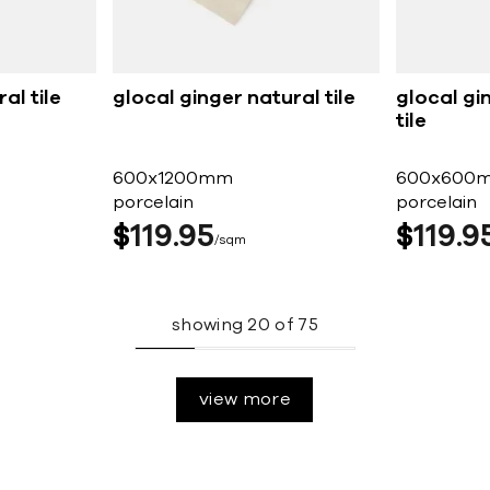
al tile
glocal ginger natural tile
glocal gi
tile
600x1200mm
600x600
porcelain
porcelain
$
119
95
$
119
9
sqm
showing
20
of
75
view more