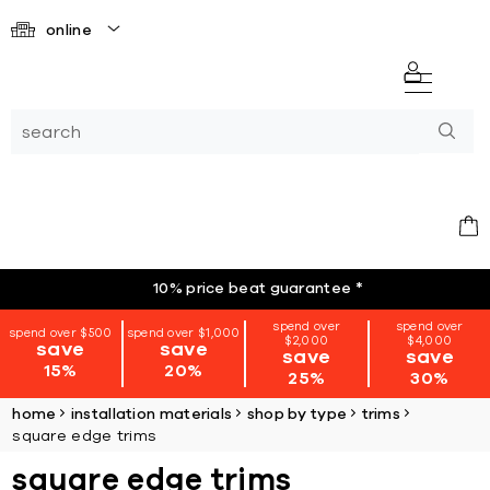
online
10% price beat guarantee
*
spend over
spend over
spend over $500
spend over $1,000
$2,000
$4,000
save
save
save
save
15%
20%
25%
30%
home
installation materials
shop by type
trims
square edge trims
square edge trims