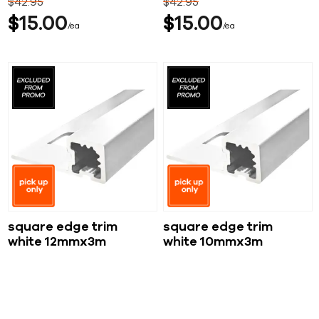
$
42
95
$
42
95
$
15
00
$
15
00
ea
ea
square edge trim
square edge trim
white 12mmx3m
white 10mmx3m