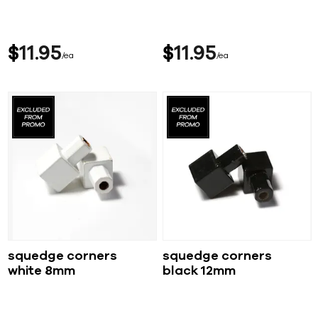
$
11
95
$
11
95
ea
ea
squedge corners
squedge corners
white 8mm
black 12mm