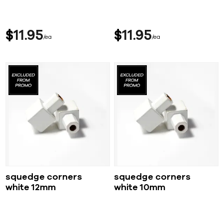
$
11
95
$
11
95
ea
ea
squedge corners
squedge corners
white 12mm
white 10mm