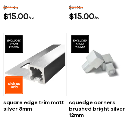
$
27
95
$
31
95
$
15
00
$
15
00
ea
ea
square edge trim matt
squedge corners
silver 8mm
brushed bright silver
12mm