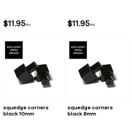
$
11
95
$
11
95
ea
ea
squedge corners
squedge corners
black 10mm
black 8mm