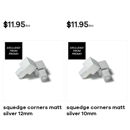
$
11
95
$
11
95
ea
ea
squedge corners matt
squedge corners matt
silver 12mm
silver 10mm