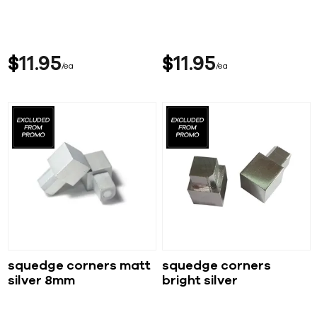
$
11
95
$
11
95
ea
ea
squedge corners matt
squedge corners
silver 8mm
bright silver