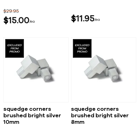
$
29
95
$
11
95
$
15
00
ea
ea
squedge corners
squedge corners
brushed bright silver
brushed bright silver
10mm
8mm