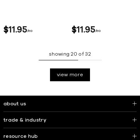
$
11
95
$
11
95
ea
ea
showing
20
of
32
view more
about us
trade & industry
resource hub