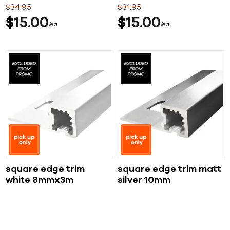
$
34
95
$
31
95
$
15
00
$
15
00
ea
ea
square edge trim
square edge trim matt
white 8mmx3m
silver 10mm