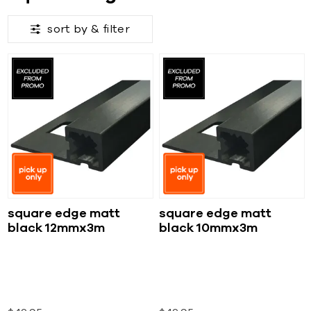
sort by &
filter
square edge matt
square edge matt
black 12mmx3m
black 10mmx3m