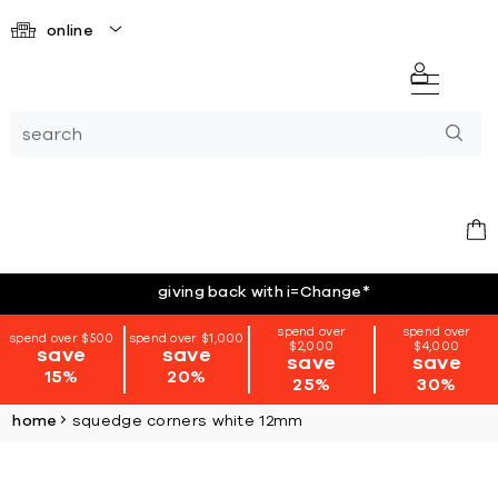
online
giving back with i=Change
*
spend over
spend over
spend over $500
spend over $1,000
$2,000
$4,000
save
save
save
save
15%
20%
25%
30%
home
squedge corners white 12mm