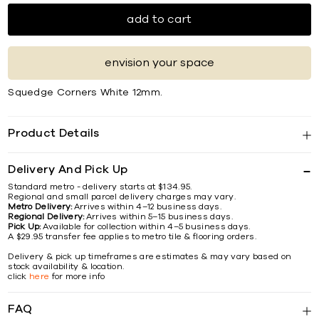
add to cart
envision your space
Squedge Corners White 12mm.
Product Details
Delivery And Pick Up
Standard metro - delivery starts at $134.95.
Regional and small parcel delivery charges may vary.
Metro Delivery:
Arrives within 4–12 business days.
Regional Delivery:
Arrives within 5–15 business days.
Pick Up:
Available for collection within 4–5 business days.
A $29.95 transfer fee applies to metro tile & flooring orders.
Delivery & pick up timeframes are estimates & may vary based on
stock availability & location.
click
here
for more info
FAQ