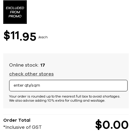
to
the
beginning
of
the
images
11
$
95
gallery
each
Online stock:
17
check other stores
Your order is rounded up to the nearest full box to avoid shortages.
We also advise adding 10% extra for cutting and wastage.
Order Total
$
0
00
*Inclusive of GST