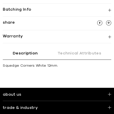
Batching Info
share
Warranty
Description
Technical Attributes
Squedge Corners White 12mm.
about us
trade & industry