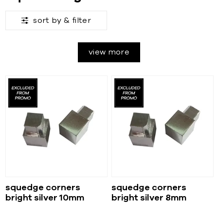
sort by &
filter
view more
squedge corners
squedge corners
bright silver 10mm
bright silver 8mm