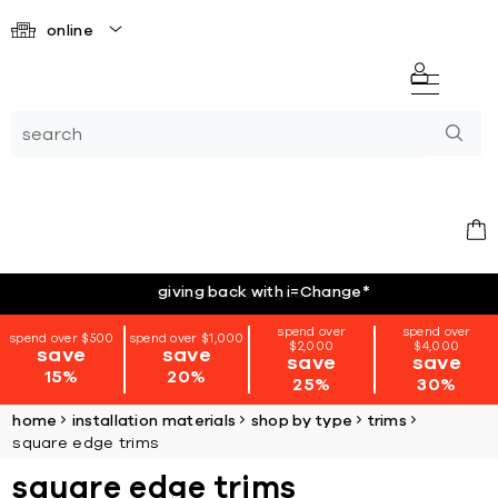
online
giving back with i=Change
*
spend over
spend over
spend over $500
spend over $1,000
$2,000
$4,000
save
save
save
save
15%
20%
25%
30%
home
installation materials
shop by type
trims
square edge trims
square edge trims