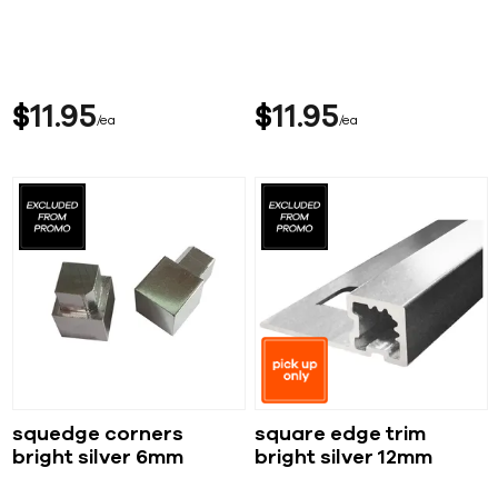
$
11
95
$
11
95
ea
ea
squedge corners
square edge trim
bright silver 6mm
bright silver 12mm