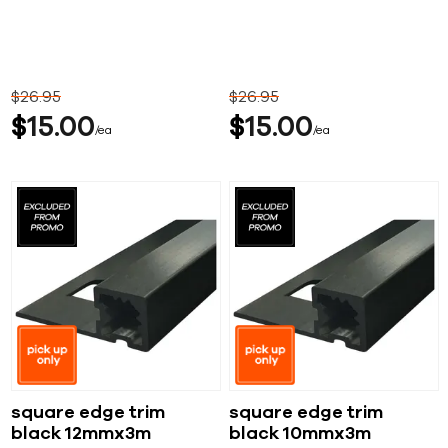
$
26
95
$
26
95
$
15
00
$
15
00
ea
ea
square edge trim
square edge trim
black 12mmx3m
black 10mmx3m