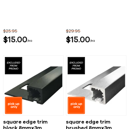
$
25
95
$
29
95
$
15
00
$
15
00
ea
ea
square edge trim
square edge trim
black 8mmx3m
brushed 8mmx3m