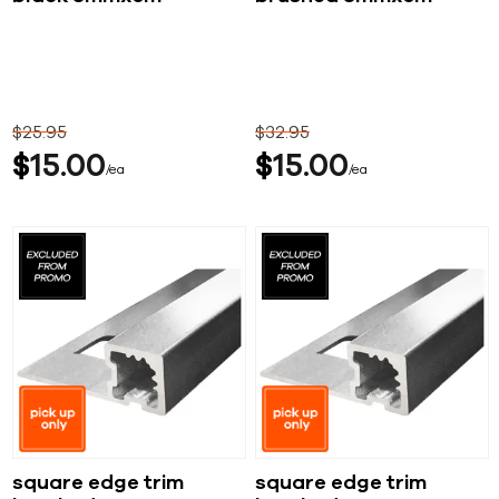
$
25
95
$
32
95
$
15
00
$
15
00
ea
ea
square edge trim
square edge trim