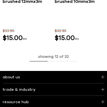
brushed 12mmx3m
brushed 10mmx3m
$
33
95
$
32
95
$
15
00
$
15
00
ea
ea
showing
12
of
32
about us
trade & industry
resource hub