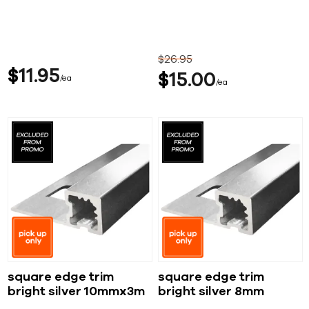
$
26
95
$
11
95
$
15
00
ea
ea
square edge trim
square edge trim
bright silver 10mmx3m
bright silver 8mm