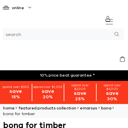
online
10% price beat guarantee
*
spend over
spend over
spend over $500
spend over $1,000
$2,000
$4,000
save
save
save
save
15%
20%
25%
30%
home
featured products collection
emarsys
bona
bona for timber
bona for timber