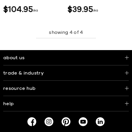
$
104
95
$
39
95
ea
ea
showing
4
of
4
about us
trade & industry
resource hub
help