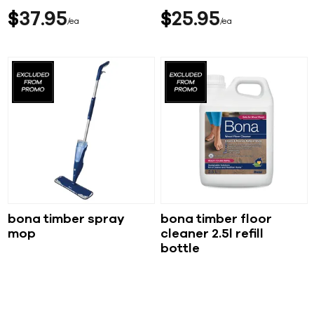
$
37
95
$
25
95
ea
ea
bona timber spray
bona timber floor
mop
cleaner 2.5l refill
bottle