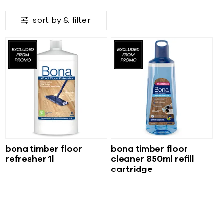
sort by &
filter
bona timber floor
bona timber floor
refresher 1l
cleaner 850ml refill
cartridge