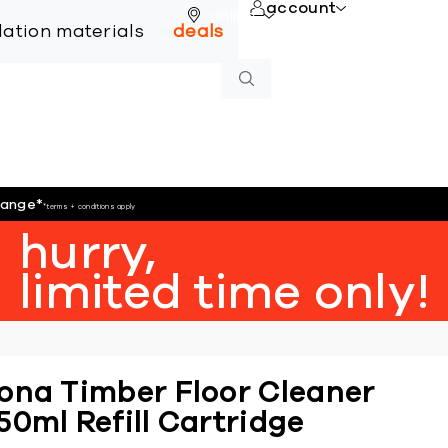
account
online
llation materials
deals
hange
*
*terms + conditions apply
hurry,
limited time only!
ona Timber Floor Cleaner
50ml Refill Cartridge