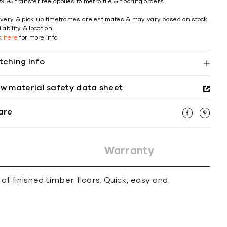
9.95 transfer fee applies to metro tile & flooring orders.
ivery & pick up timeframes are estimates & may vary based on stock
lability & location.
ck
here
for more info
tching Info
ew material safety data sheet
are
Warranty
 finished timber floors. Quick, easy and