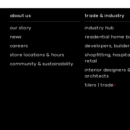
about us
trade & industry
our story
industry hub
news
residential home b
careers
developers, builders
store locations & hours
shopfitting, hospita
retail
community & sustainability
interior designers 
architects
tilers | trade
+