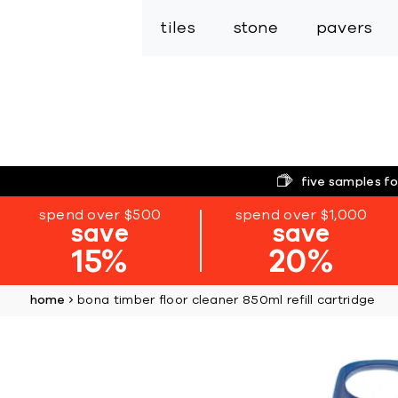
tiles
stone
pavers
five samples fo
spend over $500
spend over $1,000
save
save
15%
20%
home
bona timber floor cleaner 850ml refill cartridge
Skip
to
the