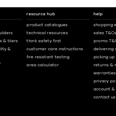
resource hub
help
product catalogues
shopping w
uilders
technical resources
sales T&C
 & tilers
think safety first
promo T&
lity &
customer care instructions
delivering
fire resistant testing
picking up
&
area calculator
returns & 
warranties
privacy po
account & 
contact us