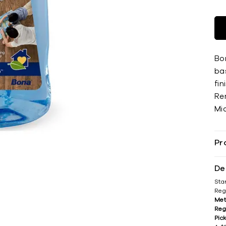
Bo
ba
fin
Re
Mi
Pr
De
Sta
Reg
Met
Reg
Pic