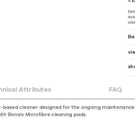
A $2
Del
avai
cli
Ba
vi
sh
hnical Attributes
FAQ
-based cleaner designed for the ongoing maintenance of
h Bona's Microfibre cleaning pads.