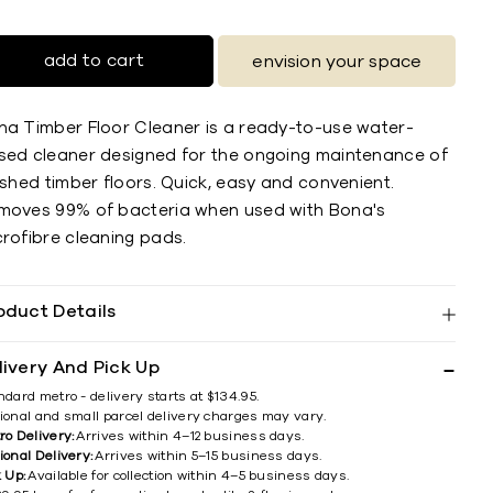
add to cart
envision your space
na Timber Floor Cleaner is a ready-to-use water-
sed cleaner designed for the ongoing maintenance of
ished timber floors. Quick, easy and convenient.
moves 99% of bacteria when used with Bona's
crofibre cleaning pads.
oduct Details
livery And Pick Up
ndard metro - delivery starts at $134.95.
ional and small parcel delivery charges may vary.
ro Delivery:
Arrives within 4–12 business days.
ional Delivery:
Arrives within 5–15 business days.
k Up:
Available for collection within 4–5 business days.