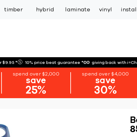
inspiration
expert services
industry
trade
timber
hybrid
laminate
vinyl
insta
r $9.95
*
10% price beat guarantee
*
giving back with i=C
spend over $2,000
spend over $4,000
save
save
25%
30%
B
8