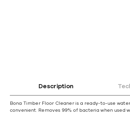
gallery
Description
Tec
Bona Timber Floor Cleaner is a ready-to-use water
convenient. Removes 99% of bacteria when used wit