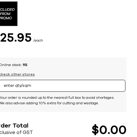
$
25
95
each
Online stock:
115
check other stores
Your order is rounded up to the nearest full box to avoid shortages.
We also advise adding 10% extra for cutting and wastage.
der Total
$
0
00
nclusive of GST