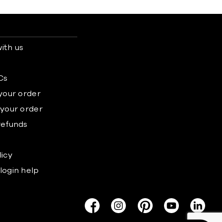
ith us
s
Cs
 your order
 your order
refunds
licy
login help