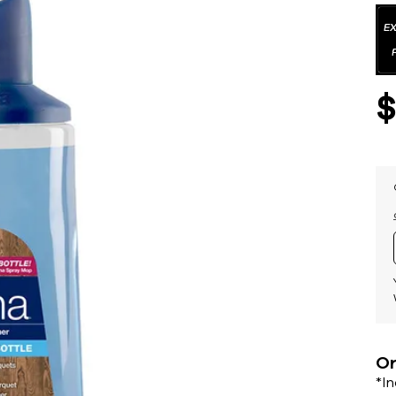
Or
*I