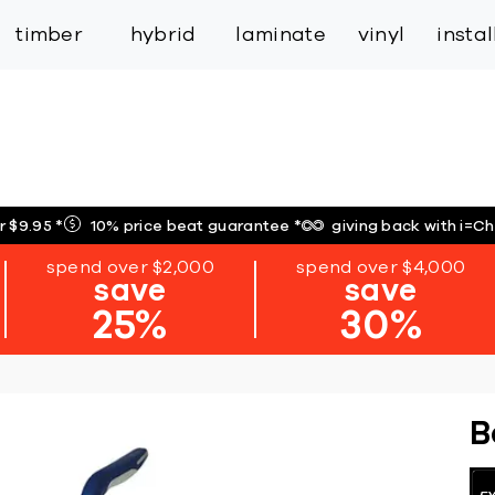
inspiration
expert services
industry
trade
timber
hybrid
laminate
vinyl
insta
r $9.95
*
10% price beat guarantee
*
giving back with i=C
spend over $2,000
spend over $4,000
save
save
25%
30%
B