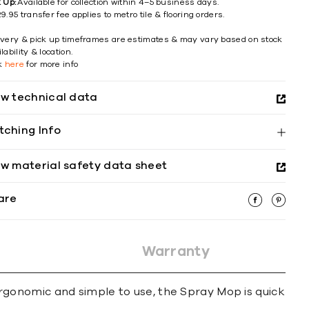
k Up:
Available for collection within 4–5 business days.
9.95 transfer fee applies to metro tile & flooring orders.
ivery & pick up timeframes are estimates & may vary based on stock
lability & location.
ck
here
for more info
ew technical data
tching Info
ew material safety data sheet
are
Warranty
gonomic and simple to use, the Spray Mop is quick