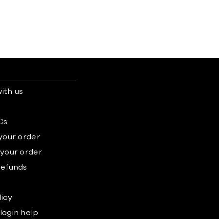
ith us
s
Cs
 your order
 your order
refunds
licy
login help