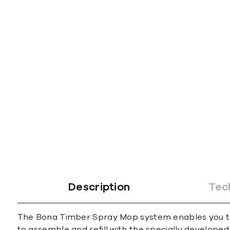
gallery
Description
Tec
The Bona Timber Spray Mop system enables you to c
to assemble and refill with the specially develope