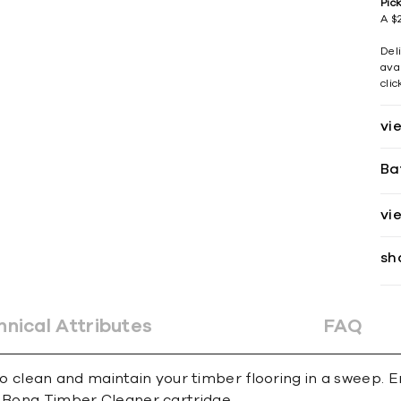
Pic
A $2
Del
avai
cli
vi
Ba
vi
sh
hnical Attributes
FAQ
lean and maintain your timber flooring in a sweep. Er
d Bona Timber Cleaner cartridge.