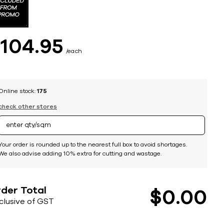
$
104
95
each
Online stock:
175
check other stores
Your order is rounded up to the nearest full box to avoid shortages.
We also advise adding 10% extra for cutting and wastage.
der Total
$
0
00
nclusive of GST