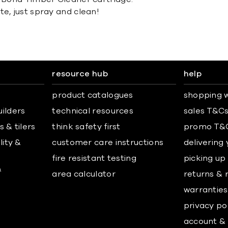
te, just spray and clean!
resource hub
help
product catalogues
shopping w
uilders
technical resources
sales T&C
 & tilers
think safety first
promo T&
lity &
customer care instructions
delivering
fire resistant testing
picking up
&
area calculator
returns & 
warranties
privacy po
account & 