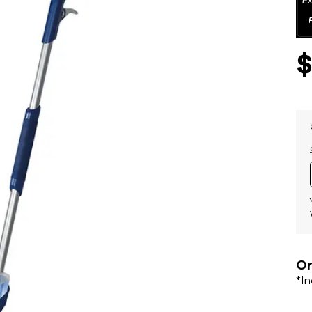
Or
*I