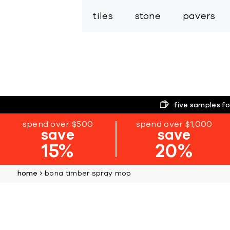
tiles
stone
pavers
five samples fo
spend over $500
spend over $1,000
save
save
15%
20%
home
bona timber spray mop
Skip
to
the