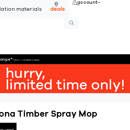
account
online
llation materials
deals
hange
*
*terms + conditions apply
hurry,
limited time only!
ona Timber Spray Mop