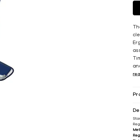
Th
cle
Er
as
Tim
an
re
Pr
De
Sta
Reg
Met
Reg