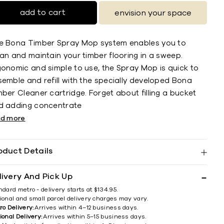
add to cart
envision your space
e Bona Timber Spray Mop system enables you to
an and maintain your timber flooring in a sweep.
gonomic and simple to use, the Spray Mop is quick to
semble and refill with the specially developed Bona
ber Cleaner cartridge. Forget about filling a bucket
d adding concentrate
ad more
oduct Details
livery And Pick Up
ndard metro - delivery starts at $134.95.
ional and small parcel delivery charges may vary.
ro Delivery:
Arrives within 4–12 business days.
ional Delivery:
Arrives within 5–15 business days.