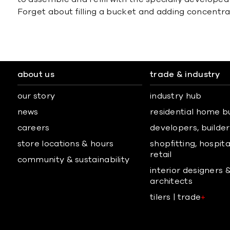
Forget about filling a bucket and adding concentra
about us
trade & industry
our story
industry hub
news
residential home b
careers
developers, builders
store locations & hours
shopfitting, hospita
retail
community & sustainability
interior designers 
architects
tilers | trade
+