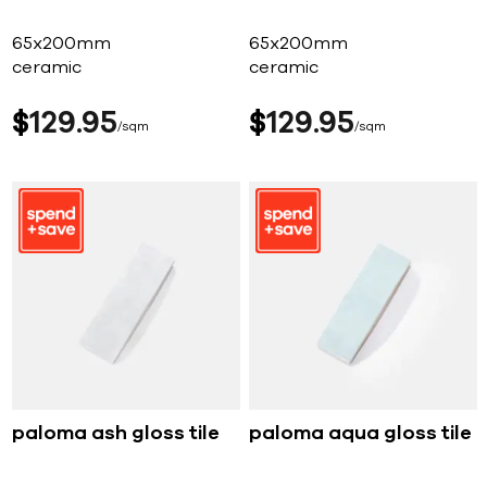
65x200mm
65x200mm
ceramic
ceramic
$
129
95
$
129
95
sqm
sqm
paloma ash gloss tile
paloma aqua gloss tile