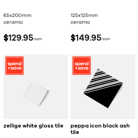
65x200mm
125x125mm
ceramic
ceramic
$
129
95
$
149
95
sqm
sqm
zellige white gloss tile
peppa icon black ash
tile