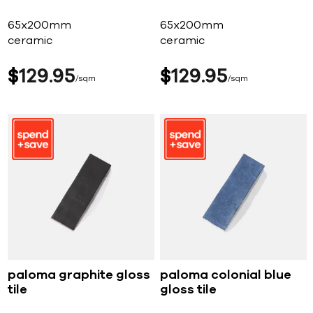
65x200mm
65x200mm
ceramic
ceramic
$
129
95
$
129
95
sqm
sqm
paloma graphite gloss
paloma colonial blue
tile
gloss tile