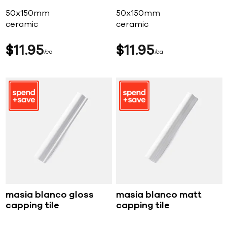
50x150mm
50x150mm
ceramic
ceramic
$
11
95
$
11
95
ea
ea
masia blanco gloss
masia blanco matt
capping tile
capping tile