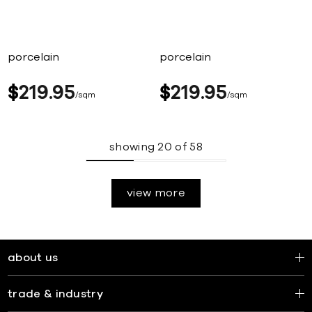
porcelain
porcelain
$
219
95
$
219
95
sqm
sqm
showing
20
of
58
view more
about us
trade & industry