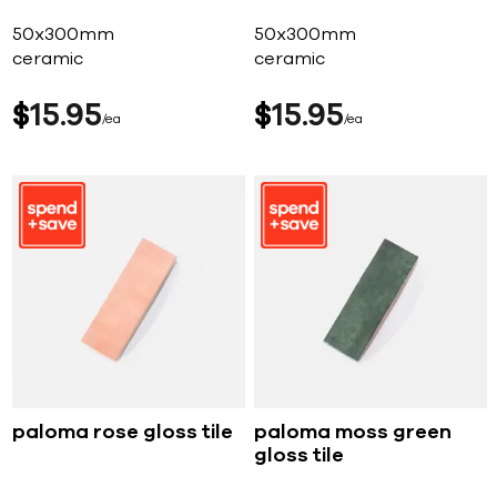
50x300mm
50x300mm
ceramic
ceramic
$
15
95
$
15
95
ea
ea
paloma rose gloss tile
paloma moss green
gloss tile