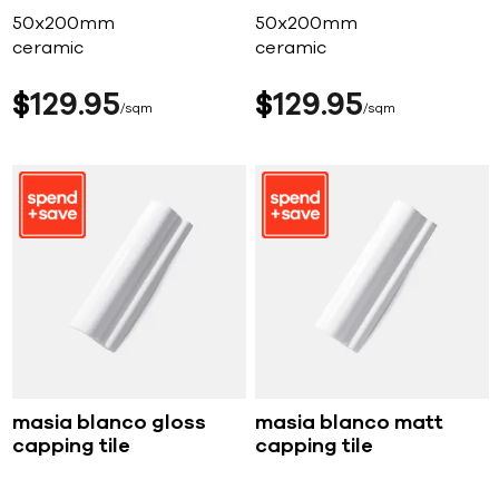
50x200mm
50x200mm
ceramic
ceramic
$
129
95
$
129
95
sqm
sqm
masia blanco gloss
masia blanco matt
capping tile
capping tile