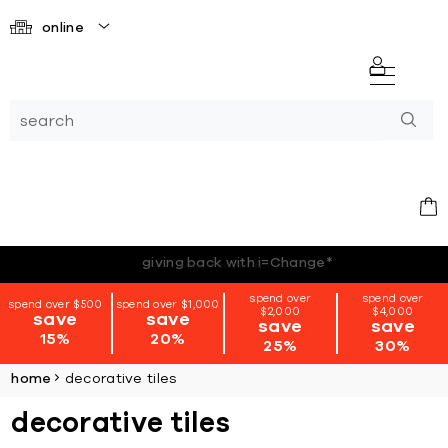
online
*terms + conditions apply
spend over
spend over
spend over $500
spend over $1,000
$2,000
$4,000
save
save
save
save
15%
20%
25%
30%
home
decorative tiles
decorative tiles