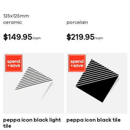
125x125mm
ceramic
porcelain
$
149
95
$
219
95
sqm
sqm
peppa icon black light
peppa icon black tile
tile