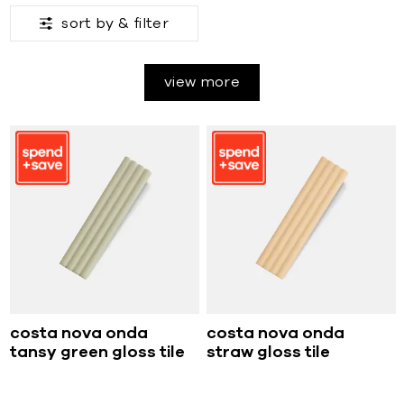
sort by &
filter
view more
costa nova onda
costa nova onda
tansy green gloss tile
straw gloss tile