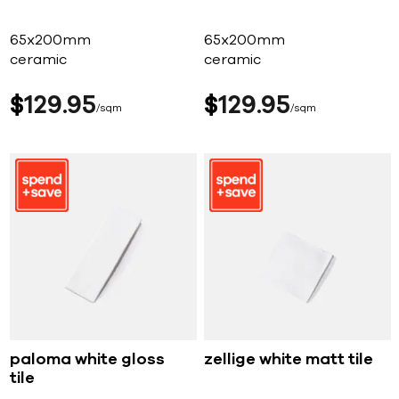
65x200mm
65x200mm
ceramic
ceramic
$
129
95
$
129
95
sqm
sqm
paloma white gloss
zellige white matt tile
tile