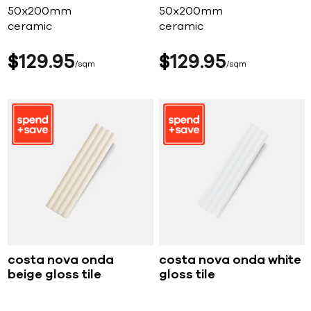
50x200mm
50x200mm
ceramic
ceramic
$
129
95
$
129
95
sqm
sqm
costa nova onda
costa nova onda white
beige gloss tile
gloss tile