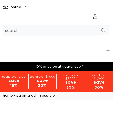
online
10% price beat guarantee
*
spend over
spend over
spend over $500
spend over $1,000
$2,000
$4,000
save
save
save
save
15%
20%
25%
30%
home
paloma ash gloss tile