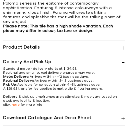
Paloma series is the epitome of contemporary
sophistication. Featuring 8 intense colourways with a
shimmering gloss finish, Paloma will create striking
features and splashbacks that will be the talking point of
any project.
Please note: This tile has a high shade variation. Each
piece may differ in colour, texture or design.
Product Details
Delivery And Pick Up
Standard metro - delivery starts at $134.95.
Regional and small parcel delivery charges may vary.
Metro Delivery:
Arrives within 4–12 business days.
Regional Delivery:
Arrives within 5–15 business days.
Pick Up:
Available for collection within 4–5 business days.
A $29.95 transfer fee applies to metro tile & flooring orders.
Delivery & pick up timeframes are estimates & may vary based on
stock availability & location.
click
here
for more info
Download Catalogue And Data Sheet