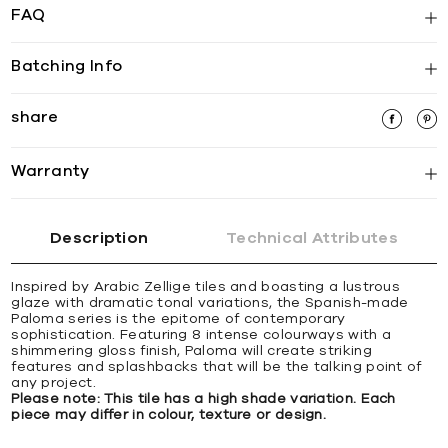
FAQ
Batching Info
share
Warranty
Description
Technical Attributes
Inspired by Arabic Zellige tiles and boasting a lustrous
glaze with dramatic tonal variations, the Spanish-made
Paloma series is the epitome of contemporary
sophistication. Featuring 8 intense colourways with a
shimmering gloss finish, Paloma will create striking
features and splashbacks that will be the talking point of
any project.
Please note: This tile has a high shade variation. Each
piece may differ in colour, texture or design.