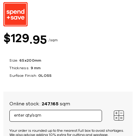
129
$
95
sqm
Size:
65x200mm
Thickness:
9 mm
Surface Finish:
GLOSS
Online stock:
247.165
sqm
Your order is rounded up to the nearest full box to avoid shortages.
We also advise adding 10% extra for cutting and wastage.