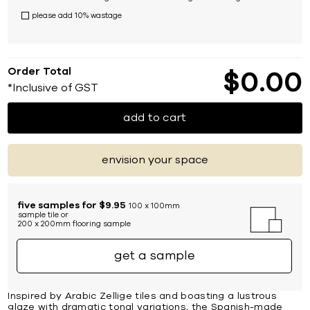
please add 10% wastage
Order Total
$
0
00
*Inclusive of GST
add to cart
envision your space
five samples for $9.95
100 x 100mm
sample tile or
200 x 200mm flooring sample
get a sample
Inspired by Arabic Zellige tiles and boasting a lustrous
glaze with dramatic tonal variations, the Spanish-made