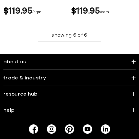
$
119
95
$
119
95
sqm
sqm
showing
6
of
6
about us
trade & industry
resource hub
help