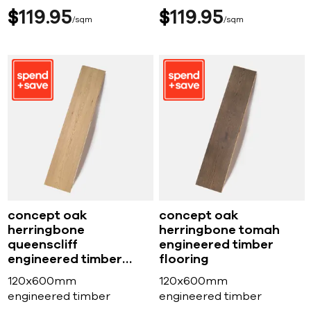
$
119
95
$
119
95
sqm
sqm
concept oak
concept oak
herringbone
herringbone tomah
queenscliff
engineered timber
engineered timber
flooring
flooring
120x600mm
120x600mm
engineered timber
engineered timber