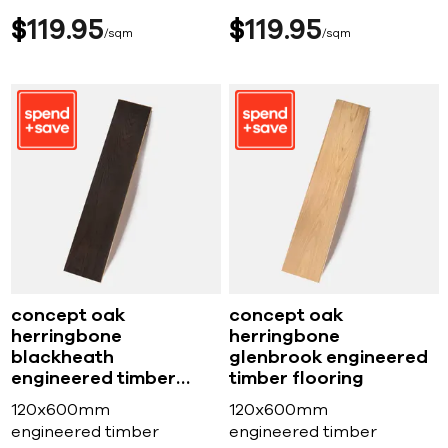
$
119
95
$
119
95
sqm
sqm
concept oak
concept oak
herringbone
herringbone
blackheath
glenbrook engineered
engineered timber
timber flooring
flooring
120x600mm
120x600mm
engineered timber
engineered timber