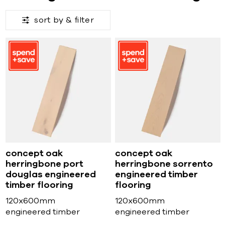
sort by &
filter
concept oak
concept oak
herringbone port
herringbone sorrento
douglas engineered
engineered timber
timber flooring
flooring
120x600mm
120x600mm
engineered timber
engineered timber