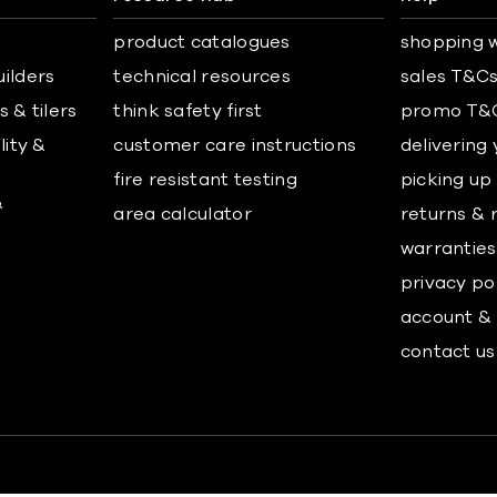
product catalogues
shopping w
uilders
technical resources
sales T&C
 & tilers
think safety first
promo T&
lity &
customer care instructions
delivering
fire resistant testing
picking up
&
area calculator
returns & 
warranties
privacy po
account & 
contact us