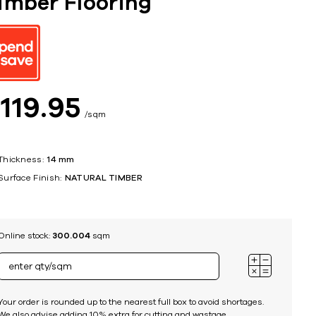
imber Flooring
ing
$
119
95
sqm
Thickness:
14 mm
Surface Finish:
NATURAL TIMBER
Online stock:
300.004
sqm
Your order is rounded up to the nearest full box to avoid shortages.
We also advise adding 10% extra for cutting and wastage.