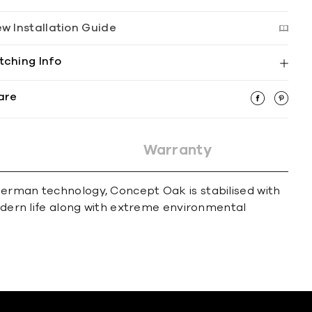
ew Installation Guide
tching Info
are
Warranty
German technology, Concept Oak is stabilised with
modern life along with extreme environmental