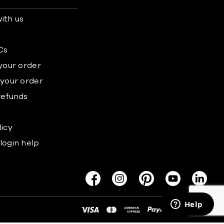
ith us
s
Cs
 your order
 your order
refunds
licy
login help