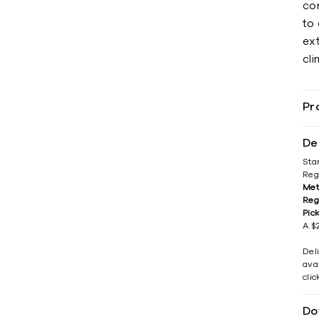
cor
to 
ex
cli
Pr
De
Sta
Reg
Met
Reg
Pic
A $2
Del
avai
cli
Do