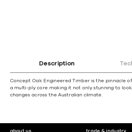
Description
Tec
Concept Oak Engineered Timber is the pinnacle of l
a multi-ply core making it not only stunning to loo
changes across the Australian climate.
about us
trade & industry