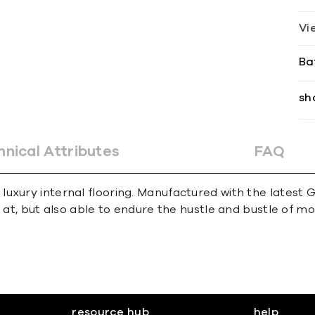
Vi
Ba
sh
hnical Attributes
FAQ
uxury internal flooring. Manufactured with the latest 
k at, but also able to endure the hustle and bustle of 
resource hub
help