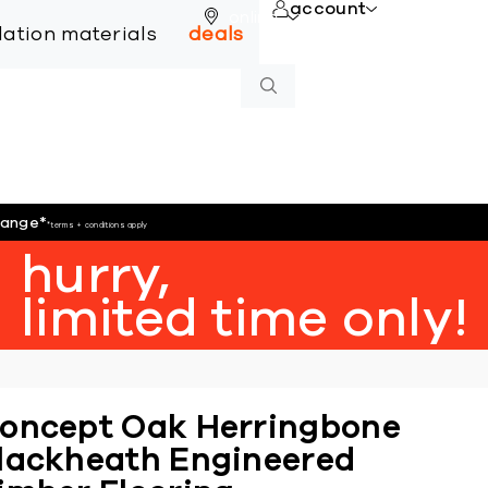
account
online
llation materials
deals
hange
*
*terms + conditions apply
hurry,
limited time only!
oncept Oak Herringbone
lackheath Engineered