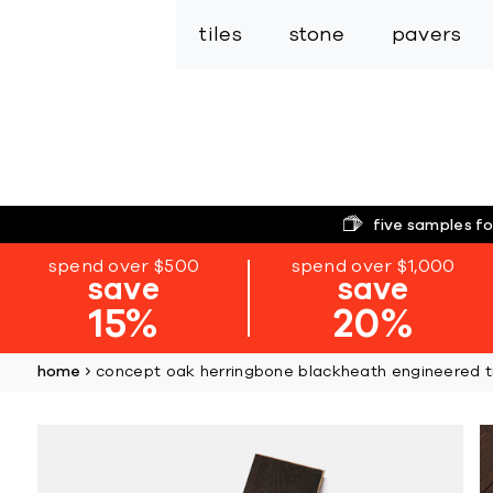
tiles
stone
pavers
five samples fo
spend over $500
spend over $1,000
save
save
15%
20%
home
concept oak herringbone blackheath engineered ti
Skip
to
the