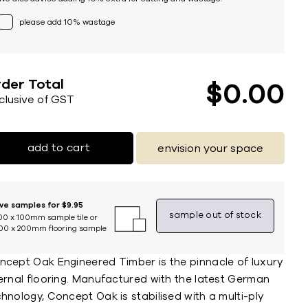
please add 10% wastage
der Total
$
0
00
nclusive of GST
add to cart
envision your space
ive samples for $9.95
sample out of stock
00 x 100mm sample tile or
00 x 200mm flooring sample
ncept Oak Engineered Timber is the pinnacle of luxury
ternal flooring. Manufactured with the latest German
hnology, Concept Oak is stabilised with a multi-ply