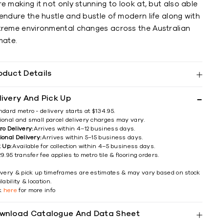
e making it not only stunning to look at, but also able
endure the hustle and bustle of modern life along with
treme environmental changes across the Australian
mate.
oduct Details
livery And Pick Up
ndard metro - delivery starts at $134.95.
ional and small parcel delivery charges may vary.
ro Delivery:
Arrives within 4–12 business days.
ional Delivery:
Arrives within 5–15 business days.
k Up:
Available for collection within 4–5 business days.
9.95 transfer fee applies to metro tile & flooring orders.
ivery & pick up timeframes are estimates & may vary based on stock
lability & location.
ck
here
for more info
wnload Catalogue And Data Sheet