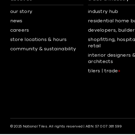
our story
industry hub
news
residential home b
careers
developers, builders
store locations & hours
shopfitting, hospita
retail
community & sustainability
interior designers 
architects
tilers | trade
+
© 2025 National Tiles. All rights reserved | ABN: 57 007 381 599