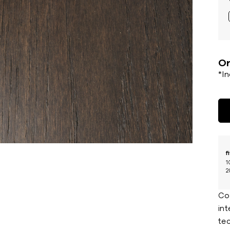
Or
*I
f
1
2
Co
in
tec