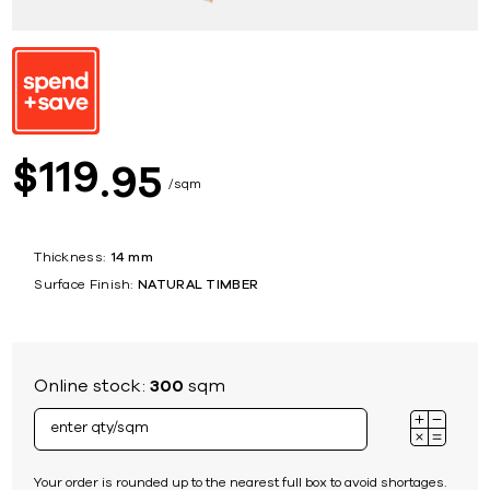
119
$
95
sqm
Thickness:
14 mm
Surface Finish:
NATURAL TIMBER
Online stock:
300
sqm
Your order is rounded up to the nearest full box to avoid shortages.