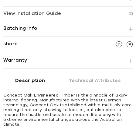
View Installation Guide
Batching Info
share
Warranty
Description
Technical Attributes
Concept Oak Engineered Timber is the pinnacle of luxury
internal flooring. Manufactured with the latest German
technology, Concept Oak is stabilised with a multi-ply core
making it not only stunning to look at, but also able to
endure the hustle and bustle of modern life along with
extreme environmental changes across the Australian
climate.