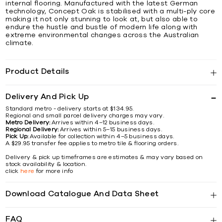
internal flooring. Manufactured with the latest German
technology, Concept Oak is stabilised with a multi-ply core
making it not only stunning to look at, but also able to
endure the hustle and bustle of modern life along with
extreme environmental changes across the Australian
climate.
Product Details
Delivery And Pick Up
Standard metro - delivery starts at $134.95.
Regional and small parcel delivery charges may vary.
Metro Delivery:
Arrives within 4–12 business days.
Regional Delivery:
Arrives within 5–15 business days.
Pick Up:
Available for collection within 4–5 business days.
A $29.95 transfer fee applies to metro tile & flooring orders.
Delivery & pick up timeframes are estimates & may vary based on
stock availability & location.
click
here
for more info
Download Catalogue And Data Sheet
FAQ