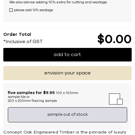
We also advise adding 10% extra for cutting and wastage.
please add 10% wastage
Order Total
$
0
00
*Inclusive of GST
add to cart
envision your space
five samples for $9.95
100 x 100mm
sample tile or
200 x 200mm flooring sample
sample out of stock
Concept Oak Engineered Timber is the pinnacle of luxury