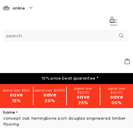
online
10% price beat guarantee
*
spend over
spend over
spend over $500
spend over $1,000
$2,000
$4,000
save
save
save
save
15%
20%
25%
30%
home
concept oak herringbone port douglas engineered timber
flooring