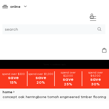
online
*terms + conditions apply
spend over
spend over
spend over $500
spend over $1,000
$2,000
$4,000
save
save
save
save
15%
20%
25%
30%
home
concept oak herringbone tomah engineered timber flooring