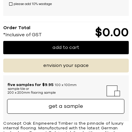
please add 10% wastage
Order Total
$
0
00
*Inclusive of GST
add to cart
envision your space
five samples for $9.95
100 x 100mm
sample tile or
200 x 200mm flooring sample
get a sample
Concept Oak Engineered Timber is the pinnacle of luxury
internal flooring. Manufactured with the latest German