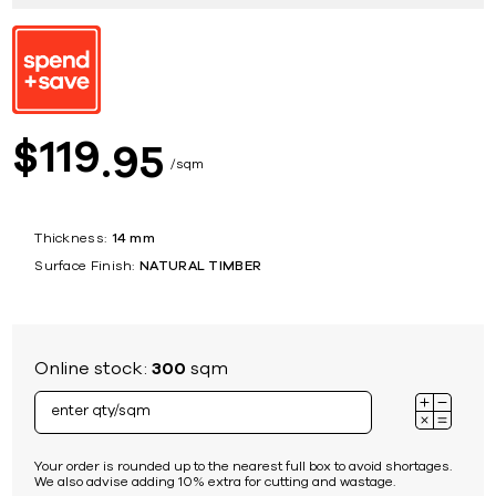
119
$
95
sqm
Thickness:
14 mm
Surface Finish:
NATURAL TIMBER
Online stock:
300
sqm
Your order is rounded up to the nearest full box to avoid shortages.
We also advise adding 10% extra for cutting and wastage.