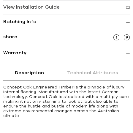
View Installation Guide
Batching Info
share
Warranty
Description
Technical Attributes
Concept Oak Engineered Timber is the pinnacle of luxury
internal flooring. Manufactured with the latest German
technology, Concept Oak is stabilised with a multi-ply core
making it not only stunning to look at, but also able to
endure the hustle and bustle of modern life along with
extreme environmental changes across the Australian
climate.