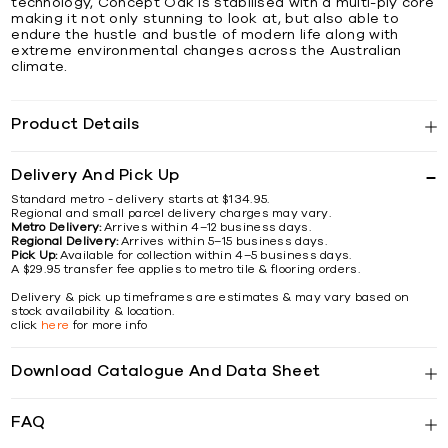
technology, Concept Oak is stabilised with a multi-ply core
making it not only stunning to look at, but also able to
endure the hustle and bustle of modern life along with
extreme environmental changes across the Australian
climate.
Product Details
Delivery And Pick Up
Standard metro - delivery starts at $134.95.
Regional and small parcel delivery charges may vary.
Metro Delivery:
Arrives within 4–12 business days.
Regional Delivery:
Arrives within 5–15 business days.
Pick Up:
Available for collection within 4–5 business days.
A $29.95 transfer fee applies to metro tile & flooring orders.
Delivery & pick up timeframes are estimates & may vary based on
stock availability & location.
click
here
for more info
Download Catalogue And Data Sheet
FAQ