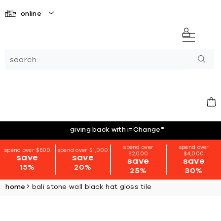
online
giving back with i=Change
*
spend over
spend over
spend over $500
spend over $1,000
$2,000
$4,000
save
save
save
save
15%
20%
25%
30%
home
bali stone wall black hat gloss tile