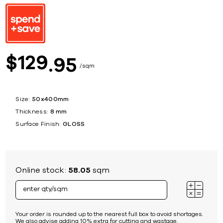
129
$
95
sqm
Size:
50x400mm
Thickness:
8 mm
Surface Finish:
GLOSS
Online stock:
58.05
sqm
Your order is rounded up to the nearest full box to avoid shortages.
We also advise adding 10% extra for cutting and wastage.