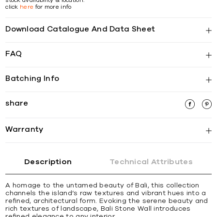
click
here
for more info
Download Catalogue And Data Sheet
FAQ
Batching Info
share
Warranty
Description
Technical Attributes
A homage to the untamed beauty of Bali, this collection
channels the island’s raw textures and vibrant hues into a
refined, architectural form. Evoking the serene beauty and
rich textures of landscape, Bali Stone Wall introduces
refined elegance to any interior.