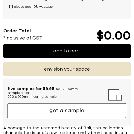
please add 10% wastage
Order Total
$
0
00
*Inclusive of GST
add to cart
envision your space
five samples for $9.95
100 x 100mm
sample tile or
200 x 200mm flooring sample
get a sample
A homage to the untamed beauty of Bali, this collection
channels the island’s raw textures and vibrant hues into a