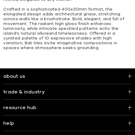
Crafted in a sophisticated 400x50mm format, the
elongated design adds architectural grace, stretching
across walls like a brushstroke. Bold, elegant, and full of
movement. The radiant high gloss finish enhances
luminosity, while intricate speckled patterns echo the
island’s natural allureand timelessness. Offered in a
curated palette of 10 expressive shades with high
variation, Bali tiles invite imaginative compositions in
spaces where atmosphere seeks grounding.
about us
trade & industry
resource hub
help