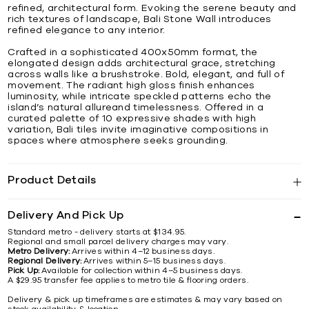
refined, architectural form. Evoking the serene beauty and
rich textures of landscape, Bali Stone Wall introduces
refined elegance to any interior.
Crafted in a sophisticated 400x50mm format, the
elongated design adds architectural grace, stretching
across walls like a brushstroke. Bold, elegant, and full of
movement. The radiant high gloss finish enhances
luminosity, while intricate speckled patterns echo the
island’s natural allureand timelessness. Offered in a
curated palette of 10 expressive shades with high
variation, Bali tiles invite imaginative compositions in
spaces where atmosphere seeks grounding.
Product Details
Delivery And Pick Up
Standard metro - delivery starts at $134.95.
Regional and small parcel delivery charges may vary.
Metro Delivery:
Arrives within 4–12 business days.
Regional Delivery:
Arrives within 5–15 business days.
Pick Up:
Available for collection within 4–5 business days.
A $29.95 transfer fee applies to metro tile & flooring orders.
Delivery & pick up timeframes are estimates & may vary based on
stock availability & location.