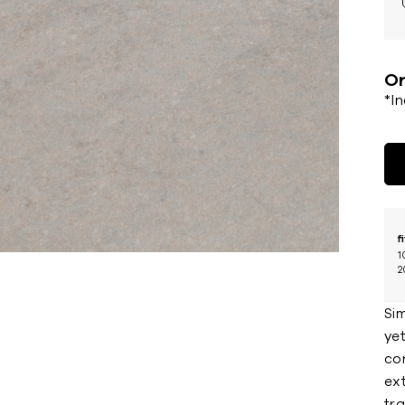
Or
*I
f
1
2
Sim
yet
co
ext
tra