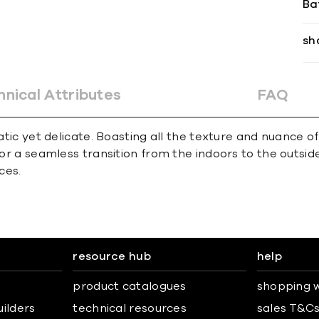
Ba
sh
hnical Attributes
FAQ
matic yet delicate. Boasting all the texture and nuance 
for a seamless transition from the indoors to the outsid
ces.
resource hub
help
product catalogues
shopping w
uilders
technical resources
sales T&C