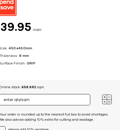
ing
$
39
95
sqm
Size:
450x450mm
Thickness:
8 mm
Surface Finish:
GRIP
Online stock:
658.692
sqm
Your order is rounded up to the nearest full box to avoid shortages.
We also advise adding 10% extra for cutting and wastage.
please add 10% wastage