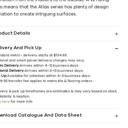
o means that the Atlas series has plenty of design
iation to create intriguing surfaces.
oduct Details
livery And Pick Up
ndard metro - delivery starts at $134.95.
ional and small parcel delivery charges may vary.
ro Delivery:
Arrives within 4–12 business days.
ional Delivery:
Arrives within 5–15 business days.
k Up:
Available for collection within 4–5 business days.
9.95 transfer fee applies to metro tile & flooring orders.
ivery & pick up timeframes are estimates & may vary based on stock
lability & location.
ck
here
for more info
wnload Catalogue And Data Sheet