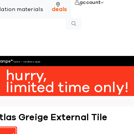
account
online
llation materials
deals
hange
*
*terms + conditions apply
hurry,
limited time only!
tlas Greige External Tile