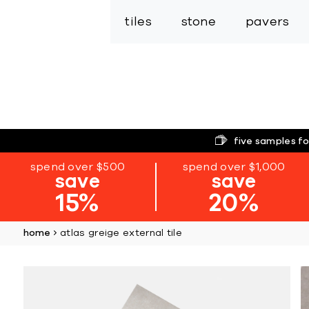
tiles
stone
pavers
five samples fo
spend over $500
spend over $1,000
save
save
15%
20%
home
atlas greige external tile
Skip
to
the