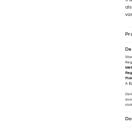
als
var
Pr
De
Sta
Reg
Met
Reg
Pic
A $2
Del
avai
cli
Do