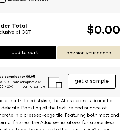
der Total
$
0
00
nclusive of GST
add to cart
envision your space
ive samples for $9.95
get a sample
00 x 100mm sample tile or
00 x 200mm flooring sample
ple, neutral and stylish, the Atlas series is dramatic
 delicate. Boasting all the texture and nuance of
ncrete in a pressed-edge tile. Featuring both matt and
ernal finishes, the Atlas series allows for a seamless
nsition from the indoors to the outside. A v2 rating