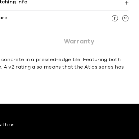
tching Info
are
Warranty
of concrete in a pressed-edge tile. Featuring both
e. A v2 rating also means that the Atlas series has
ith us
s