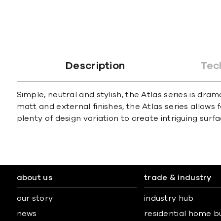
Description
Tec
Simple, neutral and stylish, the Atlas series is dra
matt and external finishes, the Atlas series allows 
plenty of design variation to create intriguing surfa
about us
trade & industry
our story
industry hub
news
residential home b