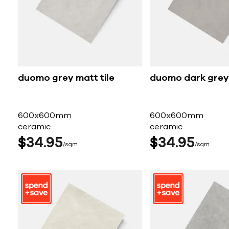
duomo grey matt tile
duomo dark grey 
600x600mm
600x600mm
ceramic
ceramic
$
34
95
$
34
95
sqm
sqm