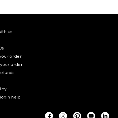
ith us
s
Cs
 your order
 your order
refunds
licy
login help