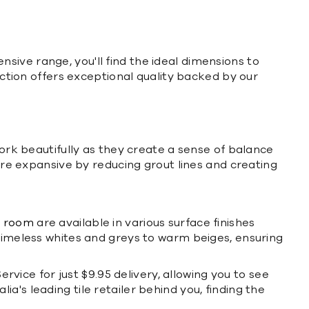
ensive range, you'll find the ideal dimensions to
ection offers exceptional quality backed by our
k beautifully as they create a sense of balance
e expansive by reducing grout lines and creating
y room
are available in various surface finishes
 timeless whites and greys to warm beiges, ensuring
ervice for just $9.95 delivery, allowing you to see
's leading tile retailer behind you, finding the