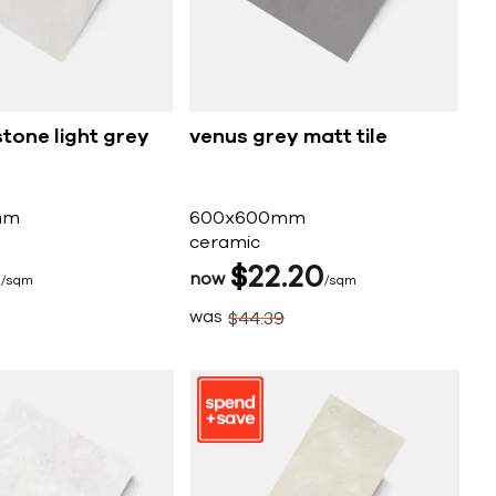
tone light grey
venus grey matt tile
mm
600x600mm
ceramic
5
$
22
20
now
sqm
sqm
was
$
44
39