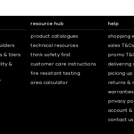
resource hub
help
product catalogues
shopping w
uilders
technical resources
sales T&C
 & tilers
think safety first
promo T&
lity &
customer care instructions
delivering
fire resistant testing
picking up
&
area calculator
returns & 
warranties
privacy po
account & 
contact us