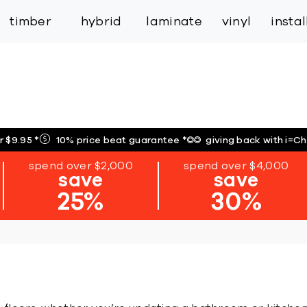
inspiration
expert services
industry
trade
timber
hybrid
laminate
vinyl
insta
r $9.95
*
10% price beat guarantee
*
giving back with i=C
spend over $2,000
spend over $4,000
save
save
25%
30%