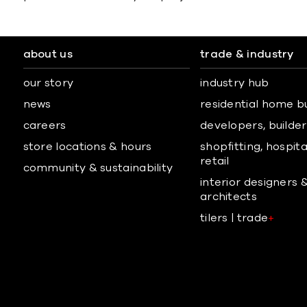
about us
trade & industry
our story
industry hub
news
residential home b
careers
developers, builders
store locations & hours
shopfitting, hospita
retail
community & sustainability
interior designers 
architects
tilers | trade
+