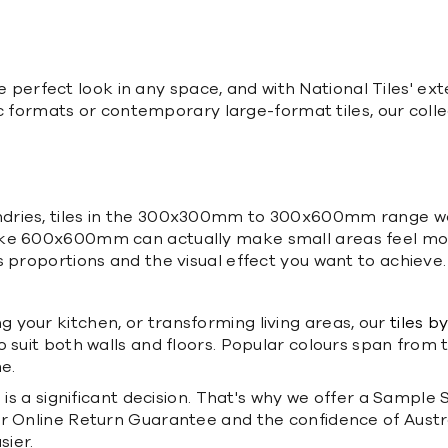
the perfect look in any space, and with National Tiles' ext
ssic formats or contemporary large-format tiles, our coll
dries, tiles in the 300x300mm to 300x600mm range wor
ike 600x600mm can actually make small areas feel mor
 proportions and the visual effect you want to achieve.
 your kitchen, or transforming living areas, our
tiles b
to suit both walls and floors. Popular colours span from
e.
is a significant decision. That's why we offer a Sample S
 Online Return Guarantee and the confidence of Australia
sier.