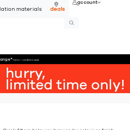
account
online
llation materials
deals
hange
*
*terms + conditions apply
hurry,
limited time only!