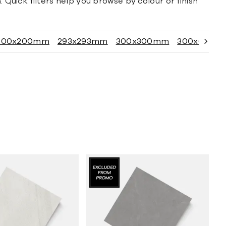
 Quick filters help you browse by colour or finish
200x200mm
293x293mm
300x300mm
300x600m