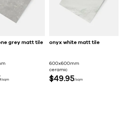
ne grey matt tile
onyx white matt tile
mm
600x600mm
ceramic
5
$
49
95
sqm
sqm