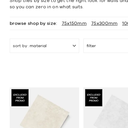
Shop tiles by size to get the right look for walls a
so you can zero in on what suits.
browse shop by size:
75x150mm
75x300mm
1
sort by
material
filter