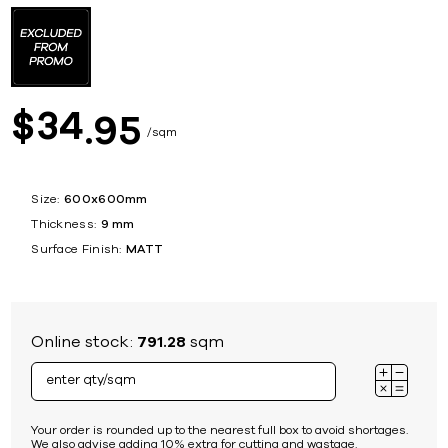
34
$
95
sqm
Size:
600x600mm
Thickness:
9 mm
Surface Finish:
MATT
Online stock:
791.28
sqm
Your order is rounded up to the nearest full box to avoid shortages.
We also advise adding 10% extra for cutting and wastage.