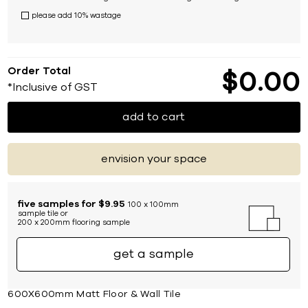
please add 10% wastage
Order Total
$
0
00
*Inclusive of GST
add to cart
envision your space
five samples for $9.95
100 x 100mm
sample tile or
200 x 200mm flooring sample
get a sample
600X600mm Matt Floor & Wall Tile