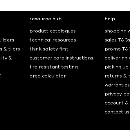
resource hub
help
product catalogues
shopping w
uilders
technical resources
sales T&C
 & tilers
think safety first
promo T&
lity &
customer care instructions
delivering
fire resistant testing
picking up
&
area calculator
returns & 
warranties
privacy po
account & 
contact us