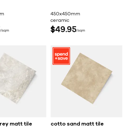
mm
450x450mm
ceramic
5
$
49
95
sqm
sqm
rey matt tile
cotto sand matt tile