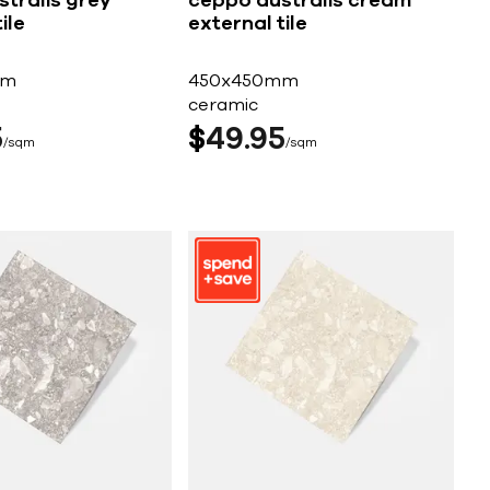
tralis grey
ceppo australis cream
ile
external tile
mm
450x450mm
ceramic
5
$
49
95
sqm
sqm