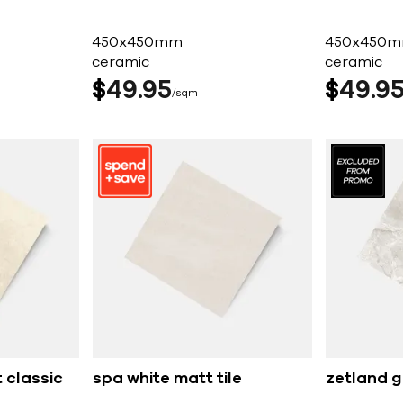
450x450mm
450x450
ceramic
ceramic
$
49
95
$
49
9
sqm
 classic
spa white matt tile
zetland g