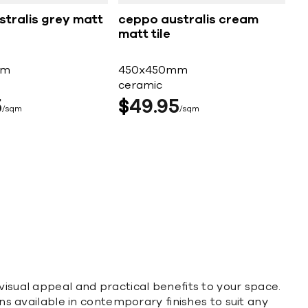
tralis grey matt
ceppo australis cream
matt tile
mm
450x450mm
ceramic
5
$
49
95
sqm
sqm
visual appeal and practical benefits to your space.
ons available in contemporary finishes to suit any