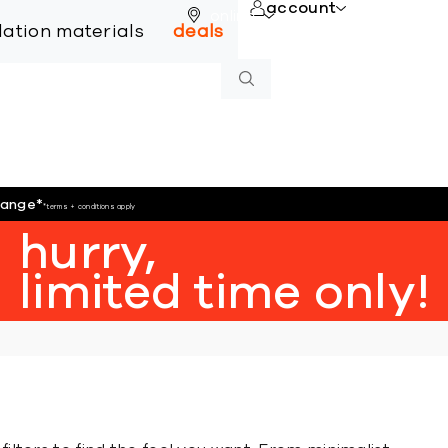
account
online
llation materials
deals
hange
*
*terms + conditions apply
hurry,
limited time only!