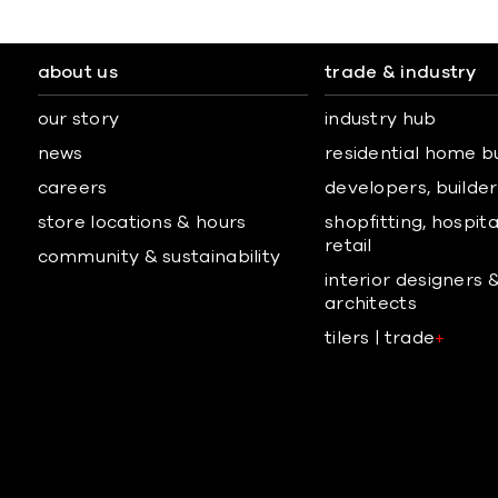
about us
trade & industry
our story
industry hub
news
residential home b
careers
developers, builders
store locations & hours
shopfitting, hospita
retail
community & sustainability
interior designers 
architects
tilers | trade
+