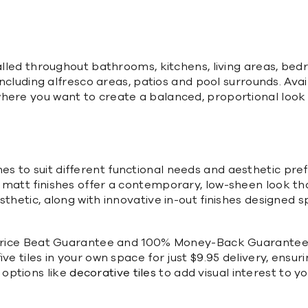
talled throughout bathrooms, kitchens, living areas, be
including alfresco areas, patios and pool surrounds. Avai
here you want to create a balanced, proportional look 
nishes to suit different functional needs and aesthetic pr
matt finishes offer a contemporary, low-sheen look that
thetic, along with innovative in-out finishes designed s
a Price Beat Guarantee and 100% Money-Back Guarantee,
ive tiles in your own space for just $9.95 delivery, ens
options like
decorative tiles
to add visual interest to yo