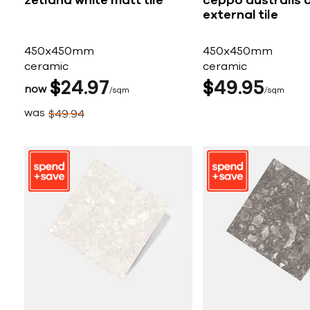
zetland white matt tile
ceppo australis 
external tile
450x450mm
450x450mm
ceramic
ceramic
$
24
97
$
49
95
now
sqm
sqm
was
$
49
94