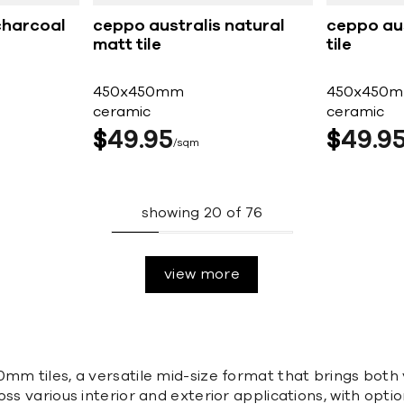
charcoal
ceppo australis natural
ceppo aus
matt tile
tile
450x450mm
450x450
ceramic
ceramic
$
49
95
$
49
9
sqm
showing
20
of
76
view more
mm tiles, a versatile mid-size format that brings both 
ss various interior and exterior applications, with opti