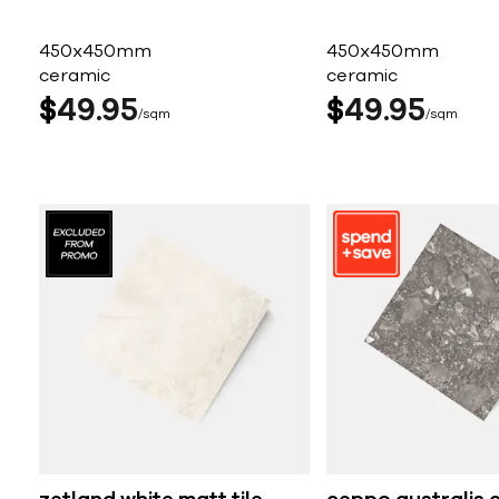
450x450mm
450x450mm
ceramic
ceramic
$
49
95
$
49
95
sqm
sqm