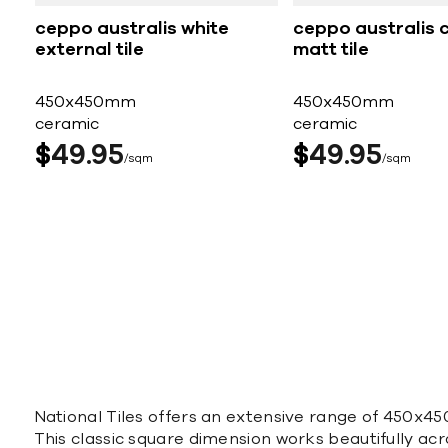
ceppo australis white
ceppo australis 
external tile
matt tile
450x450mm
450x450mm
ceramic
ceramic
$
49
95
$
49
95
sqm
sqm
National Tiles offers an extensive range of 450x450
This classic square dimension works beautifully acro