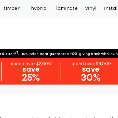
inspiration
expert services
industry
trade
timber
hybrid
laminate
vinyl
insta
r $9.95
*
10% price beat guarantee
*
giving back with i=C
spend over $2,000
spend over $4,000
save
save
25%
30%