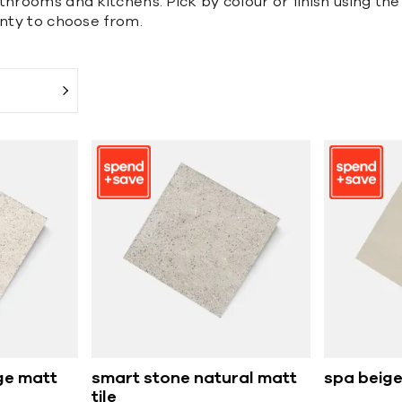
hrooms and kitchens. Pick by colour or finish using the 
enty to choose from.
ge matt
smart stone natural matt
spa beige
tile