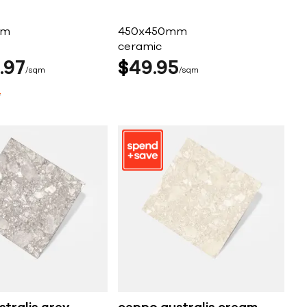
mm
450x450mm
ceramic
97
$
49
95
sqm
sqm
4