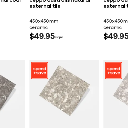
charcoal
ceppo australis natural
ceppo aus
external tile
external t
450x450mm
450x450
ceramic
ceramic
$
49
95
$
49
9
sqm