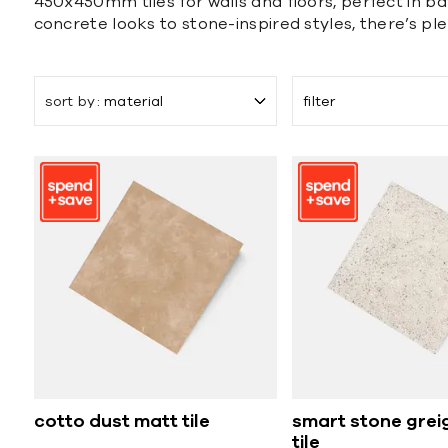
450x450mm tiles for walls and floors, perfect in bat
concrete looks to stone-inspired styles, there’s pl
sort by
material
filter
cotto dust matt tile
smart stone grei
tile