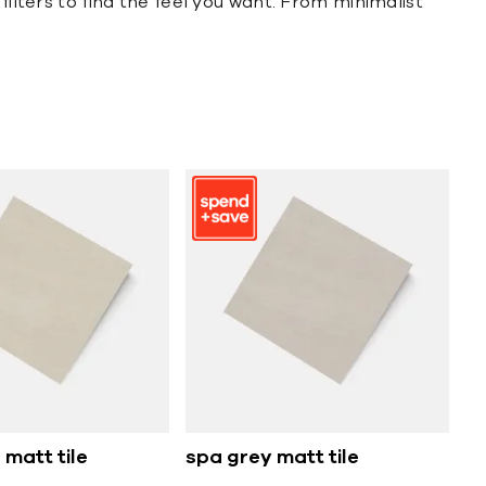
filters to find the feel you want. From minimalist
 matt tile
spa grey matt tile