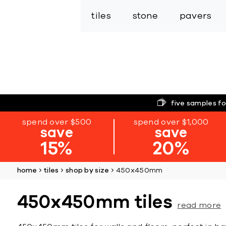
tiles
stone
pavers
five samples fo
spend over $500
spend over $1,000
save
save
15%
20%
home
tiles
shop by size
450x450mm
450x450mm tiles
read more