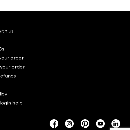
ith us
s
Cs
 your order
 your order
refunds
licy
login help