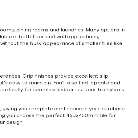
drooms, dining rooms and laundries. Many options in
lable in both floor and wall applications,
without the busy appearance of smaller tiles like
eferences. Grip finishes provide excellent slip
's easy to maintain. You'll also find lappato and
pecifically for seamless indoor-outdoor transitions.
 giving you complete confidence in your purchase.
uring you choose the perfect 450x450mm tile for
ur design.