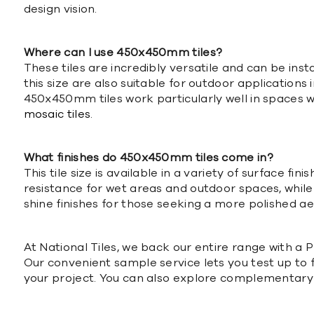
design vision.
Where can I use 450x450mm tiles?
These tiles are incredibly versatile and can be ins
this size are also suitable for outdoor applications 
450x450mm tiles work particularly well in spaces w
mosaic tiles
.
What finishes do 450x450mm tiles come in?
This tile size is available in a variety of surface fi
resistance for wet areas and outdoor spaces, while 
shine finishes for those seeking a more polished aes
At National Tiles, we back our entire range with 
Our convenient sample service lets you test up to f
your project. You can also explore complementary 