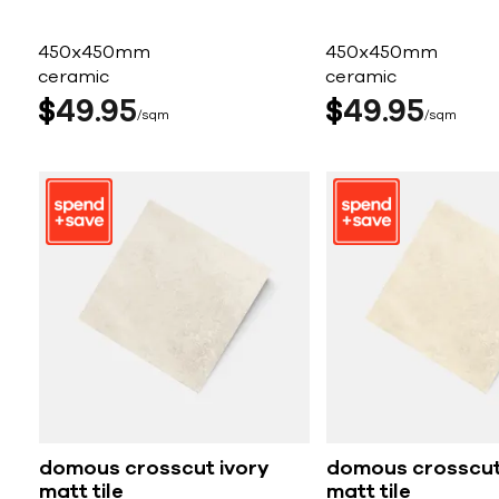
450x450mm
450x450mm
ceramic
ceramic
$
49
95
$
49
95
sqm
sqm
domous crosscut ivory
domous crosscut
matt tile
matt tile