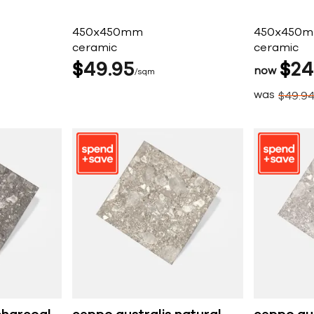
450x450mm
450x450
ceramic
ceramic
$
49
95
$
24
now
sqm
was
$
49
9