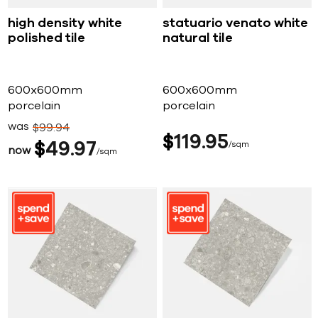
high density white
statuario venato white
polished tile
natural tile
600x600mm
600x600mm
porcelain
porcelain
was
$
99
94
$
119
95
$
49
97
sqm
now
sqm