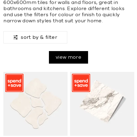
600x600mm tiles for walls and floors, great in
bathrooms and kitchens. Explore different looks
and use the filters for colour or finish to quickly
narrow down styles that suit your home.
sort by &
filter
view more