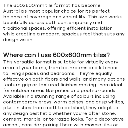
The 600x600mm tile format has become
Australia's most popular choice for its perfect
balance of coverage and versatility. This size works
beautifully across both contemporary and
traditional spaces, offering efficient installation
while creating a modern, spacious feel that suits any
design vision.
Where can I use 600x600mm tiles?
This versatile format is suitable for virtually every
area of your home, from bathrooms and kitchens
to living spaces and bedrooms. They're equally
effective on both floors and walls, and many options
feature grip or textured finishes making them ideal
for outdoor areas like patios and pool surrounds.
Available in a stunning range of colours including
contemporary greys, warm beiges, and crisp whites,
plus finishes from matt to polished, they adapt to
any design aesthetic whether you're after stone,
cement, marble, or terrazzo looks. For a decorative
accent, consider pairing them with
mosaic tiles
or