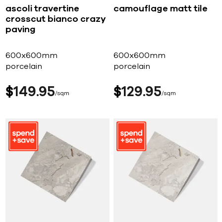
ascoli travertine
camouflage matt tile
crosscut bianco crazy
paving
600x600mm
600x600mm
porcelain
porcelain
$
149
95
$
129
95
sqm
sqm