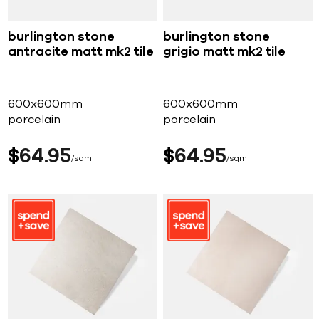
burlington stone
burlington stone
antracite matt mk2 tile
grigio matt mk2 tile
600x600mm
600x600mm
porcelain
porcelain
$
64
95
$
64
95
sqm
sqm