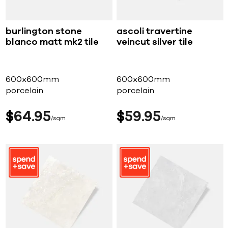
burlington stone
ascoli travertine
blanco matt mk2 tile
veincut silver tile
600x600mm
600x600mm
porcelain
porcelain
$
64
95
$
59
95
sqm
sqm