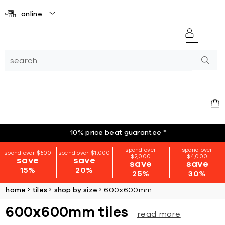
online
10% price beat guarantee
*
spend over
spend over
spend over $500
spend over $1,000
$2,000
$4,000
save
save
save
save
15%
20%
25%
30%
home
tiles
shop by size
600x600mm
600x600mm tiles
read more