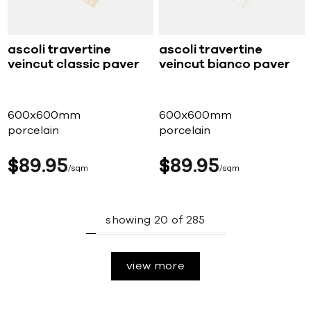
ascoli travertine
ascoli travertine
veincut classic paver
veincut bianco paver
600x600mm
600x600mm
porcelain
porcelain
$
89
95
$
89
95
sqm
sqm
showing
20
of
285
view more