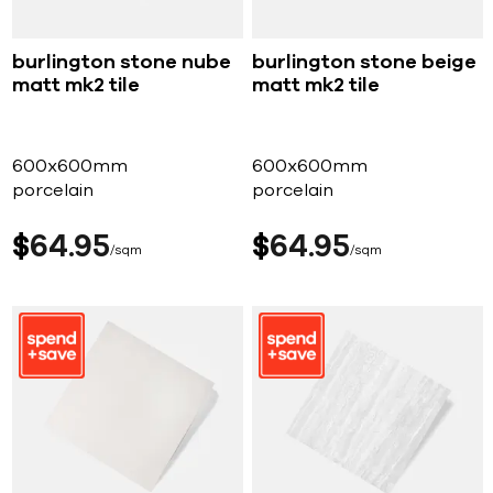
burlington stone nube
burlington stone beige
matt mk2 tile
matt mk2 tile
600x600mm
600x600mm
porcelain
porcelain
$
64
95
$
64
95
sqm
sqm