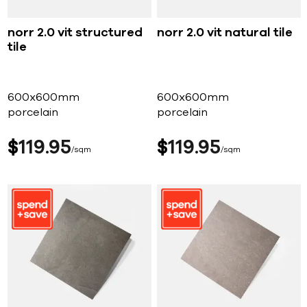
norr 2.0 vit structured
norr 2.0 vit natural tile
tile
600x600mm
600x600mm
porcelain
porcelain
$
119
95
$
119
95
sqm
sqm