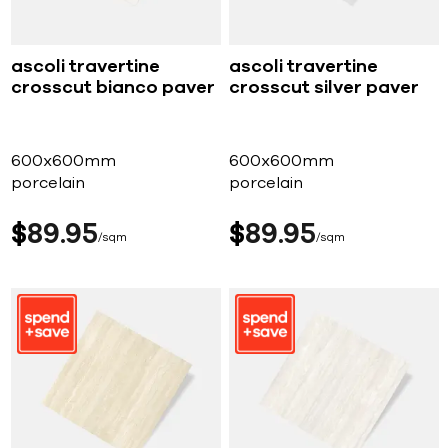
ascoli travertine
ascoli travertine
crosscut bianco paver
crosscut silver paver
600x600mm
600x600mm
porcelain
porcelain
$
89
95
$
89
95
sqm
sqm