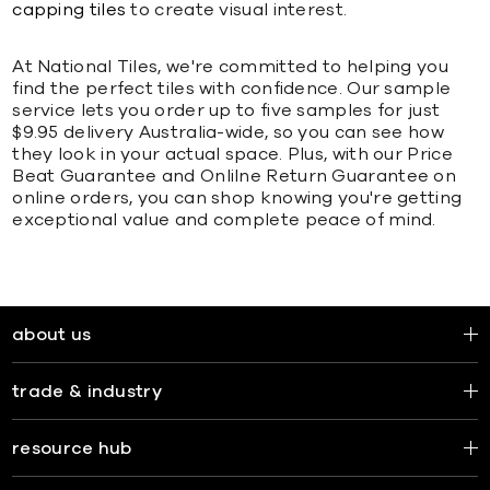
capping tiles
to create visual interest.
At National Tiles, we're committed to helping you
find the perfect tiles with confidence. Our sample
service lets you order up to five samples for just
$9.95 delivery Australia-wide, so you can see how
they look in your actual space. Plus, with our Price
Beat Guarantee and Onlilne Return Guarantee on
online orders, you can shop knowing you're getting
exceptional value and complete peace of mind.
about us
trade & industry
resource hub