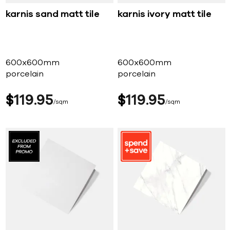
karnis sand matt tile
karnis ivory matt tile
600x600mm
600x600mm
porcelain
porcelain
$
119
95
$
119
95
sqm
sqm