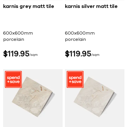
karnis grey matt tile
karnis silver matt tile
600x600mm
600x600mm
porcelain
porcelain
$
119
95
$
119
95
sqm
sqm