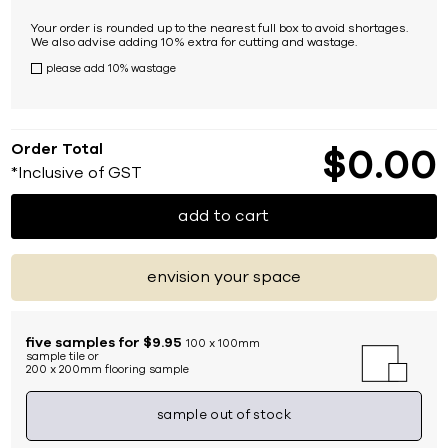
Your order is rounded up to the nearest full box to avoid shortages.
We also advise adding 10% extra for cutting and wastage.
please add 10% wastage
Order Total
$
0
00
*Inclusive of GST
add to cart
envision your space
five samples for $9.95
100 x 100mm
sample tile or
200 x 200mm flooring sample
sample out of stock