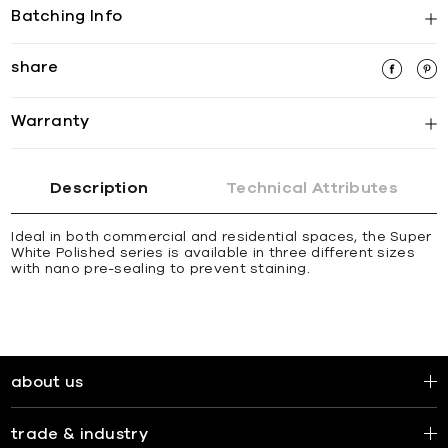
Batching Info
share
Warranty
Description
Technical Attributes
Ideal in both commercial and residential spaces, the Super
White Polished series is available in three different sizes
with nano pre-sealing to prevent staining.
about us
trade & industry