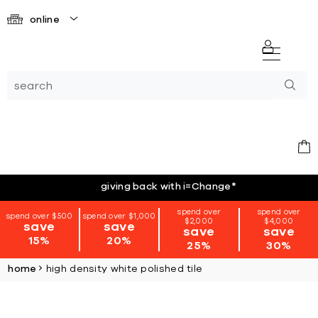
online
giving back with i=Change
*
spend over
spend over
spend over $500
spend over $1,000
$2,000
$4,000
save
save
save
save
15%
20%
25%
30%
home
high density white polished tile