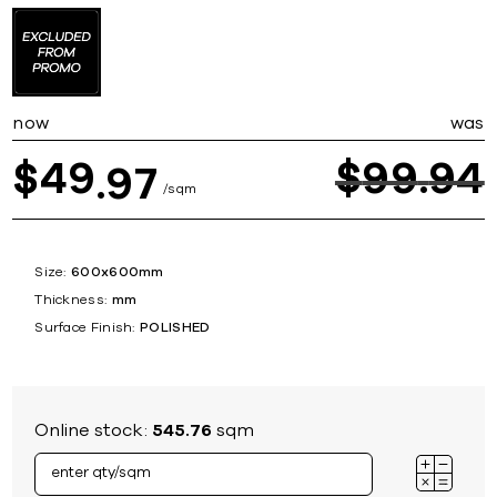
now
was
49
$
99
94
$
97
sqm
Size:
600x600mm
Thickness:
mm
Surface Finish:
POLISHED
Online stock:
545.76
sqm