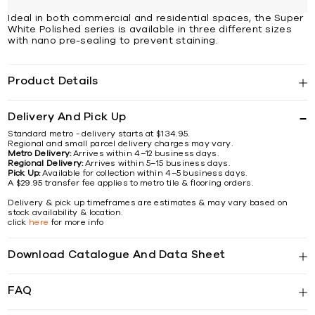
Ideal in both commercial and residential spaces, the Super
White Polished series is available in three different sizes
with nano pre-sealing to prevent staining.
Product Details
Delivery And Pick Up
Standard metro - delivery starts at $134.95.
Regional and small parcel delivery charges may vary.
Metro Delivery:
Arrives within 4–12 business days.
Regional Delivery:
Arrives within 5–15 business days.
Pick Up:
Available for collection within 4–5 business days.
A $29.95 transfer fee applies to metro tile & flooring orders.
Delivery & pick up timeframes are estimates & may vary based on
stock availability & location.
click
here
for more info
Download Catalogue And Data Sheet
FAQ